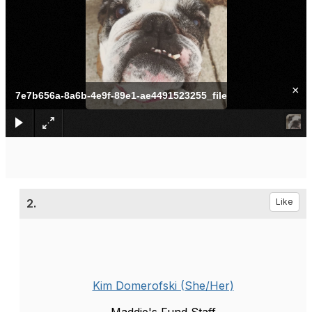
×
7e7b656a-8a6b-4e9f-89e1-ae4491523255_file
2.
Like
Kim Domerofski (She/Her)