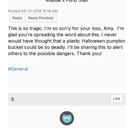
Maddie's Fund Staff
Posted 09-13-2018 10:14 AM
Reply
Reply Privately
This is so tragic. I'm so sorry for your loss, Amy. I'm
glad you're spreading the word about this. I never
would have thought that a plastic Halloween pumpkin
bucket could be so deadly. I'll be sharing this to alert
others to the possible dangers. Thank you!
#General
3.
Like