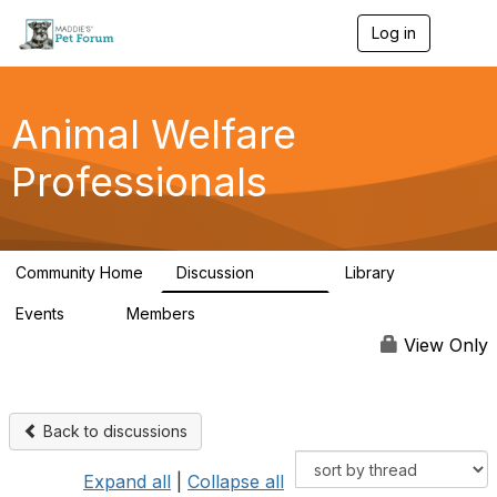
Log in
T
o
g
g
l
Animal Welfare
e
n
Professionals
a
v
i
g
a
Community Home
Discussion
Library
t
28.9K
2.4K
i
Events
Members
o
4
98.3K
n
View Only
Back to discussions
Expand all
|
Collapse all