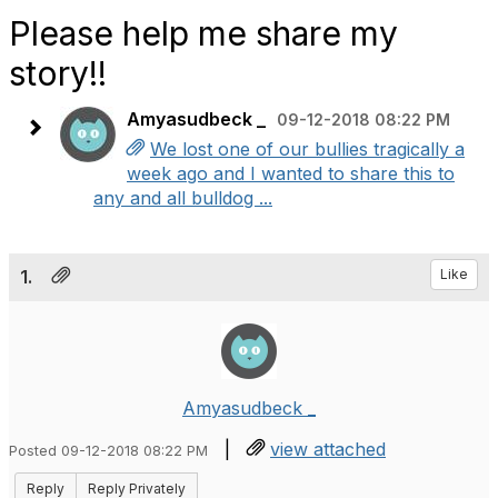
Please help me share my
story!!
Amyasudbeck _
09-12-2018 08:22 PM
We lost one of our bullies tragically a
week ago and I wanted to share this to
any and all bulldog ...
1.
Like
Amyasudbeck _
|
view attached
Posted 09-12-2018 08:22 PM
Reply
Reply Privately