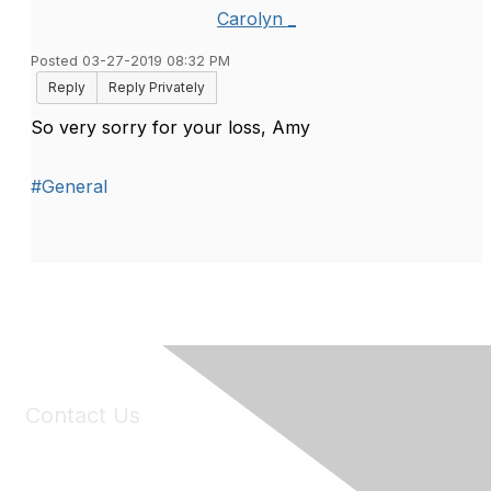
Carolyn _
Posted 03-27-2019 08:32 PM
Reply
Reply Privately
So very sorry for your loss, Amy
#General
Contact Us
6150 Stoneridge Mall Road, Suite 125
Pleasanton, CA 94588