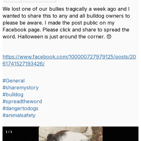
We lost one of our bullies tragically a week ago and I
wanted to share this to any and all bulldog owners to
please be aware. I made the post public on my
Facebook page. Please click and share to spread the
word. Halloween is just around the corner. 😞
https://www.facebook.com/100000727979125/posts/20
61741527193426/
#General
#sharemystory
#bulldog
#spreadtheword
#dangertodogs
#animalsafety
1
/
1