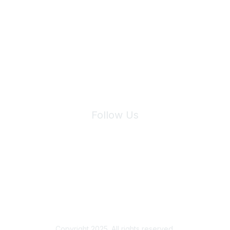
Join Maddie's Mailing List
We will not share your information with third parties.
Follow Us
Site Index
Privacy Policy
Terms of Use
User Settings
Copyright 2025. All rights reserved.