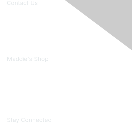
Contact Us
6150 Stoneridge Mall Road, Suite 125
Pleasanton, CA 94588
Phone:
(925) 310-5450
Email:
forumhelp@maddiesfund.org
Maddie's Shop
Take a look at the Maddie's Shop
All kinds of goodies for you and your pet.
Shop Now
Stay Connected