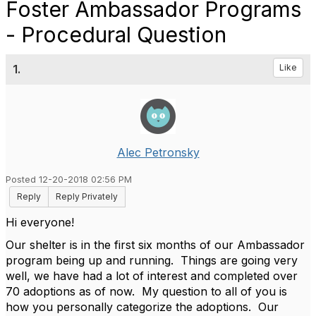
Foster Ambassador Programs
- Procedural Question
1.
Like
Alec Petronsky
Posted 12-20-2018 02:56 PM
Reply
Reply Privately
Hi everyone!
Our shelter is in the first six months of our Ambassador
program being up and running. Things are going very
well, we have had a lot of interest and completed over
70 adoptions as of now. My question to all of you is
how you personally categorize the adoptions. Our