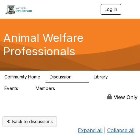
Log in
T
o
g
g
l
Animal Welfare
e
n
Professionals
a
v
i
g
a
Community Home
Discussion
Library
t
29K
2.4K
i
Events
Members
o
4
98.5K
n
View Only
Back to discussions
Expand all
|
Collapse all