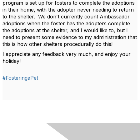
program is set up for fosters to complete the adoptions
in their home, with the adopter never needing to return
to the shelter. We don't currently count Ambassador
adoptions when the foster has the adopters complete
the adoptions at the shelter, and I would like to, but I
need to present some evidence to my administration that
this is how other shelters procedurally do this!
I appreciate any feedback very much, and enjoy your
holiday!
#FosteringaPet