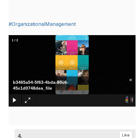
#OrganizationalManagement
1
/
2
×
b3465a54-5f63-4bda-80c6-
45c1d0748dea_file
4.
Like