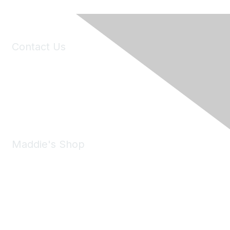
Contact Us
6150 Stoneridge Mall Road, Suite 125
Pleasanton, CA 94588
Phone:
(925) 310-5450
Email:
forumhelp@maddiesfund.org
Maddie's Shop
Take a look at the Maddie's Shop
All kinds of goodies for you and your pet.
Shop Now