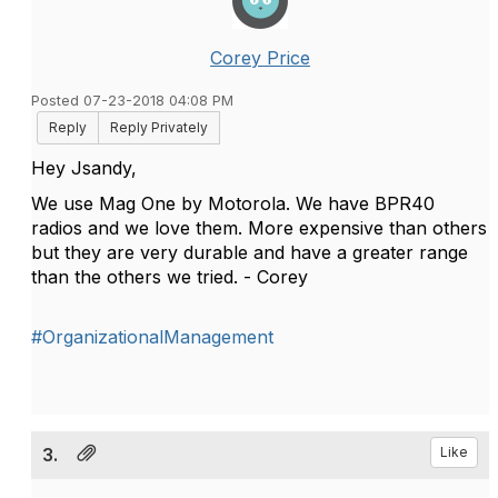
Corey Price
Posted 07-23-2018 04:08 PM
Reply
Reply Privately
Hey Jsandy,
We use Mag One by Motorola. We have BPR40
radios and we love them. More expensive than others
but they are very durable and have a greater range
than the others we tried. - Corey
#OrganizationalManagement
3.
Like