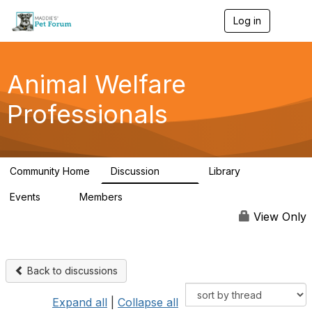
Log in
T
o
g
g
l
Animal Welfare
e
n
Professionals
a
v
i
g
a
Community Home
Discussion
Library
t
29K
2.4K
i
Events
Members
o
4
98.5K
n
View Only
Back to discussions
Expand all
|
Collapse all