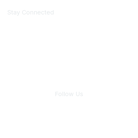
Stay Connected
Join Maddie's Mailing List
We will not share your information with third parties.
Follow Us
Site Index
Privacy Policy
Terms of Use
User Settings