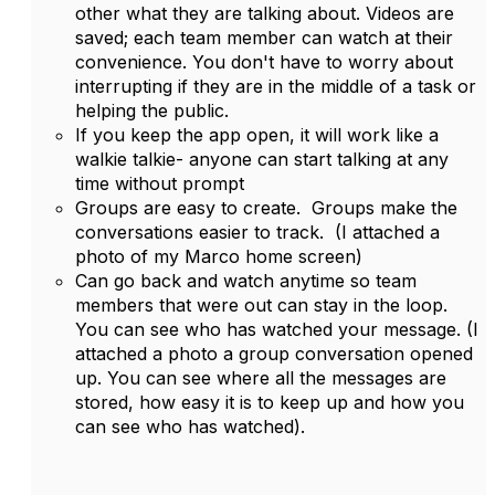
other what they are talking about. Videos are
saved; each team member can watch at their
convenience. You don't have to worry about
interrupting if they are in the middle of a task or
helping the public.
If you keep the app open, it will work like a
walkie talkie- anyone can start talking at any
time without prompt
Groups are easy to create. Groups make the
conversations easier to track. (I attached a
photo of my Marco home screen)
Can go back and watch anytime so team
members that were out can stay in the loop.
You can see who has watched your message. (I
attached a photo a group conversation opened
up. You can see where all the messages are
stored, how easy it is to keep up and how you
can see who has watched).