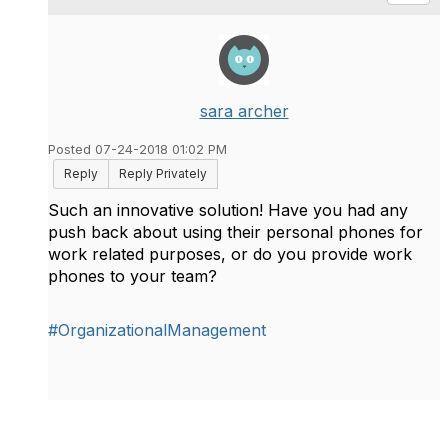
sara archer
Posted 07-24-2018 01:02 PM
Reply
Reply Privately
Such an innovative solution! Have you had any
push back about using their personal phones for
work related purposes, or do you provide work
phones to your team?
#OrganizationalManagement