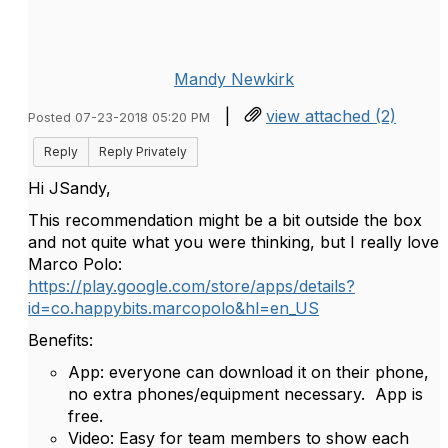
Mandy Newkirk
|
view attached (2)
Posted 07-23-2018 05:20 PM
Reply
Reply Privately
Hi JSandy,
This recommendation might be a bit outside the box
and not quite what you were thinking, but I really love
Marco Polo:
https://play.google.com/store/apps/details?
id=co.happybits.marcopolo&hl=en_US
Benefits:
App: everyone can download it on their phone,
no extra phones/equipment necessary. App is
free.
Video: Easy for team members to show each