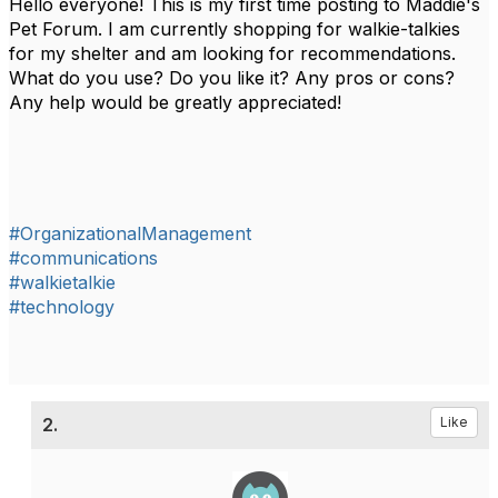
Hello everyone! This is my first time posting to Maddie's
Pet Forum. I am currently shopping for walkie-talkies
for my shelter and am looking for recommendations.
What do you use? Do you like it? Any pros or cons?
Any help would be greatly appreciated!
#OrganizationalManagement
#communications
#walkietalkie
#technology
2.
Like