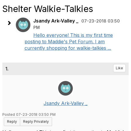
Shelter Walkie-Talkies
Jsandy Ark-Valley _
07-23-2018 03:50
PM
Hello everyone! This is my first time
posting to Maddie's Pet Forum. I am
currently shopping for walkie-talkies ...
1.
Like
Jsandy Ark-Valley _
Posted 07-23-2018 03:50 PM
Reply
Reply Privately