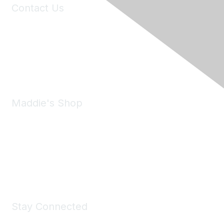
Contact Us
6150 Stoneridge Mall Road, Suite 125
Pleasanton, CA 94588
Phone:
(925) 310-5450
Email:
forumhelp@maddiesfund.org
Maddie's Shop
Take a look at the Maddie's Shop
All kinds of goodies for you and your pet.
Shop Now
Stay Connected