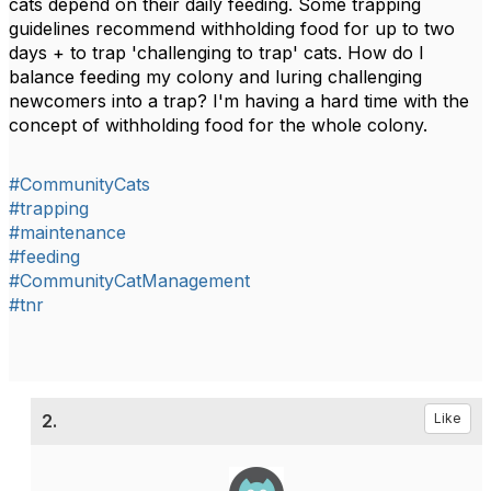
cats depend on their daily feeding. Some trapping
guidelines recommend withholding food for up to two
days + to trap 'challenging to trap' cats. How do I
balance feeding my colony and luring challenging
newcomers into a trap? I'm having a hard time with the
concept of withholding food for the whole colony.
#CommunityCats
#trapping
#maintenance
#feeding
#CommunityCatManagement
#tnr
2.
Like