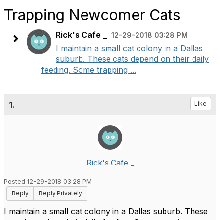
Trapping Newcomer Cats
Rick's Cafe _
12-29-2018 03:28 PM
I maintain a small cat colony in a Dallas
suburb. These cats depend on their daily
feeding. Some trapping ...
1.
Like
Rick's Cafe _
Posted 12-29-2018 03:28 PM
Reply
Reply Privately
I maintain a small cat colony in a Dallas suburb. These