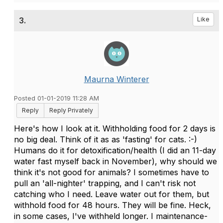
3.
Like
Maurna Winterer
Posted 01-01-2019 11:28 AM
Reply
Reply Privately
Here's how I look at it. Withholding food for 2 days is
no big deal. Think of it as as 'fasting' for cats. :-)
Humans do it for detoxification/health (I did an 11-day
water fast myself back in November), why should we
think it's not good for animals? I sometimes have to
pull an 'all-nighter' trapping, and I can't risk not
catching who I need. Leave water out for them, but
withhold food for 48 hours. They will be fine. Heck,
in some cases, I've withheld longer. I maintenance-