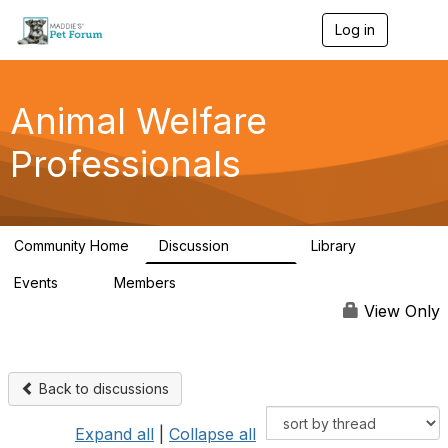
Log in
T
o
g
g
l
Animal Welfare
e
n
Professionals
a
v
i
g
a
Community Home
Discussion
Library
t
28.9K
2.4K
i
Events
Members
o
4
98.2K
n
View Only
Back to discussions
Expand all
|
Collapse all