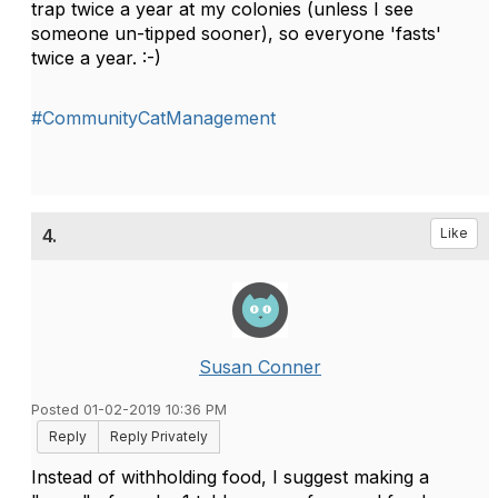
trap twice a year at my colonies (unless I see
someone un-tipped sooner), so everyone 'fasts'
twice a year. :-)
#CommunityCatManagement
4.
Like
Susan Conner
Posted 01-02-2019 10:36 PM
Reply
Reply Privately
Instead of withholding food, I suggest making a