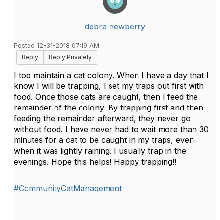
debra newberry
Posted 12-31-2018 07:19 AM
Reply
Reply Privately
I too maintain a cat colony. When I have a day that I
know I will be trapping, I set my traps out first with
food. Once those cats are caught, then I feed the
remainder of the colony. By trapping first and then
feeding the remainder afterward, they never go
without food. I have never had to wait more than 30
minutes for a cat to be caught in my traps, even
when it was lightly raining. I usually trap in the
evenings. Hope this helps! Happy trapping!!
#CommunityCatManagement