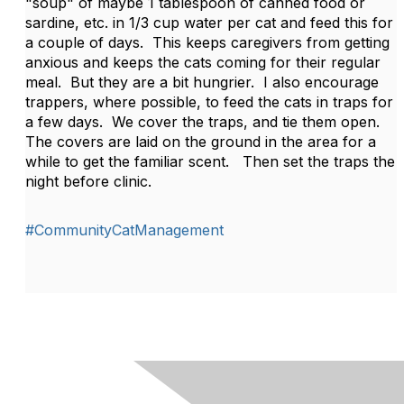
"soup" of maybe 1 tablespoon of canned food or
sardine, etc. in 1/3 cup water per cat and feed this for
a couple of days. This keeps caregivers from getting
anxious and keeps the cats coming for their regular
meal. But they are a bit hungrier. I also encourage
trappers, where possible, to feed the cats in traps for
a few days. We cover the traps, and tie them open.
The covers are laid on the ground in the area for a
while to get the familiar scent. Then set the traps the
night before clinic.
#CommunityCatManagement