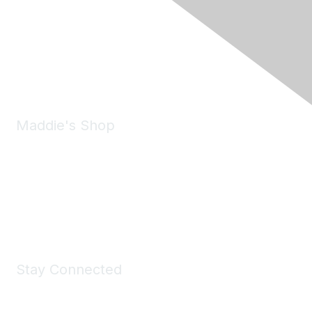
6150 Stoneridge Mall Road, Suite 125
Pleasanton, CA 94588
Phone:
(925) 310-5450
Email:
forumhelp@maddiesfund.org
Maddie's Shop
Take a look at the Maddie's Shop
All kinds of goodies for you and your pet.
Shop Now
Stay Connected