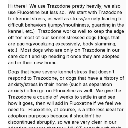
Hi there! We use Trazodone pretty heavily; we also
use Fluoxetine but less so. We start with Trazodone
for kennel stress, as well as stress/anxiety leading to
difficult behaviors (jumpy/mouthiness, guarding in the
kennel, etc.) Trazodone works well to keep the edge
off for most of our kennel stressed dogs (dogs that
are pacing/vocalizing excessively, body slamming,
etc.) Most dogs who are only on Trazodone in our
care don't end up needing it once they are adopted
and in their new home.
Dogs that have severe kennel stress that doesn't
respond to Trazodone, or dogs that have a history of
anxiety/stress in their home (such as separation
anxiety) often go on Fluoxetine as well. We give the
Trazodone a couple of weeks to settle in and see
how it goes, then will add in Fluoxetine if we feel we
need to. Fluoxetine, of course, is a little less ideal for
adoption purposes because it shouldn't be
discontinued abruptly, so we are very clear in our