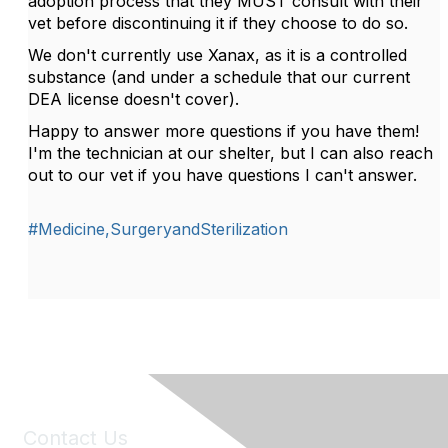
adoption process that they MUST consult with their
vet before discontinuing it if they choose to do so.
We don't currently use Xanax, as it is a controlled
substance (and under a schedule that our current
DEA license doesn't cover).
Happy to answer more questions if you have them!
I'm the technician at our shelter, but I can also reach
out to our vet if you have questions I can't answer.
#Medicine,SurgeryandSterilization
Contact Us