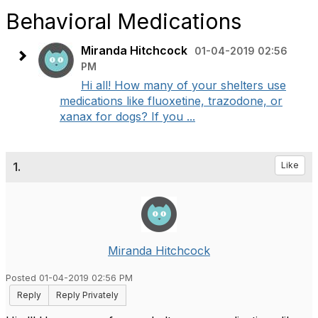
Behavioral Medications
Miranda Hitchcock
01-04-2019 02:56
PM
Hi all! How many of your shelters use
medications like fluoxetine, trazodone, or
xanax for dogs? If you ...
1.
Like
Miranda Hitchcock
Posted 01-04-2019 02:56 PM
Reply
Reply Privately