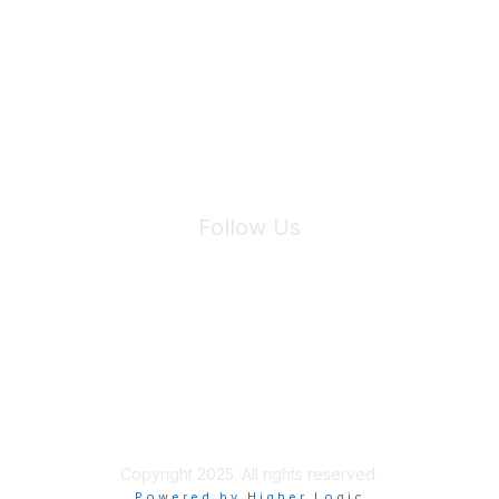
Join Maddie's Mailing List
We will not share your information with third parties.
Follow Us
Site Index
Privacy Policy
Terms of Use
User Settings
Copyright 2025. All rights reserved.
Powered by Higher Logic