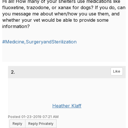
Hi all! How many of your shelters use medications like
fluoxetine, trazodone, or xanax for dogs? If you do, can
you message me about when/how you use them, and
whether your vet would be able to provide some
information?
#Medicine,SurgeryandSterilization
2.
Like
Heather Klaff
Posted 01-23-2019 07:21 AM
Reply
Reply Privately