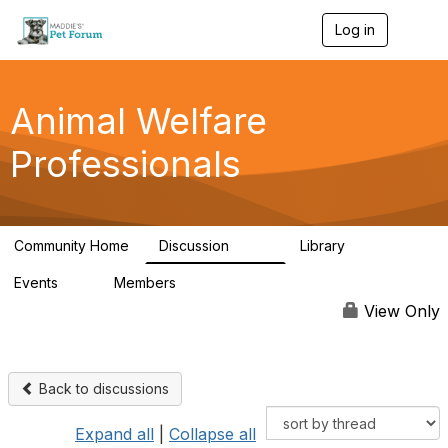
Log in
T
o
g
g
l
Animal Welfare
e
n
Professionals
a
v
i
g
a
Community Home
Discussion
Library
t
29K
2.4K
i
Events
Members
o
4
98.4K
n
View Only
Back to discussions
Expand all
|
Collapse all