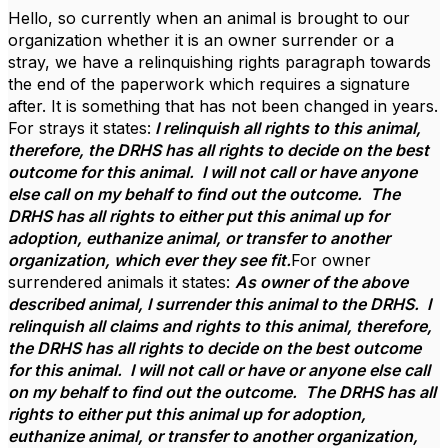
Hello, so currently when an animal is brought to our
organization whether it is an owner surrender or a
stray, we have a relinquishing rights paragraph towards
the end of the paperwork which requires a signature
after. It is something that has not been changed in years.
For strays it states:
I relinquish all rights to this animal,
therefore, the DRHS has all rights to decide on the best
outcome for this animal. I will not call or have anyone
else call on my behalf to find out the outcome. The
DRHS has all rights to either put this animal up for
adoption, euthanize animal, or transfer to another
organization, which ever they see fit.
For owner
surrendered animals it states:
As owner of the above
described animal, I surrender this animal to the DRHS. I
relinquish all claims and rights to this animal, therefore,
the DRHS has all rights to decide on the best outcome
for this animal. I will not call or have or anyone else call
on my behalf to find out the outcome. The DRHS has all
rights to either put this animal up for adoption,
euthanize animal, or transfer to another organization,