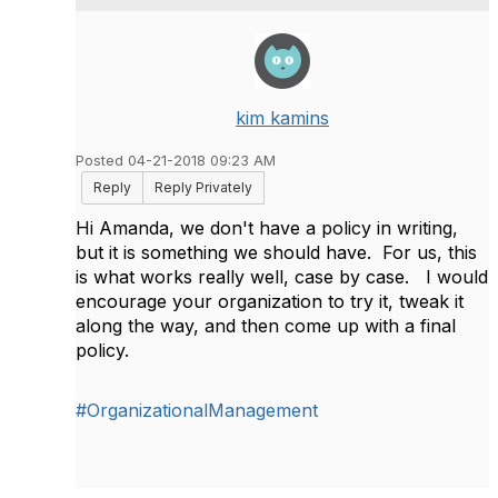
kim kamins
Posted 04-21-2018 09:23 AM
Reply
Reply Privately
Hi Amanda, we don't have a policy in writing,
but it is something we should have. For us, this
is what works really well, case by case. I would
encourage your organization to try it, tweak it
along the way, and then come up with a final
policy.
#OrganizationalManagement