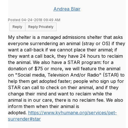
Andrea Blair
Posted 04-24-2018 09:49 AM
Reply
Reply Privately
My shelter is a managed admissions shelter that asks
everyone surrendering an animal (stray or OS) if they
want a call-back if we cannot place their animal; if
they want a call back, they have 24 hours to reclaim
the animal. We also have a STAR program: for a
donation of $75 or more, we will feature the animal
on "Social media, Television And/or Radio" (STAR) to
help them get adopted faster; people who sign up for
STAR can call to check on their animal, and if they
change their mind and want to reclaim while the
animal is in our care, there is no reclaim fee. We also
inform them when their animal is
adopted.
https://www.kyhumane.org/services/pet-
surrender#star