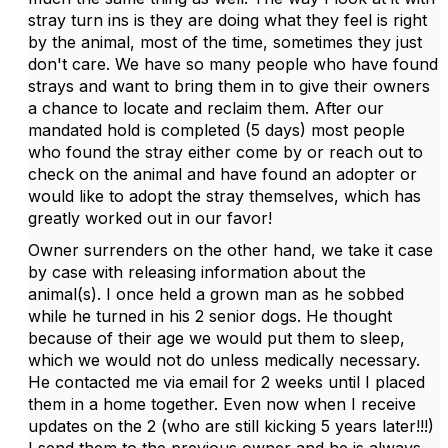
stray turn ins is they are doing what they feel is right
by the animal, most of the time, sometimes they just
don't care. We have so many people who have found
strays and want to bring them in to give their owners
a chance to locate and reclaim them. After our
mandated hold is completed (5 days) most people
who found the stray either come by or reach out to
check on the animal and have found an adopter or
would like to adopt the stray themselves, which has
greatly worked out in our favor!
Owner surrenders on the other hand, we take it case
by case with releasing information about the
animal(s). I once held a grown man as he sobbed
while he turned in his 2 senior dogs. He thought
because of their age we would put them to sleep,
which we would not do unless medically necessary.
He contacted me via email for 2 weeks until I placed
them in a home together. Even now when I receive
updates on the 2 (who are still kicking 5 years later!!!)