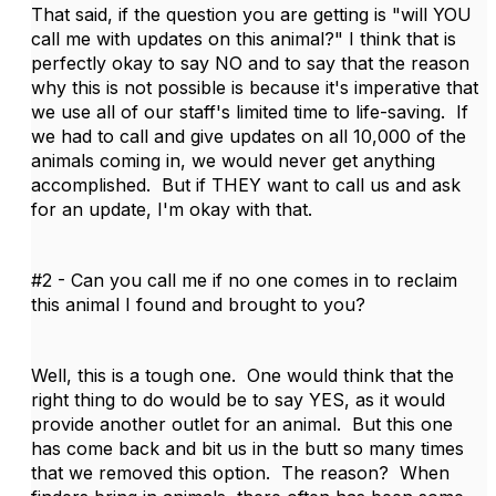
That said, if the question you are getting is "will YOU
call me with updates on this animal?" I think that is
perfectly okay to say NO and to say that the reason
why this is not possible is because it's imperative that
we use all of our staff's limited time to life-saving. If
we had to call and give updates on all 10,000 of the
animals coming in, we would never get anything
accomplished. But if THEY want to call us and ask
for an update, I'm okay with that.
#2 - Can you call me if no one comes in to reclaim
this animal I found and brought to you?
Well, this is a tough one. One would think that the
right thing to do would be to say YES, as it would
provide another outlet for an animal. But this one
has come back and bit us in the butt so many times
that we removed this option. The reason? When