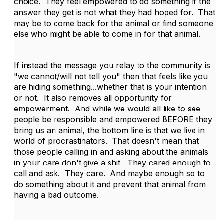
choice. They feel empowered to do something if the
answer they get is not what they had hoped for. That
may be to come back for the animal or find someone
else who might be able to come in for that animal.
If instead the message you relay to the community is
"we cannot/will not tell you" then that feels like you
are hiding something...whether that is your intention
or not. It also removes all opportunity for
empowerment. And while we would all like to see
people be responsible and empowered BEFORE they
bring us an animal, the bottom line is that we live in
world of procrastinators. That doesn't mean that
those people calling in and asking about the animals
in your care don't give a shit. They cared enough to
call and ask. They care. And maybe enough so to
do something about it and prevent that animal from
having a bad outcome.