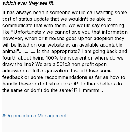
which ever they see fit.
It has always been if someone would call wanting some
sort of status update that we wouldn't be able to
communicate that with them. We would say something
like "Unfortunately we cannot give you that information,
however, when or if he/she goes up for adoption they
will be listed on our website as an available adoptable
animal".............. Is this appropriate? I am going back and
fourth about being 100% transparent or where do we
draw the line? We are a 501c3 non profit open
admission no kill organization. I would love some
feedback or some reccommendations as far as how to
handle these sort of situations OR if other shelters do
the same or don't do the same?!? Hmmmm...
#OrganizationalManagement