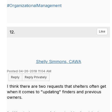
#OrganizationalManagement
12.
Like
Shelly Simmons, CAWA
Posted 04-26-2018 11:04 AM
Reply
Reply Privately
I think there are two requests that shelters often get
when it comes to "updating" finders and previous
owners.