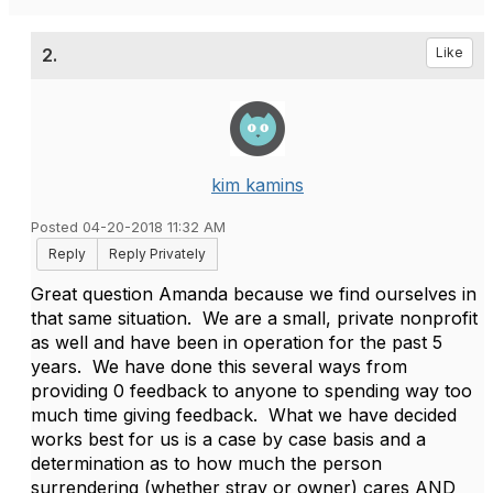
2.
Like
kim kamins
Posted 04-20-2018 11:32 AM
Reply
Reply Privately
Great question Amanda because we find ourselves in
that same situation. We are a small, private nonprofit
as well and have been in operation for the past 5
years. We have done this several ways from
providing 0 feedback to anyone to spending way too
much time giving feedback. What we have decided
works best for us is a case by case basis and a
determination as to how much the person
surrendering (whether stray or owner) cares AND