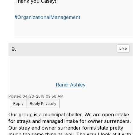
Thank you Casey!
#OrganizationalManagement
9.
Like
Randi Ashley
Posted 04-23-2018 09:56 AM
Reply
Reply Privately
Our group is a municipal shelter. We are open intake
for strays and managed intake for owner surrenders.
Our stray and owner surrender forms state pretty
much the same thing as well. The way I look at it with