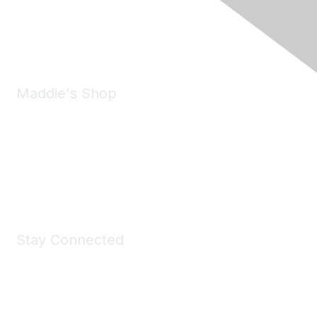
Phone:
(925) 310-5450
Email:
forumhelp@maddiesfund.org
Maddie's Shop
Take a look at the Maddie's Shop
All kinds of goodies for you and your pet.
Shop Now
Stay Connected
Join Maddie's Mailing List