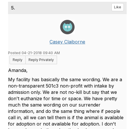
5.
Like
Casey Claiborne
Posted 04-21-2018 09:40 AM
Reply
Reply Privately
Amanda,
My facility has basically the same wording. We are a
non-transparent 501c3 non-profit with intake by
admission only. We are not no-kill but say that we
don't euthanize for time or space. We have pretty
much the same wording on our surrender
information, and do the same thing where if people
call in, all we can tell them is if the animal is available
for adoption or not available for adoption. I don't