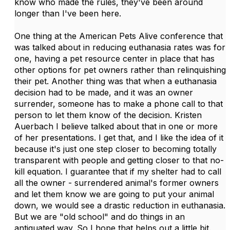
know who made the rules, they've been around
longer than I've been here.
One thing at the American Pets Alive conference that
was talked about in reducing euthanasia rates was for
one, having a pet resource center in place that has
other options for pet owners rather than relinquishing
their pet. Another thing was that when a euthanasia
decision had to be made, and it was an owner
surrender, someone has to make a phone call to that
person to let them know of the decision. Kristen
Auerbach I believe talked about that in one or more
of her presentations. I get that, and I like the idea of it
because it's just one step closer to becoming totally
transparent with people and getting closer to that no-
kill equation. I guarantee that if my shelter had to call
all the owner - surrendered animal's former owners
and let them know we are going to put your animal
down, we would see a drastic reduction in euthanasia.
But we are "old school" and do things in an
antiquated way. So I hope that helps out a little bit.