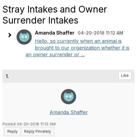
Stray Intakes and Owner
Surrender Intakes
Amanda Shaffer
04-20-2018 11:12 AM
Hello, so currently when an animal is
brought to our organization whether it is
an owner surrender or ...
1.
Like
Amanda Shaffer
Posted 04-20-2018 11:12 AM
Reply
Reply Privately