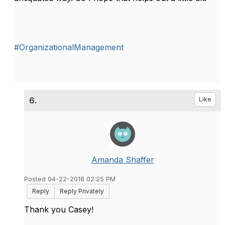
#OrganizationalManagement
6.
Like
Amanda Shaffer
Posted 04-22-2018 02:25 PM
Reply
Reply Privately
Thank you Casey!