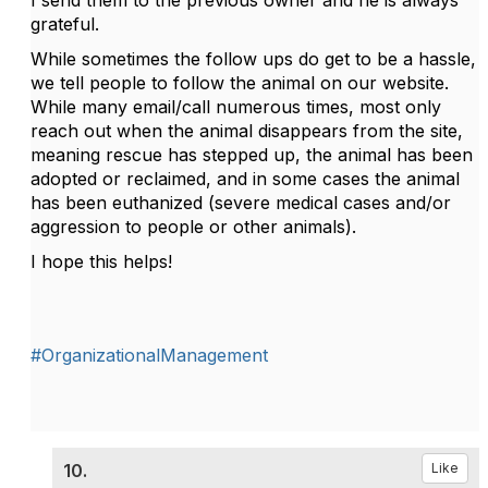
I send them to the previous owner and he is always
grateful.
While sometimes the follow ups do get to be a hassle,
we tell people to follow the animal on our website.
While many email/call numerous times, most only
reach out when the animal disappears from the site,
meaning rescue has stepped up, the animal has been
adopted or reclaimed, and in some cases the animal
has been euthanized (severe medical cases and/or
aggression to people or other animals).
I hope this helps!
#OrganizationalManagement
10.
Like