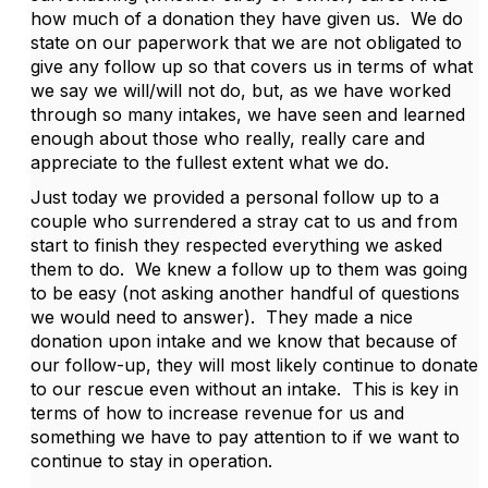
how much of a donation they have given us. We do
state on our paperwork that we are not obligated to
give any follow up so that covers us in terms of what
we say we will/will not do, but, as we have worked
through so many intakes, we have seen and learned
enough about those who really, really care and
appreciate to the fullest extent what we do.
Just today we provided a personal follow up to a
couple who surrendered a stray cat to us and from
start to finish they respected everything we asked
them to do. We knew a follow up to them was going
to be easy (not asking another handful of questions
we would need to answer). They made a nice
donation upon intake and we know that because of
our follow-up, they will most likely continue to donate
to our rescue even without an intake. This is key in
terms of how to increase revenue for us and
something we have to pay attention to if we want to
continue to stay in operation.