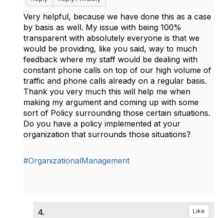
Very helpful, because we have done this as a case
by basis as well. My issue with being 100%
transparent with absolutely everyone is that we
would be providing, like you said, way to much
feedback where my staff would be dealing with
constant phone calls on top of our high volume of
traffic and phone calls already on a regular basis.
Thank you very much this will help me when
making my argument and coming up with some
sort of Policy surrounding those certain situations.
Do you have a policy implemented at your
organization that surrounds those situations?
#OrganizationalManagement
4.
Like