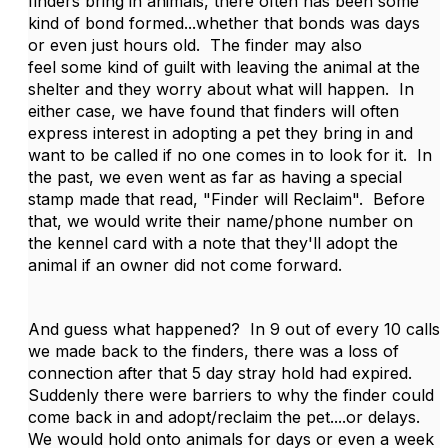
finders bring in animals, there often has been some
kind of bond formed...whether that bonds was days
or even just hours old. The finder may also
feel some kind of guilt with leaving the animal at the
shelter and they worry about what will happen. In
either case, we have found that finders will often
express interest in adopting a pet they bring in and
want to be called if no one comes in to look for it. In
the past, we even went as far as having a special
stamp made that read, "Finder will Reclaim". Before
that, we would write their name/phone number on
the kennel card with a note that they'll adopt the
animal if an owner did not come forward.
And guess what happened? In 9 out of every 10 calls
we made back to the finders, there was a loss of
connection after that 5 day stray hold had expired.
Suddenly there were barriers to why the finder could
come back in and adopt/reclaim the pet....or delays.
We would hold onto animals for days or even a week