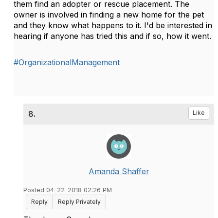
them find an adopter or rescue placement. The
owner is involved in finding a new home for the pet
and they know what happens to it. I'd be interested in
hearing if anyone has tried this and if so, how it went.
#OrganizationalManagement
8.
Like
Amanda Shaffer
Posted 04-22-2018 02:26 PM
Reply
Reply Privately