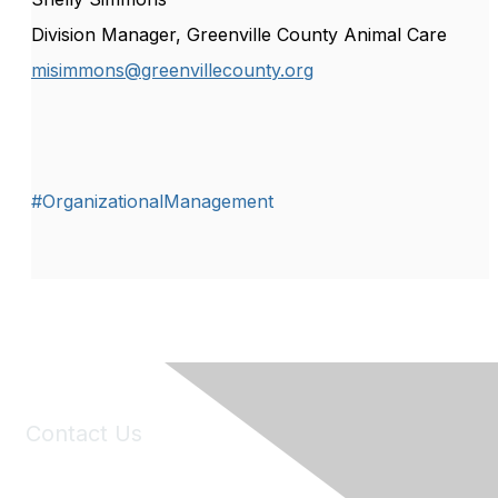
Division Manager, Greenville County Animal Care
misimmons@greenvillecounty.org
#OrganizationalManagement
Contact Us
6150 Stoneridge Mall Road, Suite 125
Pleasanton, CA 94588