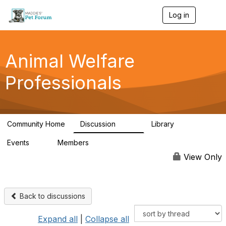
Log in
T
o
g
g
l
Animal Welfare
e
n
Professionals
a
v
i
g
a
Community Home
Discussion
Library
t
29K
2.4K
i
Events
Members
o
4
98.6K
n
View Only
Back to discussions
Expand all
|
Collapse all