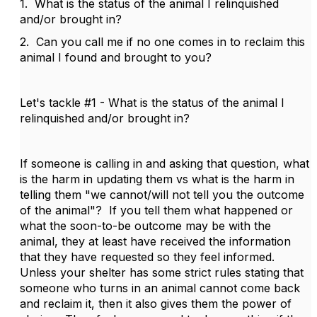
1. What is the status of the animal I relinquished
and/or brought in?
2. Can you call me if no one comes in to reclaim this
animal I found and brought to you?
Let's tackle #1 - What is the status of the animal I
relinquished and/or brought in?
If someone is calling in and asking that question, what
is the harm in updating them vs what is the harm in
telling them "we cannot/will not tell you the outcome
of the animal"? If you tell them what happened or
what the soon-to-be outcome may be with the
animal, they at least have received the information
that they have requested so they feel informed.
Unless your shelter has some strict rules stating that
someone who turns in an animal cannot come back
and reclaim it, then it also gives them the power of