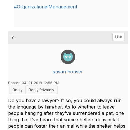
#OrganizationalManagement
7.
Like
susan houser
Posted 04-21-2018 12:56 PM
Reply
Reply Privately
Do you have a lawyer? If so, you could always run
the language by him/her. As to whether to leave
people hanging after they've surrendered a pet, one
thing that I've heard that some shelters do is ask if
people can foster their animal while the shelter helps