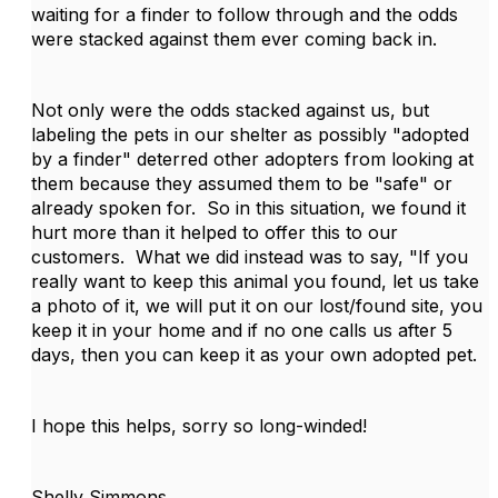
waiting for a finder to follow through and the odds
were stacked against them ever coming back in.
Not only were the odds stacked against us, but
labeling the pets in our shelter as possibly "adopted
by a finder" deterred other adopters from looking at
them because they assumed them to be "safe" or
already spoken for. So in this situation, we found it
hurt more than it helped to offer this to our
customers. What we did instead was to say, "If you
really want to keep this animal you found, let us take
a photo of it, we will put it on our lost/found site, you
keep it in your home and if no one calls us after 5
days, then you can keep it as your own adopted pet.
I hope this helps, sorry so long-winded!
Shelly Simmons