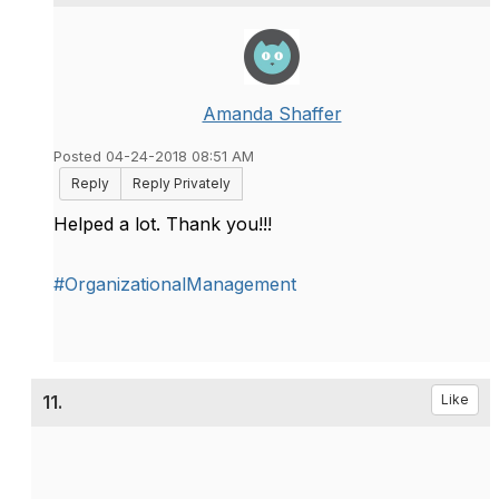
Amanda Shaffer
Posted 04-24-2018 08:51 AM
Reply
Reply Privately
Helped a lot. Thank you!!!
#OrganizationalManagement
11.
Like