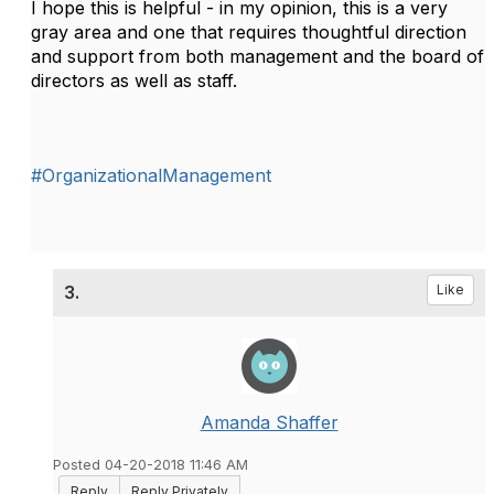
I hope this is helpful - in my opinion, this is a very
gray area and one that requires thoughtful direction
and support from both management and the board of
directors as well as staff.
#OrganizationalManagement
3.
Like
Amanda Shaffer
Posted 04-20-2018 11:46 AM
Reply
Reply Privately