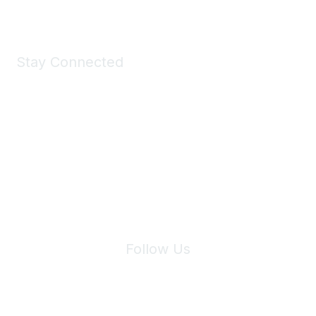
Stay Connected
Join Maddie's Mailing List
We will not share your information with third parties.
Follow Us