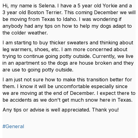
Hi, my name is Selena. I have a 5 year old Yorkie and a
3 year old Boston Terrier. This coming December we will
be moving from Texas to Idaho. I was wondering if
anybody had any tips on how to help my dogs adapt to
the colder weather.
I am starting to buy thicker sweaters and thinking about
leg warmers, shoes, etc. I am more concerned about
trying to continue going potty outside. Currently, we live
in an apartment so the dogs are house broken and they
are use to going potty outside.
I am just not sure how to make this transition better for
them. I know it will be uncomfortable especially since
we are moving at the end of December. I expect there to
be accidents as we don't get much snow here in Texas.
Any tips or advise is well appreciated. Thank you!
#General