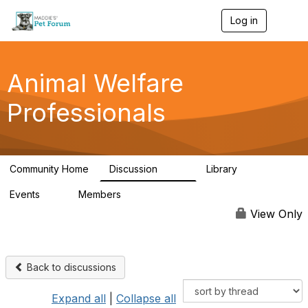
Log in
T
o
g
g
l
Animal Welfare
e
n
Professionals
a
v
i
g
a
Community Home
Discussion
Library
t
29K
2.4K
i
Events
Members
o
4
98.4K
n
View Only
Back to discussions
Expand all
|
Collapse all