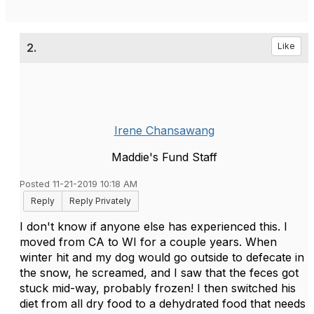
2.
Like
Irene Chansawang
Maddie's Fund Staff
Posted 11-21-2019 10:18 AM
Reply
Reply Privately
I don't know if anyone else has experienced this. I
moved from CA to WI for a couple years. When
winter hit and my dog would go outside to defecate in
the snow, he screamed, and I saw that the feces got
stuck mid-way, probably frozen! I then switched his
diet from all dry food to a dehydrated food that needs