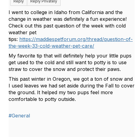
Reply
Reply Privately
I went to college in Idaho from California and the
change in weather was definitely a fun experience!
Check out this past question of the week with cold
weather pet
tips:
https://maddiespetforum.org/thread/question-of-
the-week-33-cold-weather-pet-care/
My favorite tip that will definitely help your little pups
get used to the cold and still want to potty is to use
straw to cover the snow and protect their paws.
This past winter in Oregon, we got a ton of snow and
I used leaves we had set aside during the Fall to cover
the ground. It helped my two pups feel more
comfortable to potty outside.
#General