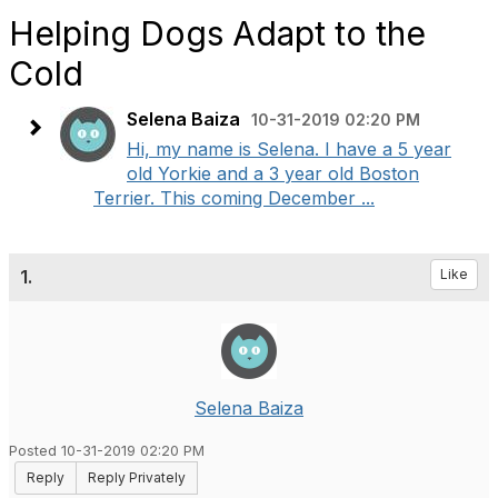
Helping Dogs Adapt to the
Cold
Selena Baiza
10-31-2019 02:20 PM
Hi, my name is Selena. I have a 5 year
old Yorkie and a 3 year old Boston
Terrier. This coming December ...
1.
Like
Selena Baiza
Posted 10-31-2019 02:20 PM
Reply
Reply Privately