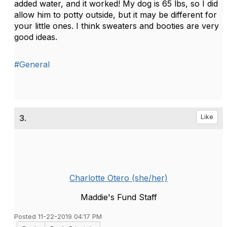
added water, and it worked! My dog is 65 lbs, so I did
allow him to potty outside, but it may be different for
your little ones. I think sweaters and booties are very
good ideas.
#General
3.
Like
Charlotte Otero (she/her)
Maddie's Fund Staff
Posted 11-22-2019 04:17 PM