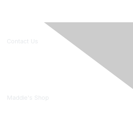
Contact Us
6150 Stoneridge Mall Road, Suite 125
Pleasanton, CA 94588
Phone:
(925) 310-5450
Email:
forumhelp@maddiesfund.org
Maddie's Shop
Take a look at the Maddie's Shop
All kinds of goodies for you and your pet.
Shop Now