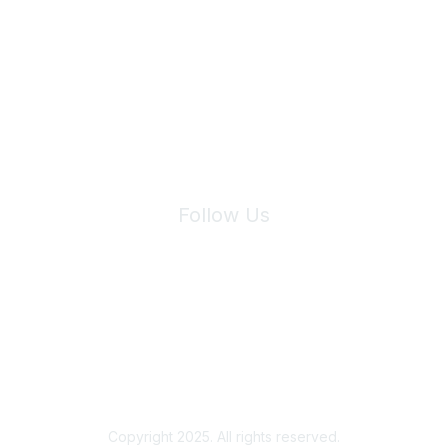
Join Maddie's Mailing List
We will not share your information with third parties.
Follow Us
Site Index
Privacy Policy
Terms of Use
User Settings
Copyright 2025. All rights reserved.