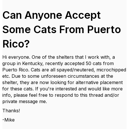
Can Anyone Accept
Some Cats From Puerto
Rico?
Hi everyone. One of the shelters that I work with, a
group in Kentucky, recently accepted 50 cats from
Puerto Rico. Cats are all spayed/neutered, microchipped
etc. Due to some unforeseen circumstances at the
shelter, they are now looking for alternative placement
for these cats. If you're interested and would like more
info, please feel free to respond to this thread and/or
private message me.
Thanks!
-Mike