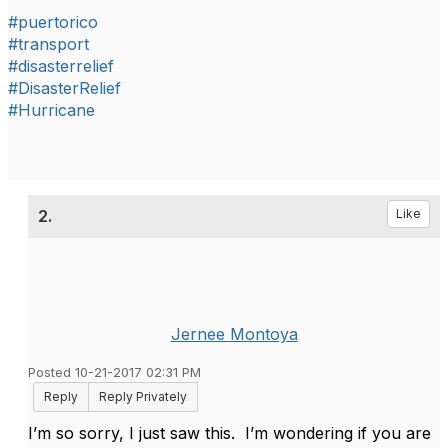
#puertorico
#transport
#disasterrelief
#DisasterRelief
#Hurricane
2.
Like
Jernee Montoya
Posted 10-21-2017 02:31 PM
Reply
Reply Privately
I’m so sorry, I just saw this. I’m wondering if you are