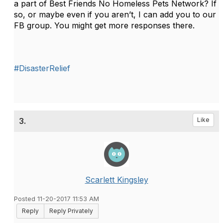
a part of Best Friends No Homeless Pets Network? If
so, or maybe even if you aren’t, I can add you to our
FB group. You might get more responses there.
#DisasterRelief
3.
Like
Scarlett Kingsley
Posted 11-20-2017 11:53 AM
Reply
Reply Privately