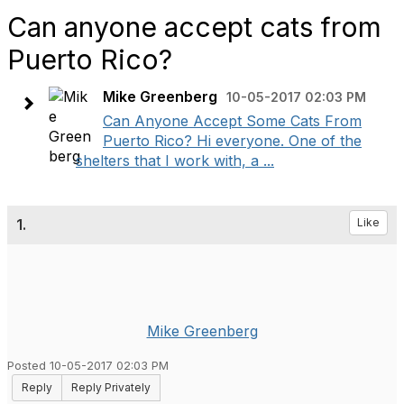
Can anyone accept cats from
Puerto Rico?
Mike Greenberg
10-05-2017 02:03 PM
Can Anyone Accept Some Cats From
Puerto Rico? Hi everyone. One of the
shelters that I work with, a ...
1.
Like
Mike Greenberg
Posted 10-05-2017 02:03 PM
Reply
Reply Privately