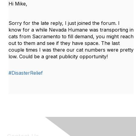
Hi Mike,
Sorry for the late reply, I just joined the forum. I
know for a while Nevada Humane was transporting in
cats from Sacramento to fill demand, you might reach
out to them and see if they have space. The last
couple times I was there our cat numbers were pretty
low. Could be a great publicity opportunity!
#DisasterRelief