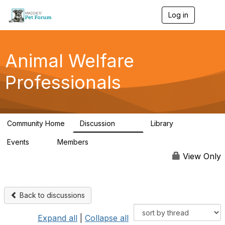
Log in
T
o
g
g
l
Animal Welfare
e
n
Professionals
a
v
i
g
a
Community Home
Discussion
Library
t
29K
2.4K
i
Events
Members
o
4
98.4K
n
View Only
Back to discussions
Expand all
|
Collapse all