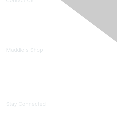
Contact Us
6150 Stoneridge Mall Road, Suite 125
Pleasanton, CA 94588
Phone:
(925) 310-5450
Email:
forumhelp@maddiesfund.org
Maddie's Shop
Take a look at the Maddie's Shop
All kinds of goodies for you and your pet.
Shop Now
Stay Connected