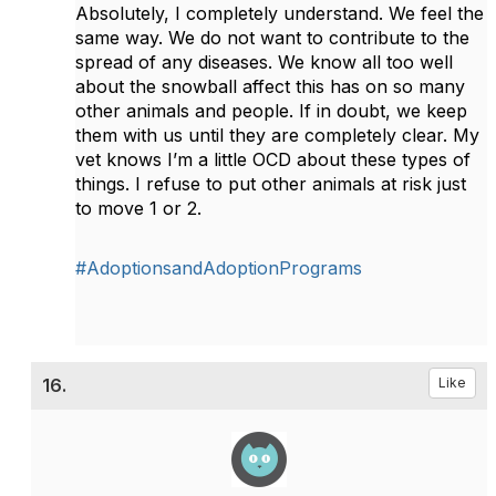
Absolutely, I completely understand. We feel the
same way. We do not want to contribute to the
spread of any diseases. We know all too well
about the snowball affect this has on so many
other animals and people. If in doubt, we keep
them with us until they are completely clear. My
vet knows I’m a little OCD about these types of
things. I refuse to put other animals at risk just
to move 1 or 2.
#AdoptionsandAdoptionPrograms
16.
Like