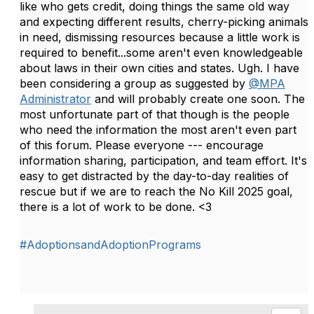
like who gets credit, doing things the same old way
and expecting different results, cherry-picking animals
in need, dismissing resources because a little work is
required to benefit...some aren't even knowledgeable
about laws in their own cities and states. Ugh. I have
been considering a group as suggested by
@MPA
Administrator
and will probably create one soon. The
most unfortunate part of that though is the people
who need the information the most aren't even part
of this forum. Please everyone --- encourage
information sharing, participation, and team effort. It's
easy to get distracted by the day-to-day realities of
rescue but if we are to reach the No Kill 2025 goal,
there is a lot of work to be done. <3
#AdoptionsandAdoptionPrograms