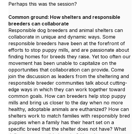
Perhaps this was the session?
Common ground: How shelters and responsible
breeders can collaborate
Responsible dog breeders and animal shelters can
collaborate in unique and dynamic ways. Some
responsible breeders have been at the forefront of
efforts to stop puppy mills, and are passionate about
finding homes for breeds they raise. Yet too often our
movement has been unable to capitalize on the
opportunities that collaboration can provide. Come
join the discussion as leaders from the sheltering and
responsible breeder communities talk about cutting-
edge ways in which they can work together toward
common goals. How can breeders help stop puppy
mills and bring us closer to the day when no more
healthy, adoptable animals are euthanized? How can
shelters work to match families with responsibly bred
puppies when a family has their heart set on a
specific breed that the shelter does not have? What