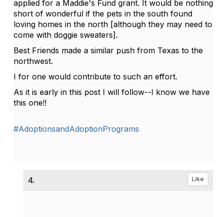
applied for a Maddie's Fund grant. It would be nothing
short of wonderful if the pets in the south found
loving homes in the north [although they may need to
come with doggie sweaters].
Best Friends made a similar push from Texas to the
northwest.
I for one would contribute to such an effort.
As it is early in this post I will follow--I know we have
this one!!
#AdoptionsandAdoptionPrograms
4.
Like