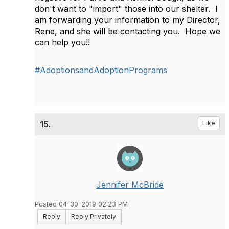
don't want to "import" those into our shelter. I
am forwarding your information to my Director,
Rene, and she will be contacting you. Hope we
can help you!!
#AdoptionsandAdoptionPrograms
15.
Like
Jennifer McBride
Posted 04-30-2019 02:23 PM
Reply
Reply Privately