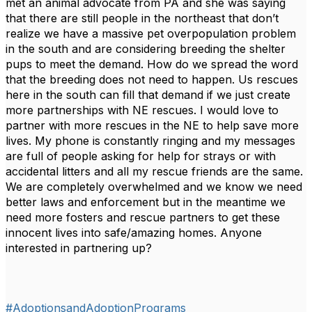
met an animal advocate from PA and she was saying
that there are still people in the northeast that don’t
realize we have a massive pet overpopulation problem
in the south and are considering breeding the shelter
pups to meet the demand. How do we spread the word
that the breeding does not need to happen. Us rescues
here in the south can fill that demand if we just create
more partnerships with NE rescues. I would love to
partner with more rescues in the NE to help save more
lives. My phone is constantly ringing and my messages
are full of people asking for help for strays or with
accidental litters and all my rescue friends are the same.
We are completely overwhelmed and we know we need
better laws and enforcement but in the meantime we
need more fosters and rescue partners to get these
innocent lives into safe/amazing homes. Anyone
interested in partnering up?
#AdoptionsandAdoptionPrograms