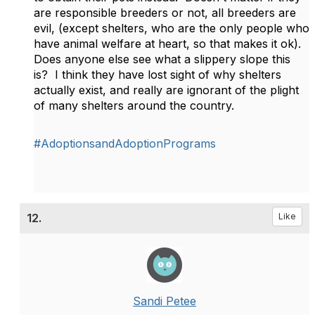
are responsible breeders or not, all breeders are
evil, (except shelters, who are the only people who
have animal welfare at heart, so that makes it ok).
Does anyone else see what a slippery slope this
is? I think they have lost sight of why shelters
actually exist, and really are ignorant of the plight
of many shelters around the country.
#AdoptionsandAdoptionPrograms
12.
Like
Sandi Petee