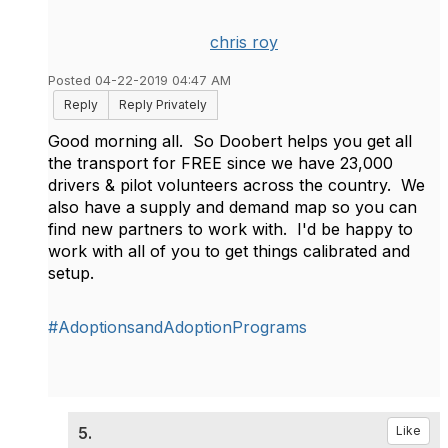
chris roy
Posted 04-22-2019 04:47 AM
Reply
Reply Privately
Good morning all. So Doobert helps you get all
the transport for FREE since we have 23,000
drivers & pilot volunteers across the country. We
also have a supply and demand map so you can
find new partners to work with. I'd be happy to
work with all of you to get things calibrated and
setup.
#AdoptionsandAdoptionPrograms
5.
Like