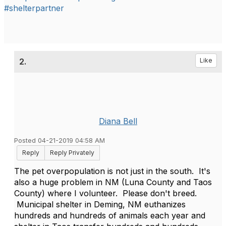
#shelterpartner
2.
Like
Diana Bell
Posted 04-21-2019 04:58 AM
Reply
Reply Privately
The pet overpopulation is not just in the south. It's
also a huge problem in NM (Luna County and Taos
County) where I volunteer. Please don't breed.
Municipal shelter in Deming, NM euthanizes
hundreds and hundreds of animals each year and