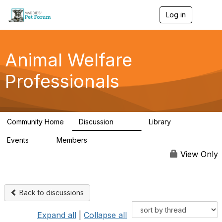
Log in
T
o
g
g
l
Animal Welfare
e
n
Professionals
a
v
i
g
a
Community Home
Discussion
Library
t
29K
2.4K
i
Events
Members
o
4
98.5K
n
View Only
Back to discussions
Expand all
|
Collapse all