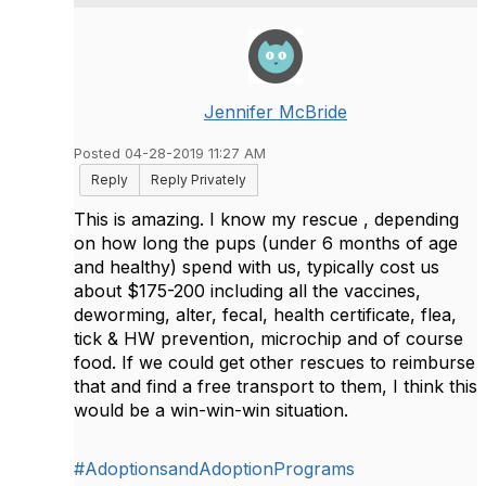
Jennifer McBride
Posted 04-28-2019 11:27 AM
Reply
Reply Privately
This is amazing. I know my rescue , depending
on how long the pups (under 6 months of age
and healthy) spend with us, typically cost us
about $175-200 including all the vaccines,
deworming, alter, fecal, health certificate, flea,
tick & HW prevention, microchip and of course
food. If we could get other rescues to reimburse
that and find a free transport to them, I think this
would be a win-win-win situation.
#AdoptionsandAdoptionPrograms