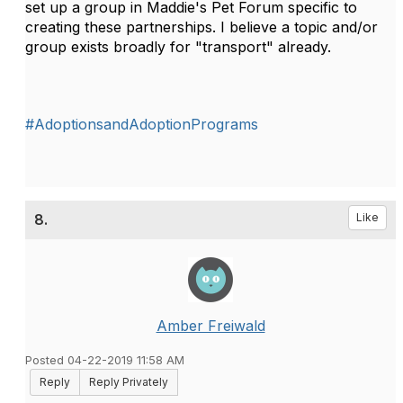
set up a group in Maddie's Pet Forum specific to
creating these partnerships. I believe a topic and/or
group exists broadly for "transport" already.
#AdoptionsandAdoptionPrograms
8.
Like
Amber Freiwald
Posted 04-22-2019 11:58 AM
Reply
Reply Privately