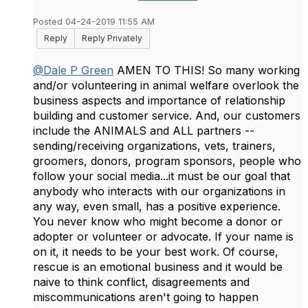
Posted 04-24-2019 11:55 AM
Reply
Reply Privately
@Dale P Green
AMEN TO THIS! So many working
and/or volunteering in animal welfare overlook the
business aspects and importance of relationship
building and customer service. And, our customers
include the ANIMALS and ALL partners --
sending/receiving organizations, vets, trainers,
groomers, donors, program sponsors, people who
follow your social media...it must be our goal that
anybody who interacts with our organizations in
any way, even small, has a positive experience.
You never know who might become a donor or
adopter or volunteer or advocate. If your name is
on it, it needs to be your best work. Of course,
rescue is an emotional business and it would be
naive to think conflict, disagreements and
miscommunications aren't going to happen