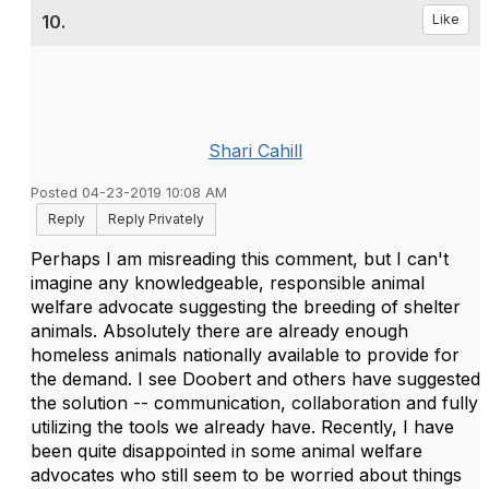
10.
Like
Shari Cahill
Posted 04-23-2019 10:08 AM
Reply
Reply Privately
Perhaps I am misreading this comment, but I can't
imagine any knowledgeable, responsible animal
welfare advocate suggesting the breeding of shelter
animals. Absolutely there are already enough
homeless animals nationally available to provide for
the demand. I see Doobert and others have suggested
the solution -- communication, collaboration and fully
utilizing the tools we already have. Recently, I have
been quite disappointed in some animal welfare
advocates who still seem to be worried about things