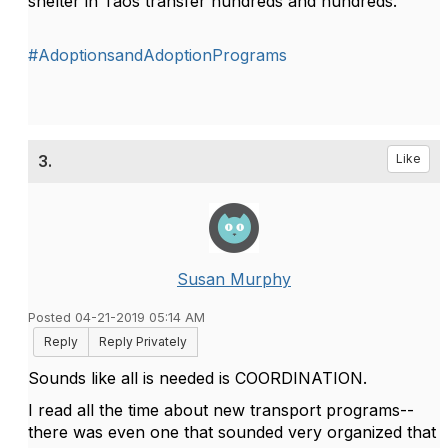
shelter in Taos transfer hundreds and hundreds.
#AdoptionsandAdoptionPrograms
3.
Like
Susan Murphy
Posted 04-21-2019 05:14 AM
Reply
Reply Privately
Sounds like all is needed is COORDINATION.
I read all the time about new transport programs--
there was even one that sounded very organized that