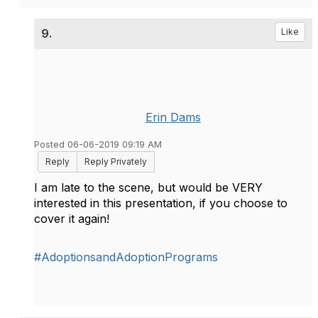
9.
Like
Erin Dams
Posted 06-06-2019 09:19 AM
Reply
Reply Privately
I am late to the scene, but would be VERY
interested in this presentation, if you choose to
cover it again!
#AdoptionsandAdoptionPrograms