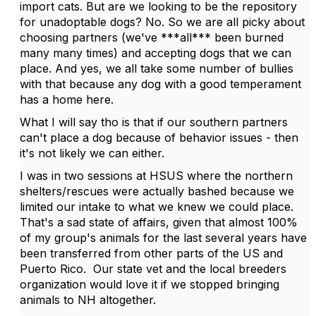
import cats. But are we looking to be the repository
for unadoptable dogs? No. So we are all picky about
choosing partners (we've ***all*** been burned
many many times) and accepting dogs that we can
place. And yes, we all take some number of bullies
with that because any dog with a good temperament
has a home here.
What I will say tho is that if our southern partners
can't place a dog because of behavior issues - then
it's not likely we can either.
I was in two sessions at HSUS where the northern
shelters/rescues were actually bashed because we
limited our intake to what we knew we could place.
That's a sad state of affairs, given that almost 100%
of my group's animals for the last several years have
been transferred from other parts of the US and
Puerto Rico. Our state vet and the local breeders
organization would love it if we stopped bringing
animals to NH altogether.