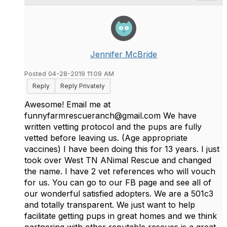
Jennifer McBride
Posted 04-28-2019 11:09 AM
Reply
Reply Privately
Awesome! Email me at
funnyfarmrescueranch
@
gmail.com We have
written vetting protocol and the pups are fully
vetted before leaving us. (Age appropriate
vaccines) I have been doing this for 13 years. I just
took over West TN ANimal Rescue and changed
the name. I have 2 vet references who will vouch
for us. You can go to our FB page and see all of
our wonderful satisfied adopters. We are a 501c3
and totally transparent. We just want to help
facilitate getting pups in great homes and we think