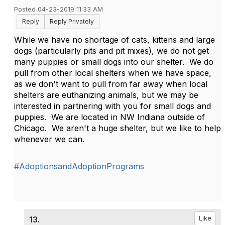
Posted 04-23-2019 11:33 AM
Reply
Reply Privately
While we have no shortage of cats, kittens and large
dogs (particularly pits and pit mixes), we do not get
many puppies or small dogs into our shelter. We do
pull from other local shelters when we have space,
as we don't want to pull from far away when local
shelters are euthanizing animals, but we may be
interested in partnering with you for small dogs and
puppies. We are located in NW Indiana outside of
Chicago. We aren't a huge shelter, but we like to help
whenever we can.
#AdoptionsandAdoptionPrograms
13.
Like