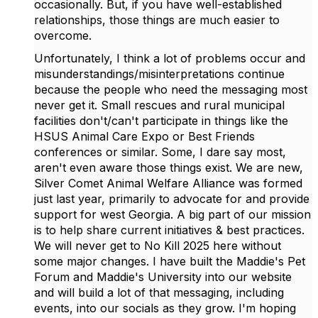
occasionally. But, if you have well-established
relationships, those things are much easier to
overcome.
Unfortunately, I think a lot of problems occur and
misunderstandings/misinterpretations continue
because the people who need the messaging most
never get it. Small rescues and rural municipal
facilities don't/can't participate in things like the
HSUS Animal Care Expo or Best Friends
conferences or similar. Some, I dare say most,
aren't even aware those things exist. We are new,
Silver Comet Animal Welfare Alliance was formed
just last year, primarily to advocate for and provide
support for west Georgia. A big part of our mission
is to help share current initiatives & best practices.
We will never get to No Kill 2025 here without
some major changes. I have built the Maddie's Pet
Forum and Maddie's University into our website
and will build a lot of that messaging, including
events, into our socials as they grow. I'm hoping