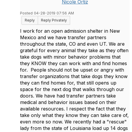
Nicole Ortiz
Posted 04-28-2019 07:56 AM
Reply
Reply Privately
I work for an open admission shelter in New
Mexico and we have transfer partners
throughout the state, CO and even UT. We are
grateful for every animal they take as they often
take dogs with minor behavior problems that
they KNOW they can work with and find homes
for. People should not be upset or angry with
transfer organizations that take dogs they know
they can find homes for, that still opens up
space for the next dog that walks through our
doors. We have had transfer partners take
medical and behavior issues based on their
available resources. I respect the fact that they
take only what they know they can take care of,
even more so now. We recently had a "rescue"
lady from the state of Louisiana load up 14 dogs