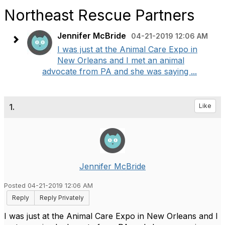
Northeast Rescue Partners
Jennifer McBride
04-21-2019 12:06 AM
I was just at the Animal Care Expo in
New Orleans and I met an animal
advocate from PA and she was saying ...
1.
Like
Jennifer McBride
Posted 04-21-2019 12:06 AM
Reply
Reply Privately
I was just at the Animal Care Expo in New Orleans and I