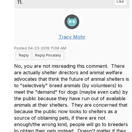
11.
Like
Tracy Mohr
Posted 04-23-2019 11:08 AM
Reply
Reply Privately
No, you are not misreading this comment. There
are actually shelter directors and animal welfare
advocates that think the future of animal shelters is
to "selectively" breed animals (by volunteers) to
meet the "demand" for dogs (maybe even cats) by
the public because they have run out of available
animals at their shelters. They are concerned that
because the public now looks to shelters as a
source of obtaining pets, if there are not
enough/the wrong kind, people will go to breeders
to obtain their pets instead. Doesn't matter if they