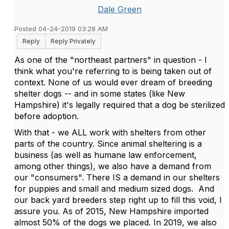
Dale Green
Posted 04-24-2019 03:28 AM
Reply
Reply Privately
As one of the "northeast partners" in question - I
think what you're referring to is being taken out of
context. None of us would ever dream of breeding
shelter dogs -- and in some states (like New
Hampshire) it's legally required that a dog be sterilized
before adoption.
With that - we ALL work with shelters from other
parts of the country. Since animal sheltering is a
business (as well as humane law enforcement,
among other things), we also have a demand from
our "consumers". There IS a demand in our shelters
for puppies and small and medium sized dogs. And
our back yard breeders step right up to fill this void, I
assure you. As of 2015, New Hampshire imported
almost 50% of the dogs we placed. In 2019, we also