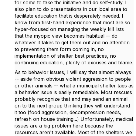
for some to take the initiative and do self-study. I
also plan to do presentations in our local area to
facilitate education that is desperately needed. I
know from first-hand experience that most are so
hyper-focused on managing the weekly kill lists
that the myopic view becomes habitual -- do
whatever it takes to get them out and no attention
to preventing them form coming in, no
implementation of shelter best practices, no
continuing education, plenty of excuses and blame.
As to behavior issues, I will say that almost always
-- aside from obvious violent aggression to people
or other animals -- what a municipal shelter tags as
a behavior issue is easily remediable. Most rescues
probably recognize that and may send an animal
on to the next group thinking they will understand
it too (food aggression, decompression needs,
refresh on house training...) Unfortunately, medical
issues are a big problem here because the
resources aren't available. Most of the shelters we