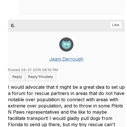
6.
Like
Jeani Derrough
Posted 04-21-2019 08:19 PM
Reply
Reply Privately
I would advocate that it might be a great idea to set up
a forum for rescue partners in areas that do not have
notable over population to connect with areas with
extreme over population, and to throw in some Pilots
N Paws representatives and the like to maybe
facilitate transport! I would gladly pull dogs from
Florida to send up there, but my tiny rescue can't