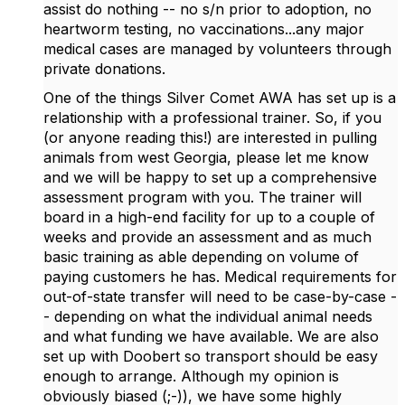
assist do nothing -- no s/n prior to adoption, no
heartworm testing, no vaccinations...any major
medical cases are managed by volunteers through
private donations.
One of the things Silver Comet AWA has set up is a
relationship with a professional trainer. So, if you
(or anyone reading this!) are interested in pulling
animals from west Georgia, please let me know
and we will be happy to set up a comprehensive
assessment program with you. The trainer will
board in a high-end facility for up to a couple of
weeks and provide an assessment and as much
basic training as able depending on volume of
paying customers he has. Medical requirements for
out-of-state transfer will need to be case-by-case -
- depending on what the individual animal needs
and what funding we have available. We are also
set up with Doobert so transport should be easy
enough to arrange. Although my opinion is
obviously biased (;-)), we have some highly