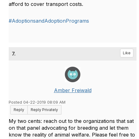
afford to cover transport costs.
#AdoptionsandAdoptionPrograms
7.
Like
Amber Freiwald
Posted 04-22-2019 08:09 AM
Reply
Reply Privately
My two cents: reach out to the organizations that sat
on that panel advocating for breeding and let them
know the reality of animal welfare. Please feel free to