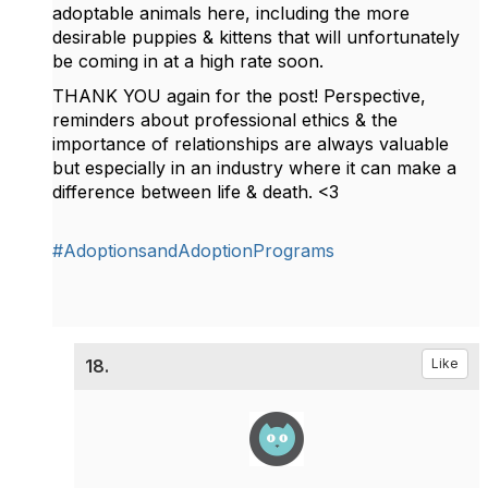
adoptable animals here, including the more
desirable puppies & kittens that will unfortunately
be coming in at a high rate soon.
THANK YOU again for the post! Perspective,
reminders about professional ethics & the
importance of relationships are always valuable
but especially in an industry where it can make a
difference between life & death. <3
#AdoptionsandAdoptionPrograms
18.
Like