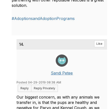
partnering with other reputable rescues is a great
solution.
#AdoptionsandAdoptionPrograms
14.
Like
Sandi Petee
Posted 04-29-2019 08:38 AM
Reply
Reply Privately
Our biggest concern, as with any animals we
transfer in, is that the pups are healthy and
negative for Parvo and Kennel Cough, as we