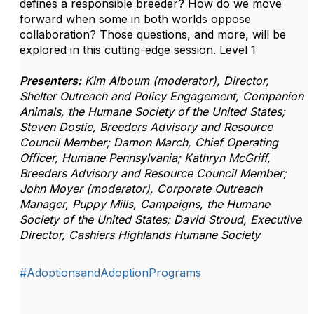
defines a responsible breeder? How do we move
forward when some in both worlds oppose
collaboration? Those questions, and more, will be
explored in this cutting-edge session.
Level 1
Presenters:
Kim Alboum (moderator), Director,
Shelter Outreach and Policy Engagement, Companion
Animals, the Humane Society of the United States;
Steven Dostie, Breeders Advisory and Resource
Council Member; Damon March, Chief Operating
Officer, Humane Pennsylvania; Kathryn McGriff,
Breeders Advisory and Resource Council Member;
John Moyer (moderator), Corporate Outreach
Manager, Puppy Mills, Campaigns, the Humane
Society of the United States; David Stroud, Executive
Director, Cashiers Highlands Humane Society
#AdoptionsandAdoptionPrograms