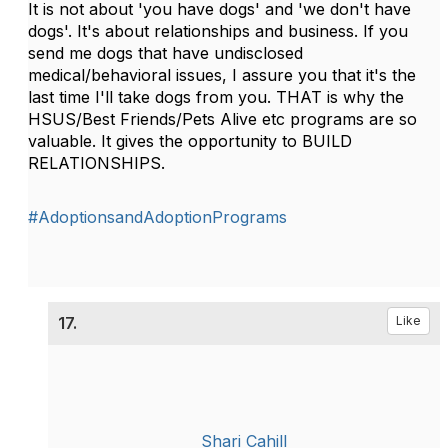
It is not about 'you have dogs' and 'we don't have
dogs'. It's about relationships and business. If you
send me dogs that have undisclosed
medical/behavioral issues, I assure you that it's the
last time I'll take dogs from you. THAT is why the
HSUS/Best Friends/Pets Alive etc programs are so
valuable. It gives the opportunity to BUILD
RELATIONSHIPS.
#AdoptionsandAdoptionPrograms
17.
Like
Shari Cahill