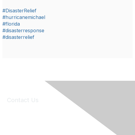
#DisasterRelief
#hurricanemichael
#florida
#disasterresponse
#disasterrelief
Contact Us
6150 Stoneridge Mall Road, Suite 125
Pleasanton, CA 94588
Phone:
(925) 310-5450
Email:
forumhelp@maddiesfund.org