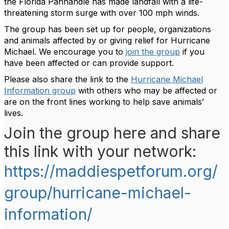
the Florida Panhandle has made landfall with a life-
threatening storm surge with over 100 mph winds.
The group has been set up for people, organizations
and animals affected by or giving relief for Hurricane
Michael. We encourage you to
join the group
if you
have been affected or can provide support.
Please also share the link to the
Hurricane Michael
Information group
with others who may be affected or
are on the front lines working to help save animals’
lives.
Join the group here and share
this link with your network:
https://maddiespetforum.org/
group/hurricane-michael-
information/