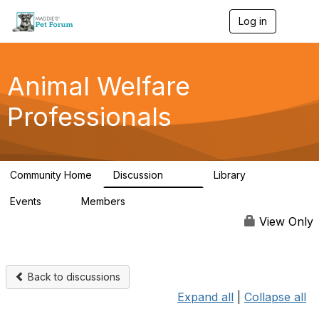
Log in
T
o
g
g
l
Animal Welfare
e
n
Professionals
a
v
i
g
a
Community Home
Discussion
Library
t
29K
2.4K
i
Events
Members
o
4
98.4K
n
View Only
Back to discussions
Expand all
|
Collapse all