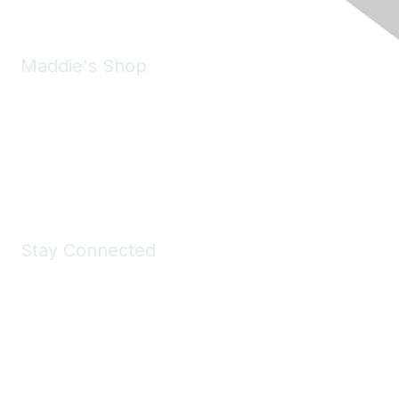
Maddie's Shop
Take a look at the Maddie's Shop
All kinds of goodies for you and your pet.
Shop Now
Stay Connected
Join Maddie's Mailing List
We will not share your information with third parties.