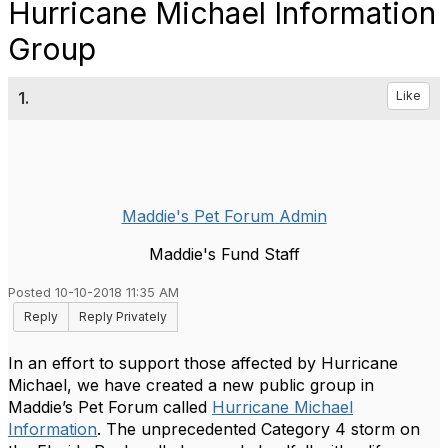
Hurricane Michael Information
Group
1.
Like
Maddie's Pet Forum Admin
Maddie's Fund Staff
Posted 10-10-2018 11:35 AM
Reply
Reply Privately
In an effort to support those affected by Hurricane
Michael, we have created a new public group in
Maddie’s Pet Forum called
Hurricane Michael
Information
. The unprecedented Category 4 storm on