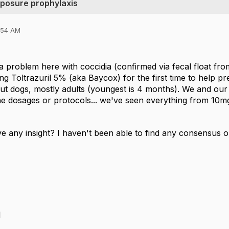
xposure prophylaxis
0:54 AM
 a problem here with coccidia (confirmed via fecal float
ing Toltrazuril 5% (aka Baycox) for the first time to help pr
out dogs, mostly adults (youngest is 4 months). We and our
he dosages or protocols... we've seen everything from 10mg
 any insight? I haven't been able to find any consensus on
l