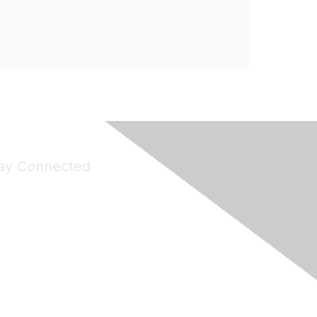
ay Connected
Join Maddie's Mailing List
will not share your information with third parties.