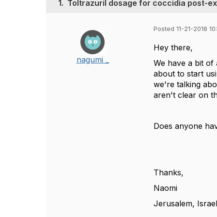
1.
Toltrazuril dosage for coccidia post-e
Posted 11-21-2018 1
Hey there,
nagumi _
We have a bit of
about to start us
we're talking ab
aren't clear on t
Does anyone have
Thanks,
Naomi
Jerusalem, Israe