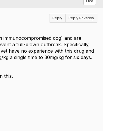
Like
Reply
Reply Privately
 from immunocompromised dog) and are
event a full-blown outbreak. Specifically,
 vet have no experience with this drug and
/kg a single time to 30mg/kg for six days.
 this.