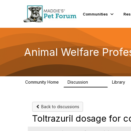
Communities
Res
Animal Welfare Profe
Community Home
Discussion
Library
28.9K
2
Back to discussions
Toltrazuril dosage for 