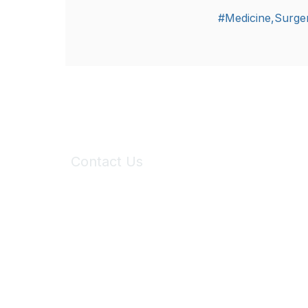
#Medicine,Surger
Contact Us
6150 Stoneridge Mall Road, Suite 125
Pleasanton, CA 94588
Phone:
(925) 310-5450
Email:
forumhelp@maddiesfund.org