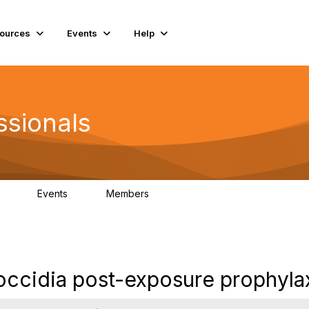
ources
Events
Help
ssionals
Events
Members
.4K
4
98.3K
coccidia post-exposure prophyla