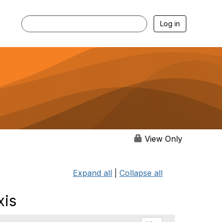
Log in
View Only
Expand all
|
Collapse all
xis