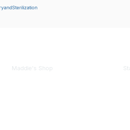
yandSterilization
Maddie's Shop
St
Take a look at the Maddie's Shop
All kinds of goodies for you and your pet.
Shop Now
We 