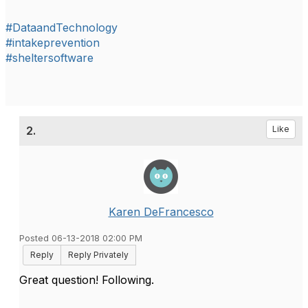
#DataandTechnology
#intakeprevention
#sheltersoftware
2.
Like
Karen DeFrancesco
Posted 06-13-2018 02:00 PM
Reply
Reply Privately
Great question! Following.