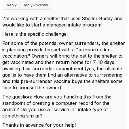
Reply
Reply Privately
I'm working with a shelter that uses Shelter Buddy and
would like to start a managed intake program.
Here is the specific challenge:
For some of the potential owner surrenders, the shelter
is planning provide the pet with a "pre-surrender
vaccination." Owners will bring the pet to the shelter to
get vaccinated and then return home for 7-10 days,
awaiting their surrender appointment (yes, the ultimate
goal is to have them find an alternative to surrendering
and this pre-surrender vaccine buys the shelters some
time to counsel the owner).
The question: How are you handling this from the
standpoint of creating a computer record for the
animal? Do you use a "service in" intake type or
something similar?
Thanks in advance for your help!