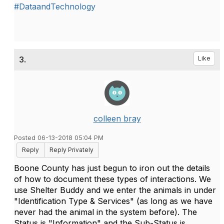
#DataandTechnology
3.
Like
colleen bray
Posted 06-13-2018 05:04 PM
Reply
Reply Privately
Boone County has just begun to iron out the details
of how to document these types of interactions. We
use Shelter Buddy and we enter the animals in under
"Identification Type & Services" (as long as we have
never had the animal in the system before). The
Status is "Information" and the Sub-Status is