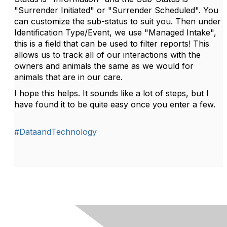
"Surrender Initiated" or "Surrender Scheduled". You
can customize the sub-status to suit you. Then under
Identification Type/Event, we use "Managed Intake",
this is a field that can be used to filter reports! This
allows us to track all of our interactions with the
owners and animals the same as we would for
animals that are in our care.
I hope this helps. It sounds like a lot of steps, but I
have found it to be quite easy once you enter a few.
#DataandTechnology