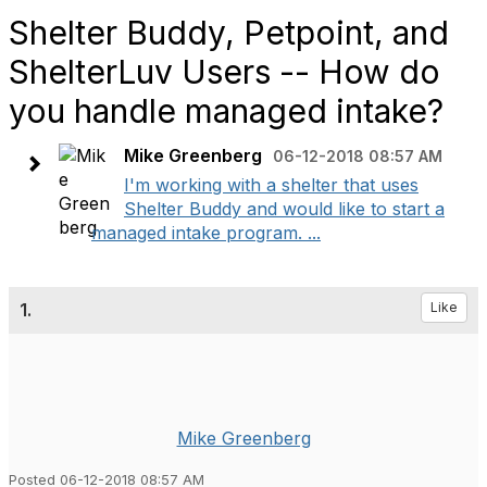
Shelter Buddy, Petpoint, and
ShelterLuv Users -- How do
you handle managed intake?
Mike Greenberg
06-12-2018 08:57 AM
I'm working with a shelter that uses
Shelter Buddy and would like to start a
managed intake program. ...
1.
Like
Mike Greenberg
Posted 06-12-2018 08:57 AM