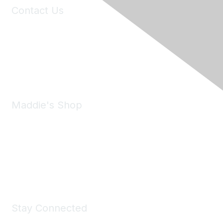
Contact Us
6150 Stoneridge Mall Road, Suite 125
Pleasanton, CA 94588
Phone:
(925) 310-5450
Email:
forumhelp@maddiesfund.org
Maddie's Shop
Take a look at the Maddie's Shop
All kinds of goodies for you and your pet.
Shop Now
Stay Connected