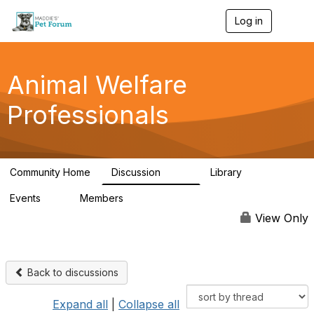
Log in
T
o
g
g
l
Animal Welfare
e
n
Professionals
a
v
i
g
a
Community Home
Discussion
Library
t
29K
2.4K
i
Events
Members
o
4
98.4K
n
View Only
Back to discussions
Expand all
|
Collapse all