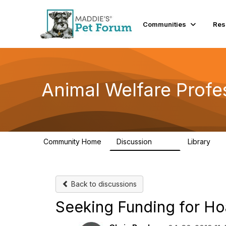
Communities
Res
Animal Welfare Profe
Community Home
Discussion
Library
29K
2.4
Back to discussions
Seeking Funding for Ho