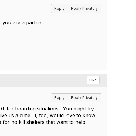
Reply
Reply Privately
f you are a partner.
Like
Reply
Reply Privately
NOT for hoarding situations. You might try
ve us a dime. I, too, would love to know
 for no kill shelters that want to help.