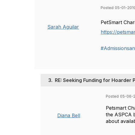
Posted 05-01-201
PetSmart Chari
Sarah Aguilar
https://petsma
#Admissionsan
3.
RE: Seeking Funding for Hoarder 
Posted 05-06-2
Petsmart Char
the ASPCA bu
Diana Bell
about availab