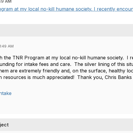
49 AM
gram at my local no-kill humane society. I recently encount
1:49 AM
th the TNR Program at my local no-kill humane society. I r
nding for intake fees and care. The silver lining of this sit
 them are extremely friendly and, on the surface, healthy 
n resources is much appreciated! Thank you, Chris Banks
ntake
ject