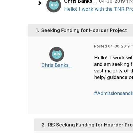
Chris Banks _
04-30-2019 11:
Hello! I work with the TNR Pro
1.
Seeking Funding for Hoarder Project
Posted 04-30-2019 1
Hello! I work wi
and am seeking fu
Chris Banks _
vast majority of
help/ guidance o
#AdmissionsandI
2.
RE: Seeking Funding for Hoarder Pro