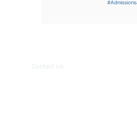
#Admissions
Contact Us
6150 Stoneridge Mall Road, Suite 125
Pleasanton, CA 94588
Phone:
(925) 310-5450
Email:
forumhelp@maddiesfund.org