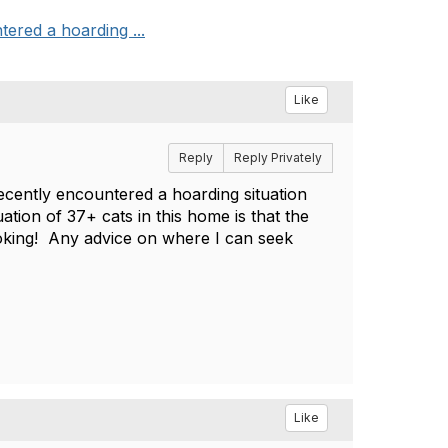
ered a hoarding ...
Like
Reply
Reply Privately
ecently encountered a hoarding situation
uation of 37+ cats in this home is that the
looking! Any advice on where I can seek
Like