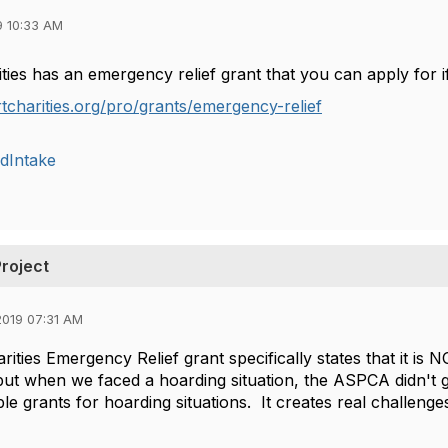
9 10:33 AM
ties has an emergency relief grant that you can apply for i
rtcharities.org/pro/grants/emergency-relief
dIntake
Project
019 07:31 AM
ities Emergency Relief grant specifically states that it is 
t when we faced a hoarding situation, the ASPCA didn't gi
le grants for hoarding situations. It creates real challenges