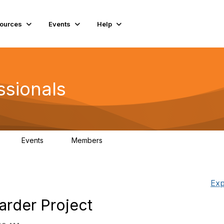
ources
Events
Help
ssionals
Events
Members
K
4
98.4K
Exp
arder Project