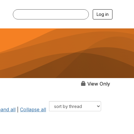
Log in
View Only
and all
|
Collapse all