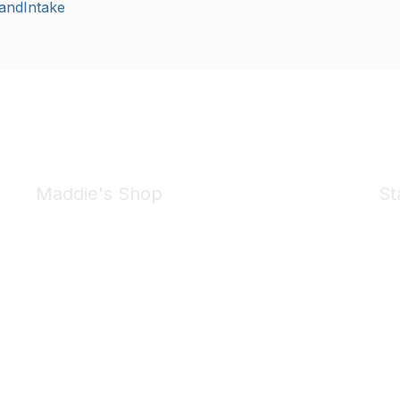
andIntake
Maddie's Shop
St
Take a look at the Maddie's Shop
All kinds of goodies for you and your pet.
Shop Now
We 