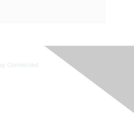
ay Connected
Join Maddie's Mailing List
will not share your information with third parties.