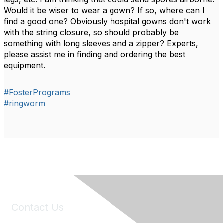
Would it be wiser to wear a gown? If so, where can I
find a good one? Obviously hospital gowns don't work
with the string closure, so should probably be
something with long sleeves and a zipper? Experts,
please assist me in finding and ordering the best
equipment.
#FosterPrograms
#ringworm
Contact Us