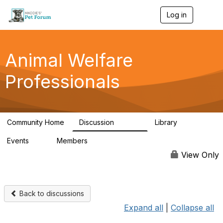
Log in
T
o
g
g
l
Animal Welfare
e
n
Professionals
a
v
i
g
a
Community Home
Discussion
Library
t
28.9K
2.4K
i
Events
Members
o
4
98.3K
n
View Only
Back to discussions
Expand all
|
Collapse all