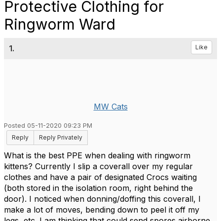
Protective Clothing for
Ringworm Ward
1.
Like
MW Cats
Posted 05-11-2020 09:23 PM
Reply
Reply Privately
What is the best PPE when dealing with ringworm
kittens? Currently I slip a coverall over my regular
clothes and have a pair of designated Crocs waiting
(both stored in the isolation room, right behind the
door). I noticed when donning/doffing this coverall, I
make a lot of moves, bending down to peel it off my
legs, etc. I am thinking that could send spores airborne.