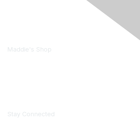
6150 Stoneridge Mall Road, Suite 125
Pleasanton, CA 94588
Phone:
(925) 310-5450
Email:
forumhelp@maddiesfund.org
Maddie's Shop
Take a look at the Maddie's Shop
All kinds of goodies for you and your pet.
Shop Now
Stay Connected
Join Maddie's Mailing List