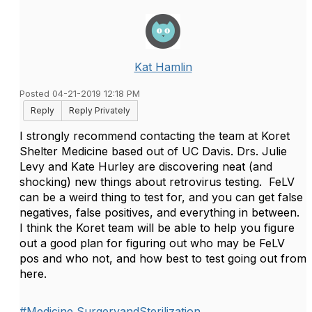
Kat Hamlin
Posted 04-21-2019 12:18 PM
Reply
Reply Privately
I strongly recommend contacting the team at Koret
Shelter Medicine based out of UC Davis. Drs. Julie
Levy and Kate Hurley are discovering neat (and
shocking) new things about retrovirus testing. FeLV
can be a weird thing to test for, and you can get false
negatives, false positives, and everything in between.
I think the Koret team will be able to help you figure
out a good plan for figuring out who may be FeLV
pos and who not, and how best to test going out from
here.
#Medicine,SurgeryandSterilization