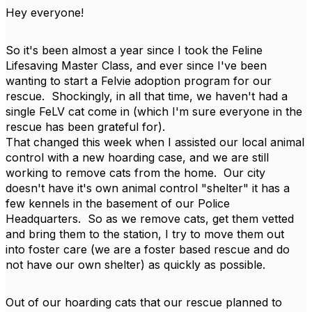
Hey everyone!
So it's been almost a year since I took the Feline
Lifesaving Master Class, and ever since I've been
wanting to start a Felvie adoption program for our
rescue. Shockingly, in all that time, we haven't had a
single FeLV cat come in (which I'm sure everyone in the
rescue has been grateful for).
That changed this week when I assisted our local animal
control with a new hoarding case, and we are still
working to remove cats from the home. Our city
doesn't have it's own animal control "shelter" it has a
few kennels in the basement of our Police
Headquarters. So as we remove cats, get them vetted
and bring them to the station, I try to move them out
into foster care (we are a foster based rescue and do
not have our own shelter) as quickly as possible.
Out of our hoarding cats that our rescue planned to