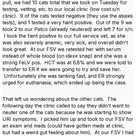
pull, we had 10 cats total that we took on Tuesday for
testing, vetting, etc. to our local clinic (low cost s/n
clinic). 9 of the cats tested negative (they use the abaxis
tests), and 1 tested a very faint positive. Out of the 9 we
took 2 to our Petco (already neutered) and left 7 for s/n.
I took the faint positive to our full service vet, as she
was also severely anemic, very sick, and overall didn't
look great. At our FSV we retested her with serum
instead of whole blood (on idexx snap) and she was a
strong FeLV pos. HCT was at 6.8% and we were told to
transfer to ER if we were going to try and save her.
Unfortunately she was tanking fast, and ER strongly
urged for euthanasia, which ended up being the case.
That left us wondering about the other cats. The
following day the clinic called to say they didn't want to
neuter one of the cats because he was starting to show
URI symptoms. I picked him up and took to our FSV for
an exam and meds (could have gotten meds at clinic,
but had a weird gut feeling about him). At our FSV I had