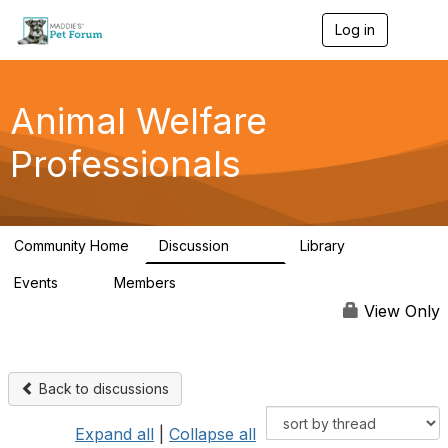
Log in
T
o
g
g
l
Animal Welfare
e
n
Professionals
a
v
i
g
a
Community Home
Discussion
Library
t
29K
2.4K
i
Events
Members
o
4
98.6K
n
View Only
Back to discussions
Expand all
|
Collapse all