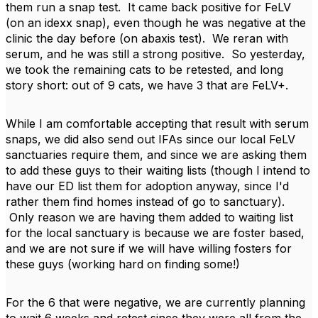
them run a snap test. It came back positive for FeLV
(on an idexx snap), even though he was negative at the
clinic the day before (on abaxis test). We reran with
serum, and he was still a strong positive. So yesterday,
we took the remaining cats to be retested, and long
story short: out of 9 cats, we have 3 that are FeLV+.
While I am comfortable accepting that result with serum
snaps, we did also send out IFAs since our local FeLV
sanctuaries require them, and since we are asking them
to add these guys to their waiting lists (though I intend to
have our ED list them for adoption anyway, since I'd
rather them find homes instead of go to sanctuary).
Only reason we are having them added to waiting list
for the local sanctuary is because we are foster based,
and we are not sure if we will have willing fosters for
these guys (working hard on finding some!)
For the 6 that were negative, we are currently planning