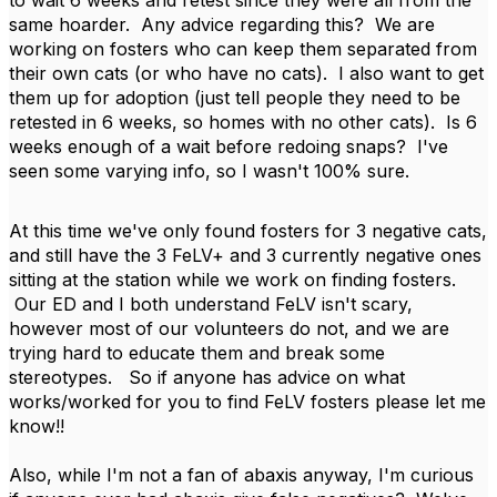
to wait 6 weeks and retest since they were all from the
same hoarder. Any advice regarding this? We are
working on fosters who can keep them separated from
their own cats (or who have no cats). I also want to get
them up for adoption (just tell people they need to be
retested in 6 weeks, so homes with no other cats). Is 6
weeks enough of a wait before redoing snaps? I've
seen some varying info, so I wasn't 100% sure.
At this time we've only found fosters for 3 negative cats,
and still have the 3 FeLV+ and 3 currently negative ones
sitting at the station while we work on finding fosters.
Our ED and I both understand FeLV isn't scary,
however most of our volunteers do not, and we are
trying hard to educate them and break some
stereotypes. So if anyone has advice on what
works/worked for you to find FeLV fosters please let me
know!!
Also, while I'm not a fan of abaxis anyway, I'm curious