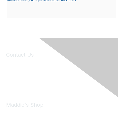
Contact Us
6150 Stoneridge Mall Road, Suite 125
Pleasanton, CA 94588
Phone:
(925) 310-5450
Email:
forumhelp@maddiesfund.org
Maddie's Shop
Take a look at the Maddie's Shop