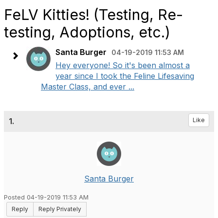
FeLV Kitties! (Testing, Re-
testing, Adoptions, etc.)
Santa Burger
04-19-2019 11:53 AM
Hey everyone! So it's been almost a
year since I took the Feline Lifesaving
Master Class, and ever ...
1.
Like
Santa Burger
Posted 04-19-2019 11:53 AM
Reply
Reply Privately