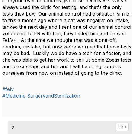
if anyone ever had abaxis give false negatives? We've
always used the clinic for testing, and that's the only
tests they buy. Our animal control had a situation similar
to this a month ago where a cat was negative on intake,
tanked the next day and I sent one of our animal control
volunteers to ER with him, they tested him and he was
FeLV+. At the time we thought that was a one-off,
random, mistake, but now we're worried that those tests
may be bad. Luckily we do have a tech for a foster, and
she was able to get her work to sell us some Zoetis tests
and Idexx snaps and her and I will be doing combos
ourselves from now on instead of going to the clinic.
#felv
#Medicine,SurgeryandSterilization
2.
Like