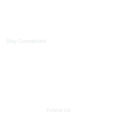
All kinds of goodies for you and your pet.
Shop Now
Stay Connected
Join Maddie's Mailing List
We will not share your information with third parties.
Follow Us