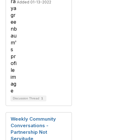
Added 01-13-2022
Discussion Thread
1
Weekly Community
Conversations -
Partnership Not
Servitude