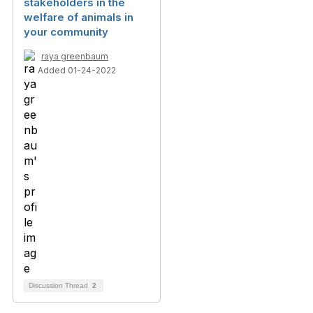
stakeholders in the
welfare of animals in
your community
raya greenbaum
Added 01-24-2022
Discussion Thread
2