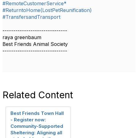
#RemoteCustomerService*
#ReturntoHome(LostPetReunification)
#TransfersandTransport
------------------------------
raya greenbaum
Best Friends Animal Society
------------------------------
Related Content
Best Friends Town Hall
- Register now:
Community-Supported
Sheltering: Aligning all