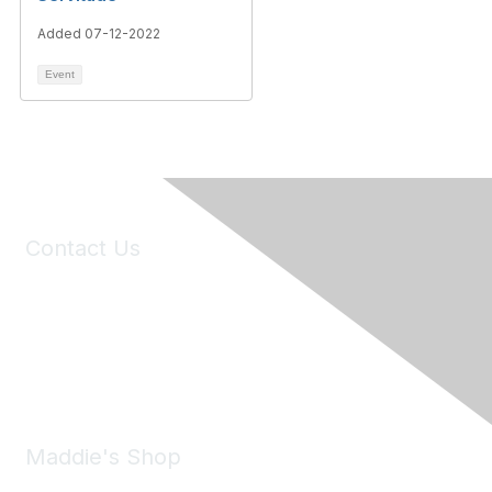
Added 07-12-2022
Event
Contact Us
6150 Stoneridge Mall Road, Suite 125
Pleasanton, CA 94588
Phone:
(925) 310-5450
Email:
forumhelp@maddiesfund.org
Maddie's Shop