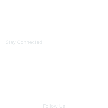
Take a look at the Maddie's Shop
All kinds of goodies for you and your pet.
Shop Now
Stay Connected
Join Maddie's Mailing List
We will not share your information with third parties.
Follow Us