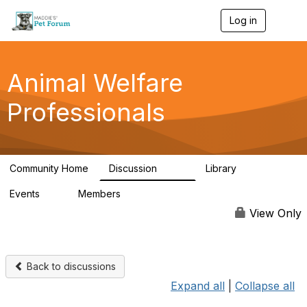
Log in
T
o
g
g
l
Animal Welfare
e
n
Professionals
a
v
i
g
a
Community Home
Discussion
Library
t
29K
2.4K
i
Events
Members
o
4
98.4K
n
View Only
Back to discussions
Expand all
|
Collapse all