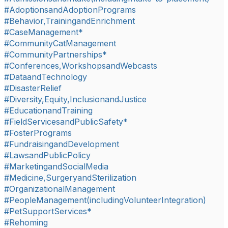
#AdoptionsandAdoptionPrograms
#Behavior,TrainingandEnrichment
#CaseManagement*
#CommunityCatManagement
#CommunityPartnerships*
#Conferences,WorkshopsandWebcasts
#DataandTechnology
#DisasterRelief
#Diversity,Equity,InclusionandJustice
#EducationandTraining
#FieldServicesandPublicSafety*
#FosterPrograms
#FundraisingandDevelopment
#LawsandPublicPolicy
#MarketingandSocialMedia
#Medicine,SurgeryandSterilization
#OrganizationalManagement
#PeopleManagement(includingVolunteerIntegration)
#PetSupportServices*
#Rehoming