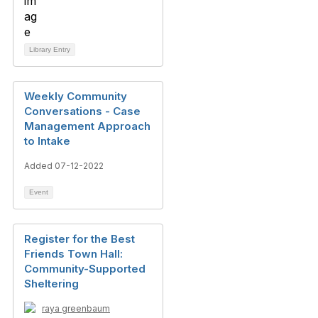
Library Entry
Weekly Community
Conversations - Case
Management Approach
to Intake
Added 07-12-2022
Event
Register for the Best
Friends Town Hall:
Community-Supported
Sheltering
raya greenbaum