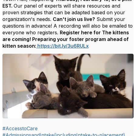
EST.
Our panel of experts will
share resources and
proven strategies that can be adapted based on your
organization's needs.
Can't join us live?
Submit your
questions in advance! A recording will also be emailed to
everyone who registers.
Register here for The kittens
are coming! Preparing your foster program ahead of
kitten season:
https://bit.ly/3u6RULx
#AccesstoCare
#AdmissionsandIntake(includingIntake-to-placement)