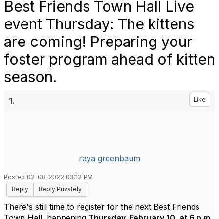
Best Friends Town Hall Live
event Thursday: The kittens
are coming! Preparing your
foster program ahead of kitten
season.
1.
Like
raya greenbaum
Posted 02-08-2022 03:12 PM
Reply
Reply Privately
There's still time to register for the next Best Friends
Town Hall, happening
Thursday, February 10, at 6 p.m.