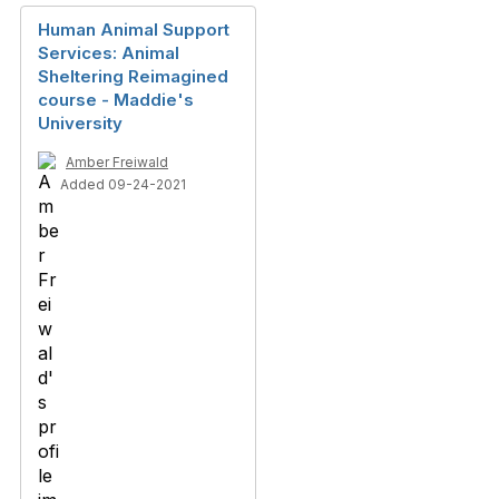
Human Animal Support
Services: Animal
Sheltering Reimagined
course - Maddie's
University
Amber Freiwald
Added 09-24-2021