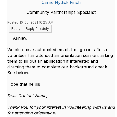
Carrie Nydick Finch
Community Partnerships Specialist
Posted 10-05-2021 10:25 AM
Reply
Reply Privately
Hi Ashley,
We also have automated emails that go out after a
volunteer has attended an orientation session, asking
them to fill out an application if interested and
directing them to complete our background check.
See below.
Hope that helps!
Dear Contact Name,
Thank you for your interest in volunteering with us and
for attending orientation!