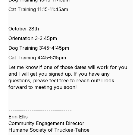
Cat Training 11:15-11:45am
October 28th
Orientation 3-3:45pm
Dog Training 3:45-4:45pm
Cat Training 4:45-5:15pm
Let me know if one of those dates will
work
for you
and I will get you signed up. If you have any
questions, please feel free to reach out! I look
forward to meeting you soon!
------------------------------
Erin Ellis
Community Engagement Director
Humane Society of Truckee-Tahoe