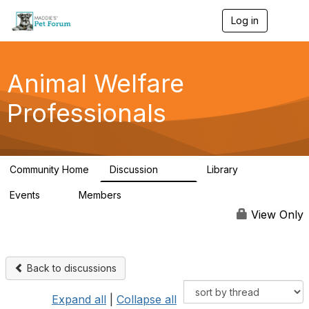
Log in
T
o
g
g
l
Animal Welfare
e
n
Professionals
a
v
i
g
a
Community Home
Discussion
Library
t
29K
2.4K
i
Events
Members
o
4
98.4K
n
View Only
Back to discussions
Expand all
|
Collapse all