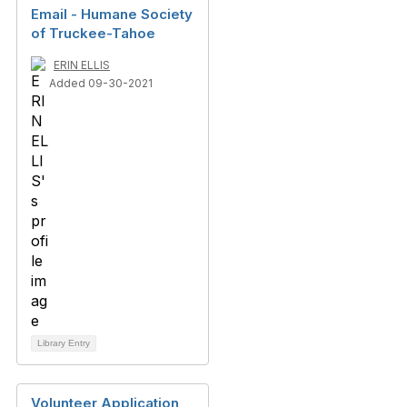
Email - Humane Society
of Truckee-Tahoe
ERIN ELLIS
Added 09-30-2021
Library Entry
Volunteer Application,