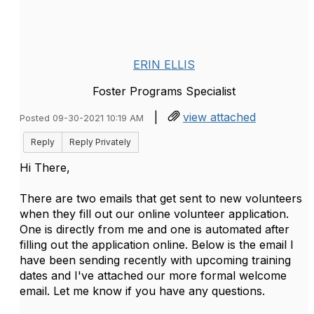
ERIN ELLIS
Foster Programs Specialist
|
view attached
Posted 09-30-2021 10:19 AM
Reply
Reply Privately
Hi There,
There are two emails that get sent to new volunteers
when they fill out our online volunteer application.
One is directly from me and one is automated after
filling out the application online. Below is the email I
have been sending recently with upcoming training
dates and I've attached our more formal welcome
email. Let me know if you have any questions.