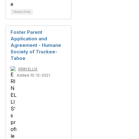
Library Entry
Foster Parent
Application and
Agreement - Humane
Society of Truckee-
Tahoe
ERIN ELLIS
Added 10-12-2021