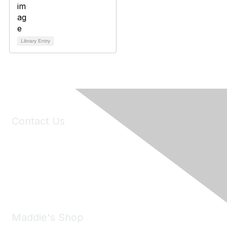
Library Entry
Contact Us
6150 Stoneridge Mall Road, Suite 125
Pleasanton, CA 94588
Phone:
(925) 310-5450
Email:
forumhelp@maddiesfund.org
Maddie's Shop