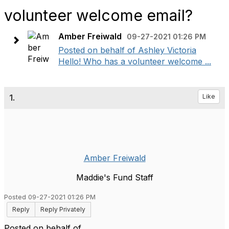
volunteer welcome email?
Amber Freiwald
09-27-2021 01:26 PM
Posted on behalf of Ashley Victoria
Hello! Who has a volunteer welcome ...
1.
Like
Amber Freiwald
Maddie's Fund Staff
Posted 09-27-2021 01:26 PM
Reply
Reply Privately
Posted on behalf of