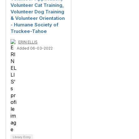
Volunteer Cat Training,
Volunteer Dog Training
& Volunteer Orientation
- Humane Society of
Truckee-Tahoe
ERIN ELLIS
Added 06-03-2022
Library Entry