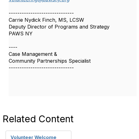
------------------------------
Carrie Nydick Finch, MS, LCSW
Deputy Director of Programs and Strategy
PAWS NY
----
Case Management &
Community Partnerships Specialist
------------------------------
Related Content
Volunteer Welcome