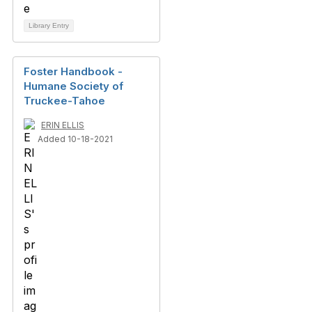
Library Entry
Foster Handbook -
Humane Society of
Truckee-Tahoe
ERIN ELLIS
Added 10-18-2021