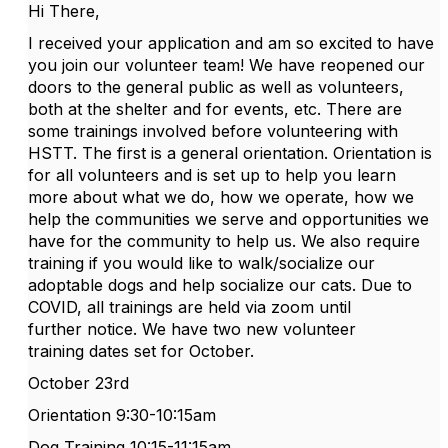
Hi There,
I received your application and am so excited to have
you join our
volunteer
team! We have reopened our
doors to the general public as well as
volunteers
,
both at the shelter and for events, etc. There are
some trainings involved before
volunteering
with
HSTT
. The first is a general orientation. Orientation is
for all
volunteers
and is set up to help you learn
more about what we do, how we operate, how we
help the communities we serve and opportunities we
have for the community to help us. We also require
training if you would like to walk/socialize our
adoptable dogs and help socialize our cats. Due to
COVID, all trainings are held via zoom until
further notice. We have two new
volunteer
training dates set for October.
October 23rd
Orientation 9:30-10:15am
Dog Training 10:15-11:15am