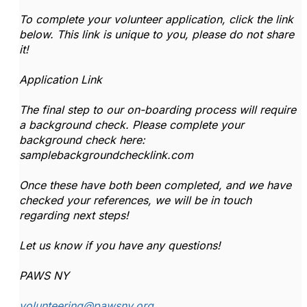
To complete your volunteer application, click the link
below. This link is unique to you, please do not share
it!
Application Link
The final step to our on-boarding process will require
a background check. Please complete your
background check here:
samplebackgroundchecklink.com
Once these have both been completed, and we have
checked your references, we will be in touch
regarding next steps!
Let us know if you have any questions!
PAWS NY
volunteering@pawsny.org