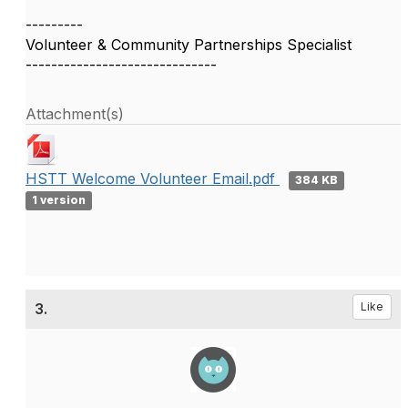
---------
Volunteer & Community Partnerships Specialist
------------------------------
Attachment(s)
HSTT Welcome Volunteer Email.pdf
384 KB
1 version
3.
Like