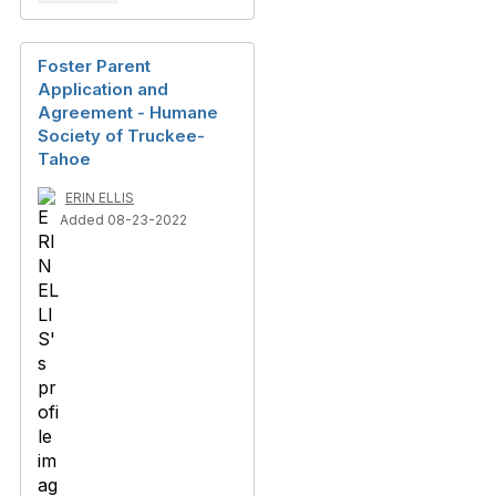
Foster Parent
Application and
Agreement - Humane
Society of Truckee-
Tahoe
ERIN ELLIS
Added 08-23-2022