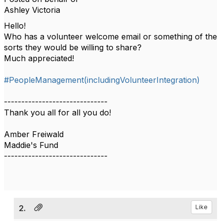
Ashley Victoria
Hello!
Who has a volunteer welcome email or something of the
sorts they would be willing to share?
Much appreciated!
#PeopleManagement(includingVolunteerIntegration)
------------------------------
Thank you all for all you do!
Amber Freiwald
Maddie's Fund
------------------------------
2.
Like