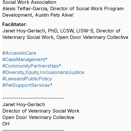
Social Work Association
Alexis Telfair-Garcia, Director of Social Work Program
Development, Austin Pets Alive!
Facilitator:
Janet Hoy-Gerlach, PhD, LCSW, LISW-S, Director of
Veterinary Social Work, Open Door Veterinary Collective
#AccesstoCare
#CaseManagement*
#CommunityPartnerships*
#Diversity,Equity,InclusionandJustice
#LawsandPublicPolicy
#PetSupportServices*
------------------------------
Janet Hoy-Gerlach
Director of Veterinary Social Work
Open Door Veterinary Collective
OH
------------------------------