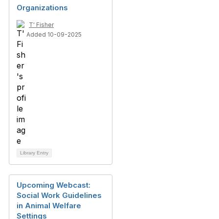
Organizations
T' Fisher
Added 10-09-2025
Library Entry
Upcoming Webcast:
Social Work Guidelines
in Animal Welfare
Settings