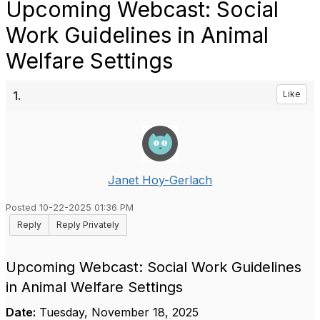
Upcoming Webcast: Social
Work Guidelines in Animal
Welfare Settings
1.
Like
Janet Hoy-Gerlach
Posted 10-22-2025 01:36 PM
Reply
Reply Privately
Upcoming Webcast: Social Work Guidelines
in Animal Welfare Settings
Date:
Tuesday, November 18, 2025