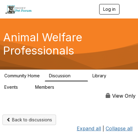
Log in
T
o
g
g
l
Animal Welfare
e
n
Professionals
a
v
i
g
a
Community Home
Discussion
Library
t
29K
2.4K
i
Events
Members
o
4
98.4K
n
View Only
Back to discussions
Expand all
|
Collapse all