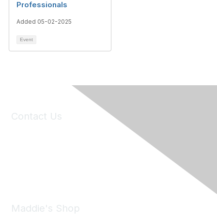
Professionals
Added 05-02-2025
Event
Contact Us
6150 Stoneridge Mall Road, Suite 125
Pleasanton, CA 94588
Phone:
(925) 310-5450
Email:
forumhelp@maddiesfund.org
Maddie's Shop