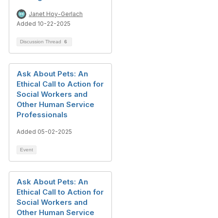
Janet Hoy-Gerlach
Added 10-22-2025
Discussion Thread
6
Ask About Pets: An
Ethical Call to Action for
Social Workers and
Other Human Service
Professionals
Added 05-02-2025
Event
Ask About Pets: An
Ethical Call to Action for
Social Workers and
Other Human Service