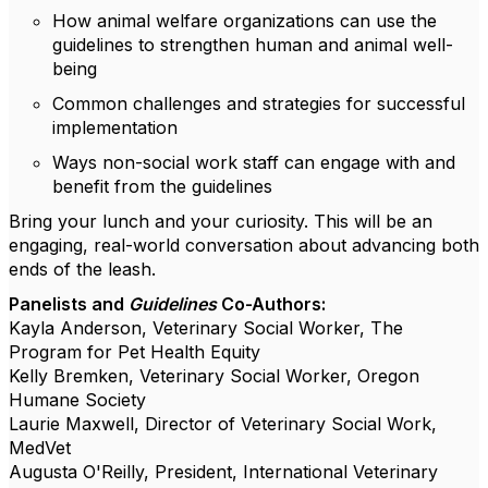
How animal welfare organizations can use the
guidelines to strengthen human and animal well-
being
Common challenges and strategies for successful
implementation
Ways non-social work staff can engage with and
benefit from the guidelines
Bring your lunch and your curiosity. This will be an
engaging, real-world conversation about advancing both
ends of the leash.
Panelists and
Guidelines
Co-Authors:
Kayla Anderson, Veterinary Social Worker, The
Program for Pet Health Equity
Kelly Bremken, Veterinary Social Worker, Oregon
Humane Society
Laurie Maxwell, Director of Veterinary Social Work,
MedVet
Augusta O'Reilly, President, International Veterinary