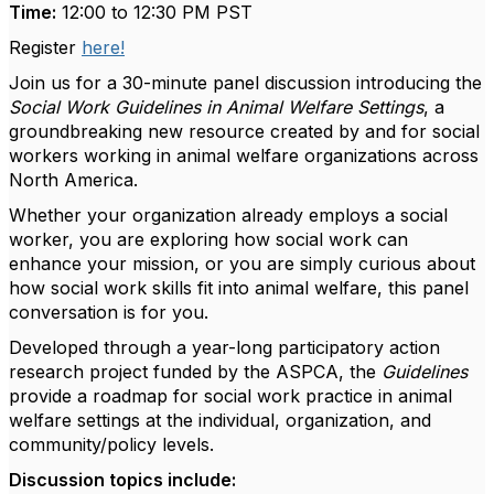
Time:
12:00 to 12:30 PM PST
Register
here!
Join us for a 30-minute panel discussion introducing the
Social Work Guidelines in Animal Welfare Settings
, a
groundbreaking new resource created by and for social
workers working in animal welfare organizations across
North America.
Whether your organization already employs a social
worker, you are exploring how social work can
enhance your mission, or you are simply curious about
how social work skills fit into animal welfare, this panel
conversation is for you.
Developed through a year-long participatory action
research project funded by the ASPCA, the
Guidelines
provide a roadmap for social work practice in animal
welfare settings at the individual, organization, and
community/policy levels.
Discussion topics include: