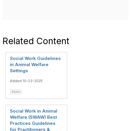
Related Content
Social Work Guidelines
in Animal Welfare
Settings
Added 10-23-2025
Event
Social Work in Animal
Welfare (SWAW) Best
Practices Guidelines
for Practitioners &