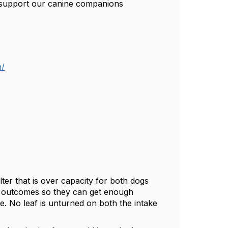
n support our canine companions
n/
ter that is over capacity for both dogs
ve outcomes so they can get enough
re. No leaf is unturned on both the intake