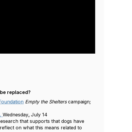
 be replaced?
 Foundation
Empty the Shelters
campaign;
e,
Wednesday
,
July 14
esearch that supports that dogs have
reflect on what this means related to