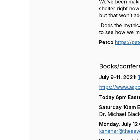
We’ve been makin
shelter right no
but that won’t ad
Does the mythical
to see how we mig
Petco
https://pe
Books/confer
July 9-11, 2021:
https://www.aspc
Today 6pm Easte
Saturday 10am Ea
Dr. Michael Bla
Monday, July 12
kshenar@theaaw