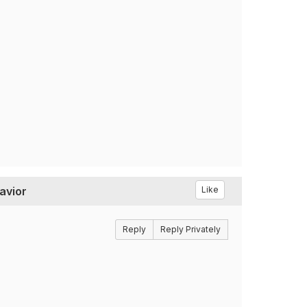
avior
Like
Reply
Reply Privately