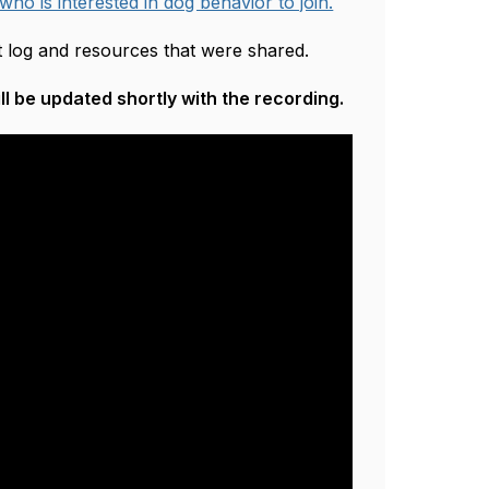
 who is interested in dog behavior to join.
at log and resources that were shared.
l be updated shortly with the recording.