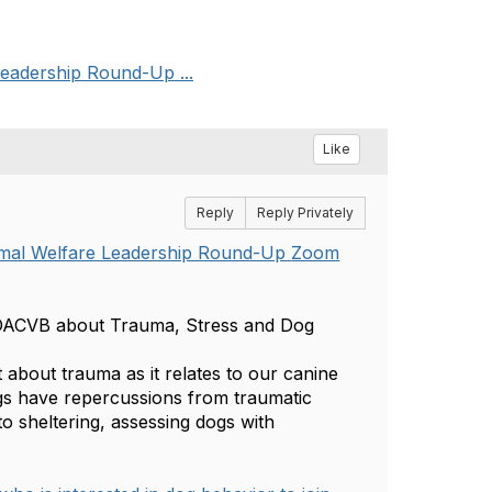
eadership Round-Up ...
Like
Reply
Reply Privately
imal Welfare Leadership Round-Up
Zoom
DACVB about Trauma, Stress and Dog
about trauma as it relates to our canine
gs have repercussions from traumatic
to sheltering, assessing dogs with