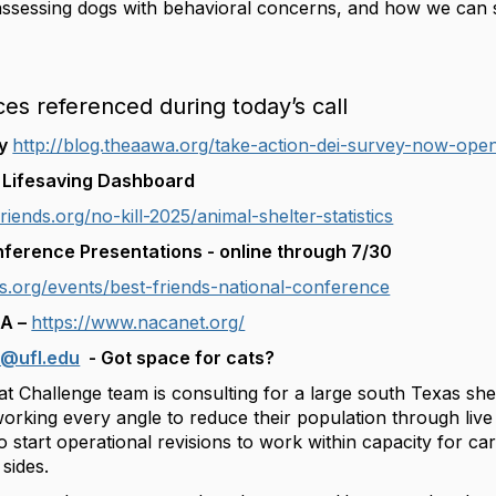
 assessing dogs with behavioral concerns, and how we ca
ces referenced during today’s call
ey
http://blog.theaawa.org/take-action-dei-survey-now-ope
t Lifesaving Dashboard
riends.org/no-kill-2025/animal-shelter-statistics
nference Presentations - online through 7/30
ds.org/events/best-friends-national-conference
CA –
https://www.nacanet.org/
k@ufl.edu
- Got space for cats?
t Challenge team is consulting for a large south Texas shel
working every angle to reduce their population through li
 start operational revisions to work within capacity for ca
sides.