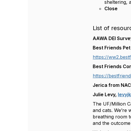
sheltering,
Close
List of resour
AAWA DEI Surv
Best Friends Pe
https://ww2.bestf
Best Friends Co
https://bestfrien
Jerica from NA
Julie Levy,
levyj
The UF/Million Ca
and cats. We’re 
breathing room to
and the outcome 