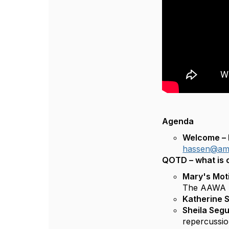
Agenda
Welcome – K
hassen@ame
QOTD – what is 
Mary's Mot
The AAWA I
Katherine 
Sheila Seg
repercussio