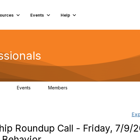
ources
Events
Help
ssionals
Events
Members
.4K
4
98.3K
Exp
ip Roundup Call - Friday, 7/9/2
 Behavior