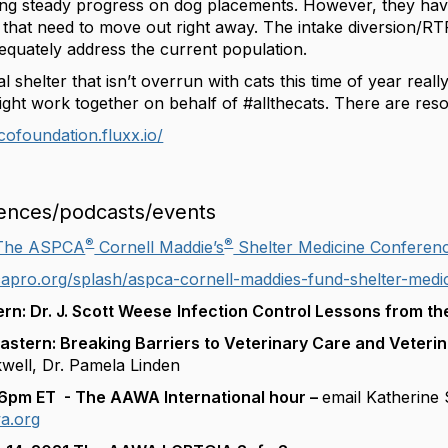
g steady progress on dog placements. However, they have 
w that need to move out right away. The intake diversion/
equately address the current population.
 shelter that isn’t overrun with cats this time of year really
ht work together on behalf of #allthecats. There are resou
tcofoundation.fluxx.io/
ences/podcasts/events
®
®
The ASPCA
Cornell Maddie’s
Shelter Medicine Conferen
apro.org/splash/aspca-cornell-maddies-fund-shelter-medi
rn: Dr. J. Scott Weese
Infection Control Lessons from t
stern: Breaking Barriers to Veterinary Care and Veteri
ckwell, Dr. Pamela Linden
 6pm ET - The AAWA International hour –
email Katherine S
a.org