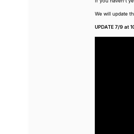
If you haven't ye
We will update th
UPDATE 7/9 at 10