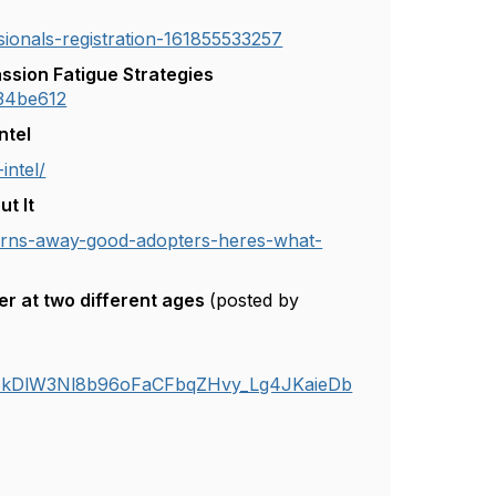
sionals-registration-161855533257
ssion Fatigue Strategies
234be612
ntel
intel/
t It
turns-away-good-adopters-heres-what-
er at two different ages
(posted by
kDlW3Nl8b96oFaCFbqZHvy_Lg4JKaieDb