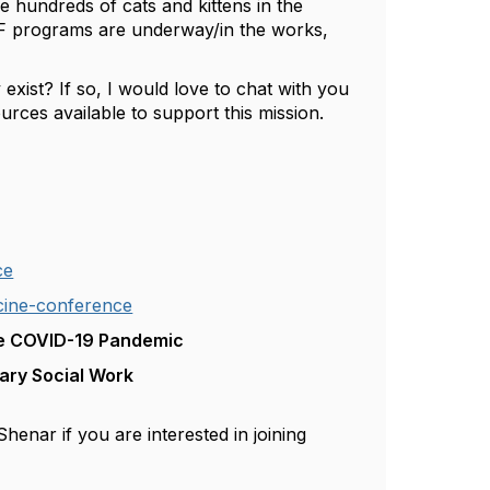
hundreds of cats and kittens in the
RTF programs are underway/in the works,
 exist? If so, I would love to chat with you
rces available to support this mission.
ce
cine-conference
he COVID-19 Pandemic
nary Social Work
henar if you are interested in joining