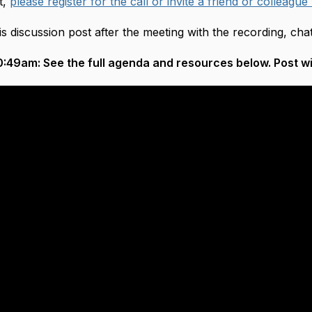
t,
please register for the call or invite a friend or colleague
is discussion post after the meeting with the recording, ch
:49am: See the full agenda and resources below. Post wil