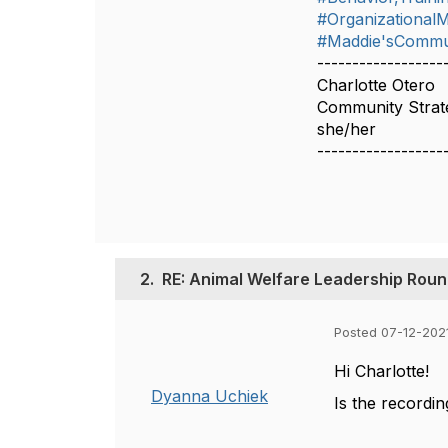
#Organizationa
#Maddie'sCommu
------------------
Charlotte Otero
Community Strate
she/her
------------------
2.
RE: Animal Welfare Leadership Round
Posted 07-12-202
Hi Charlotte!
Dyanna Uchiek
Is the recordin