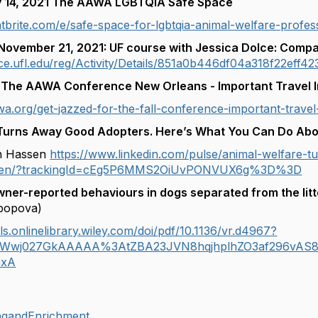
y 14, 2021 The AAWA LGBTQIA Safe Space
tbrite.com/e/safe-space-for-lgbtqia-animal-welfare-profes
November 21, 2021: UF course with Jessica Dolce: Compa
ance.ufl.edu/reg/Activity/Details/851a0b446df04a318f22eff4
The AAWA Conference New Orleans - Important Travel I
wa.org/get-jazzed-for-the-fall-conference-important-travel-
Turns Away Good Adopters. Here’s What You Can Do Abou
en Hassen
https://www.linkedin.com/pulse/animal-welfare-
assen/?trackingId=cEg5P6MMS2OiUvPONVUX6g%3D%3D
ner-reported behaviours in dogs separated from the litt
popova)
ls.onlinelibrary.wiley.com/doi/pdf/10.1136/vr.d4967?
2Wwj027GkAAAAA%3AtZBA23JVN8hqjhplhZO3af296vAS8
mxA
ingandEnrichment