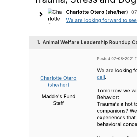
Charlotte Otero (she/her)
07
We are looking forward to se
1.
Animal Welfare Leadership Roundup Cal
Posted 07-08-2021 1
We are looking f
call
.
Charlotte Otero
(she/her)
Tomorrow we wil
Maddie's Fund
Behavior:
Staff
Trauma's a hot t
companions? We'l
experiences that 
behavioral conc