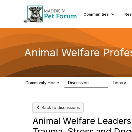
Communities
Res
Animal Welfare Profe
Community Home
Discussion
Library
28.9K
2
Back to discussions
Animal Welfare Leadersh
Trauma, Stress and Dog