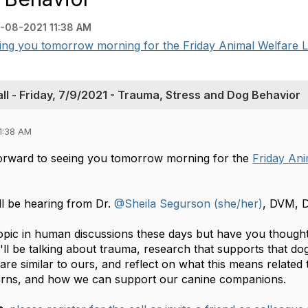
-08-2021 11:38 AM
eing you tomorrow morning for the Friday Animal Welfare L
l - Friday, 7/9/2021 - Trauma, Stress and Dog Behavior
1:38 AM
orward to seeing you tomorrow morning for the
Friday An
l be hearing from Dr.
@Sheila Segurson (she/her)
, DVM, 
opic in human discussions these days but have you thought 
l be talking about trauma, research that supports that do
are similar to ours, and reflect on what this means related 
erns, and how we can support our canine companions.