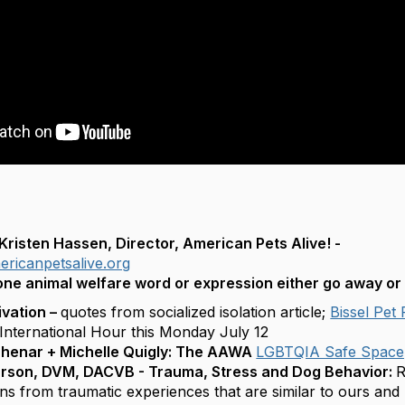
risten Hassen, Director, American Pets Alive! -
ricanpetsalive.org
one animal welfare word or expression either go away or
ivation –
quotes from socialized isolation article;
Bissel Pet
nternational Hour this Monday July 12
Shenar + Michelle Quigly: The AAWA
LGBTQIA Safe Spac
urson, DVM, DACVB - Trauma, Stress and Dog Behavior:
R
ns from traumatic experiences that are similar to ours and 