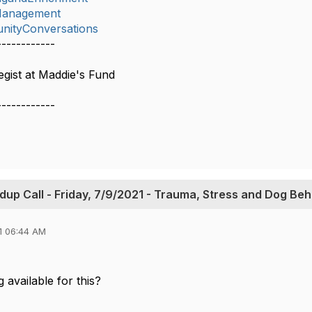
lManagement
nityConversations
------------
gist at Maddie's Fund
------------
up Call - Friday, 7/9/2021 - Trauma, Stress and Dog Beh
1 06:44 AM
g available for this?