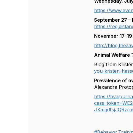
Wednesday, Jul
https://www.even
September 27 – 
https://reg.dist
November 17-19 
http://blog.theaa
Animal Welfare 
Blog from Krist
you-kristen-h
Prevalence of ow
Alexandra Proto
https://bvajourna
casa_token=WE
JXmgdfsjJQ9zr
#Behavior,Train