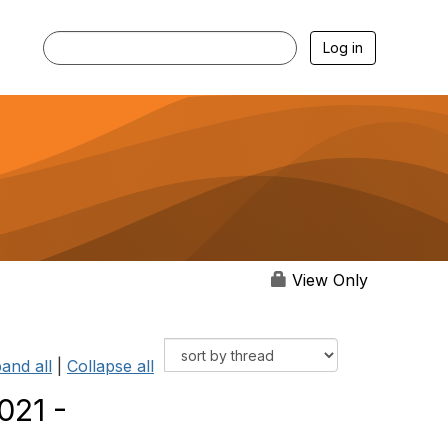
Log in
View Only
and all
|
Collapse all
021 -