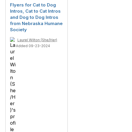
Flyers for Cat to Dog
Intros, Cat to Cat Intros
and Dog to Dog Intros
from Nebraska Humane
Society
Laurel Wilton (She/Her)
Added 09-23-2024