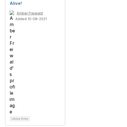
Alive!
Amber Freiwald
Added 10-08-2021
Library Entry