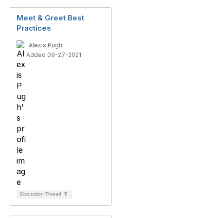
Meet & Greet Best
Practices
Alexis Pugh
Added 09-27-2021
Discussion Thread
5