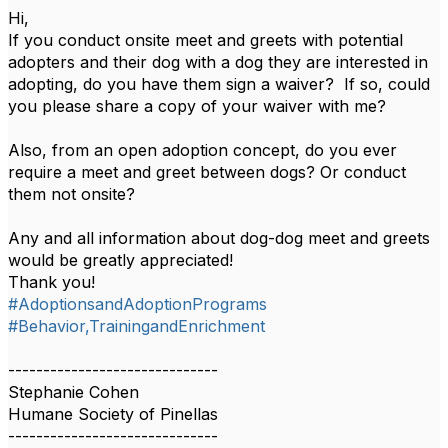
Hi,
If you conduct onsite meet and greets with potential
adopters and their dog with a dog they are interested in
adopting, do you have them sign a waiver? If so, could
you please share a copy of your waiver with me?
Also, from an open adoption concept, do you ever
require a meet and greet between dogs? Or conduct
them not onsite?
Any and all information about dog-dog meet and greets
would be greatly appreciated!
Thank you!
#AdoptionsandAdoptionPrograms
#Behavior,TrainingandEnrichment
------------------------------
Stephanie Cohen
Humane Society of Pinellas
------------------------------