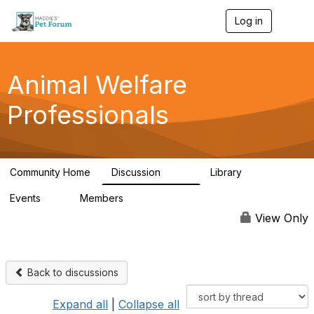
Log in
T
o
g
g
l
Animal Welfare
e
n
Professionals
a
v
i
g
a
Community Home
Discussion
Library
t
29K
2.4K
i
Events
Members
o
4
98.4K
n
View Only
Back to discussions
Expand all
|
Collapse all