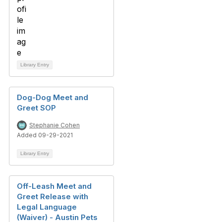
Library Entry
Dog-Dog Meet and
Greet SOP
Stephanie Cohen
Added 09-29-2021
Library Entry
Off-Leash Meet and
Greet Release with
Legal Language
(Waiver) - Austin Pets