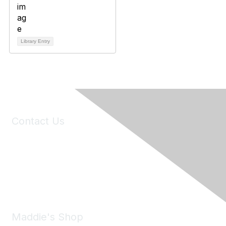
Library Entry
Contact Us
6150 Stoneridge Mall Road, Suite 125
Pleasanton, CA 94588
Phone:
(925) 310-5450
Email:
forumhelp@maddiesfund.org
Maddie's Shop