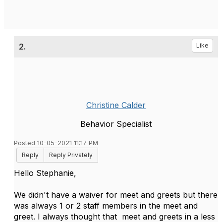
2.
Like
Christine Calder
Behavior Specialist
Posted 10-05-2021 11:17 PM
Reply
Reply Privately
Hello Stephanie,
We didn't have a waiver for meet and greets but there
was always 1 or 2 staff members in the meet and
greet. I always thought that meet and greets in a less