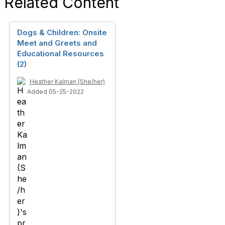
Related Content
Dogs & Children: Onsite
Meet and Greets and
Educational Resources
(2)
Heather Kalman (She/her)
Added 05-25-2022