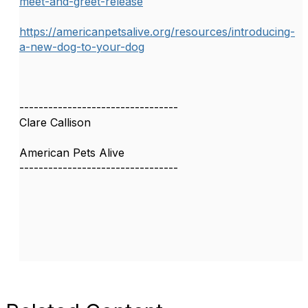
meet-and-greet-release
https://americanpetsalive.org/resources/introducing-
a-new-dog-to-your-dog
---------------------------------
Clare Callison
American Pets Alive
---------------------------------