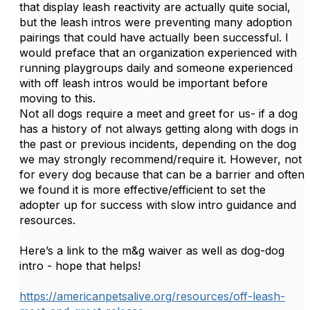
that display leash reactivity are actually quite social,
but the leash intros were preventing many adoption
pairings that could have actually been successful. I
would preface that an organization experienced with
running playgroups daily and someone experienced
with off leash intros would be important before
moving to this.
Not all dogs require a meet and greet for us- if a dog
has a history of not always getting along with dogs in
the past or previous incidents, depending on the dog
we may strongly recommend/require it. However, not
for every dog because that can be a barrier and often
we found it is more effective/efficient to set the
adopter up for success with slow intro guidance and
resources.
Here’s a link to the m&g waiver as well as dog-dog
intro - hope that helps!
https://americanpetsalive.org/resources/off-leash-