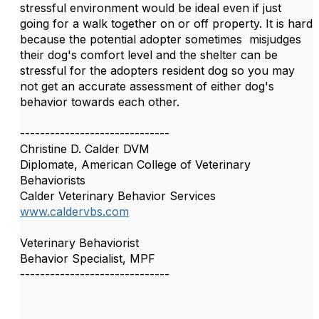
stressful environment would be ideal even if just
going for a walk together on or off property. It is hard
because the potential adopter sometimes misjudges
their dog's comfort level and the shelter can be
stressful for the adopters resident dog so you may
not get an accurate assessment of either dog's
behavior towards each other.
------------------------------
Christine D. Calder DVM
Diplomate, American College of Veterinary
Behaviorists
Calder Veterinary Behavior Services
www.caldervbs.com
Veterinary Behaviorist
Behavior Specialist, MPF
------------------------------