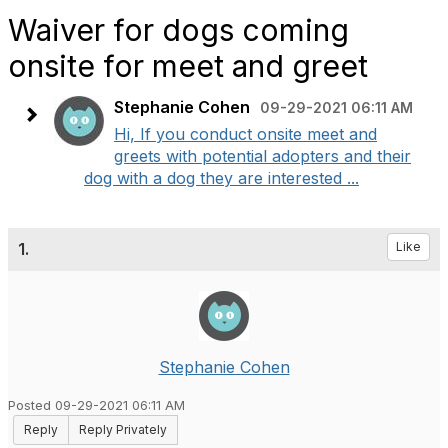
Waiver for dogs coming
onsite for meet and greet
Stephanie Cohen
09-29-2021 06:11 AM
Hi, If you conduct onsite meet and
greets with potential adopters and their
dog with a dog they are interested ...
1.
Like
Stephanie Cohen
Posted 09-29-2021 06:11 AM
Reply
Reply Privately