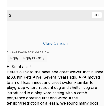
3.
Like
Clare Callison
Posted 10-08-2021 06:53 AM
Reply
Reply Privately
Hi Stephanie!
Here’s a link to the meet and greet waiver that is used
at Austin Pets Alive. Several years ago, APA moved
to an off leash meet and greet system- similar to
playgroup where resident dog and shelter dog are
introduced in a play yard setting with a catch
pen/fence greeting first and without the
tension/restriction of a leash. We found many dogs