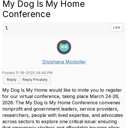
My Dog Is My Home
Conference
1.
Like
Shoshana Mostoller
Posted 11-18-2025 04:46 PM
Reply
Reply Privately
My Dog Is My Home would like to invite you to register
for our virtual conference, taking place March 24-26,
2026.
The My Dog Is My Home Conference convenes
nonprofit and government leaders, service providers,
researchers, people with lived expertise, and advocates
across sectors to explore one critical issue: ensuring
that emergency shelters and affordable housing allow