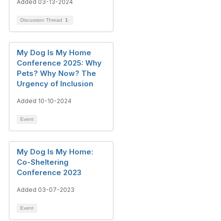
Added 03-13-2024
Discussion Thread
1
My Dog Is My Home
Conference 2025: Why
Pets? Why Now? The
Urgency of Inclusion
Added 10-10-2024
Event
My Dog Is My Home:
Co-Sheltering
Conference 2023
Added 03-07-2023
Event