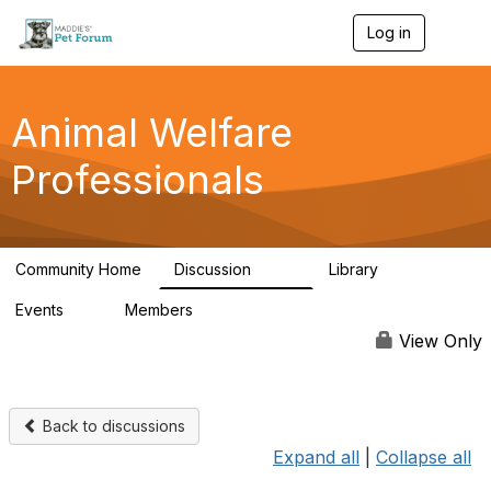
Log in
T
o
g
g
l
Animal Welfare
e
n
Professionals
a
v
i
g
a
Community Home
Discussion
Library
t
29K
2.4K
i
Events
Members
o
4
98.4K
n
View Only
Back to discussions
Expand all
|
Collapse all