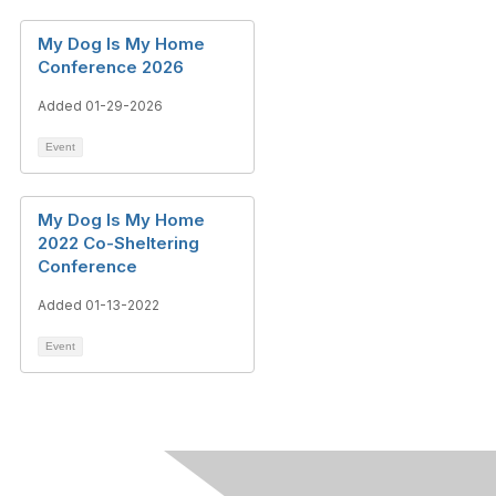
My Dog Is My Home
Conference 2026
Added 01-29-2026
Event
My Dog Is My Home
2022 Co-Sheltering
Conference
Added 01-13-2022
Event