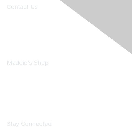
Contact Us
6150 Stoneridge Mall Road, Suite 125
Pleasanton, CA 94588
Phone:
(925) 310-5450
Email:
forumhelp@maddiesfund.org
Maddie's Shop
Take a look at the Maddie's Shop
All kinds of goodies for you and your pet.
Shop Now
Stay Connected