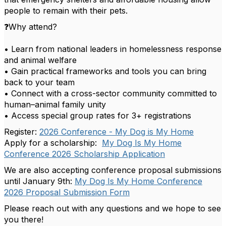
people to remain with their pets.
❓Why attend?
• Learn from national leaders in homelessness response
and animal welfare
• Gain practical frameworks and tools you can bring
back to your team
• Connect with a cross-sector community committed to
human–animal family unity
• Access special group rates for 3+ registrations
Register:
2026 Conference - My Dog is My Home
Apply for a scholarship:
My Dog Is My Home
Conference 2026 Scholarship Application
We are also accepting conference proposal submissions
until January 9th:
My Dog Is My Home Conference
2026 Proposal Submission Form
Please reach out with any questions and we hope to see
you there!