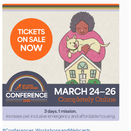
#Conferences,WorkshopsandWebcasts