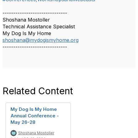
------------------------------
Shoshana Mostoller
Technical Assistance Specialist
My Dog Is My Home
shoshana@mydogismyhome.org
------------------------------
Related Content
My Dog Is My Home
Annual Conference -
May 26-28
Shoshana Mostoller