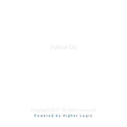
We will not share your information with third parties.
Follow Us
Site Index
Privacy Policy
Terms of Use
User Settings
Copyright 2025. All rights reserved.
Powered by Higher Logic