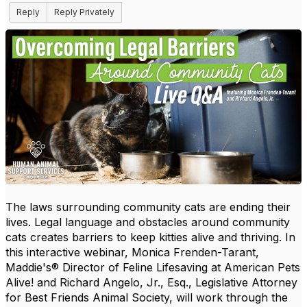
Reply
Reply Privately
The laws surrounding community cats are ending their
lives. Legal language and obstacles around community
cats creates barriers to keep kitties alive and thriving. In
this interactive webinar, Monica Frenden-Tarant,
Maddie's® Director of Feline Lifesaving at American Pets
Alive! and Richard Angelo, Jr., Esq., Legislative Attorney
for Best Friends Animal Society, will work through the