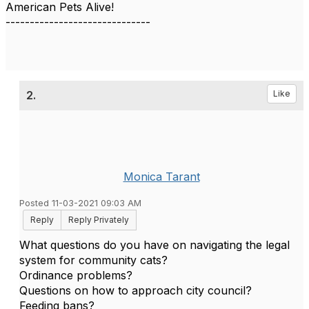
American Pets Alive!
------------------------------
2.
Like
Monica Tarant
Posted 11-03-2021 09:03 AM
Reply
Reply Privately
What questions do you have on navigating the legal
system for community cats?
Ordinance problems?
Questions on how to approach city council?
Feeding bans?