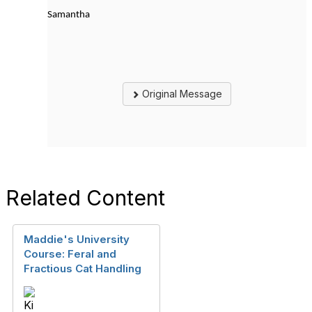
Samantha
Original Message
Related Content
Maddie's University
Course: Feral and
Fractious Cat Handling