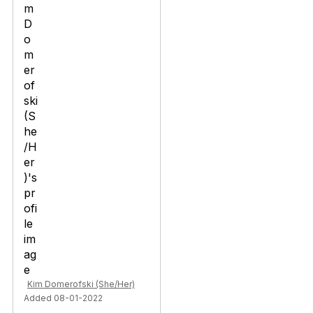
Kim Domerofski (She/Her)
Added 08-01-2022