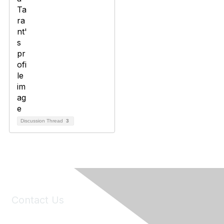
Discussion Thread
3
Contact Us
6150 Stoneridge Mall Road, Suite 125