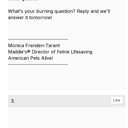
What's your burning question? Reply and we'll
answer it tomorrow!
------------------------------
Monica Frenden-Tarant
Maddie's® Director of Feline Lifesaving
American Pets Alive!
------------------------------
3.
Like