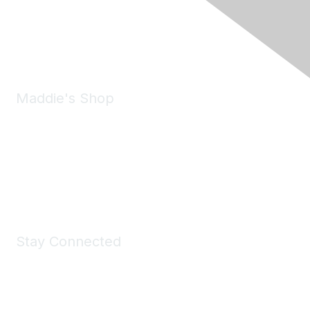
Pleasanton, CA 94588
Phone:
(925) 310-5450
Email:
forumhelp@maddiesfund.org
Maddie's Shop
Take a look at the Maddie's Shop
All kinds of goodies for you and your pet.
Shop Now
Stay Connected
Join Maddie's Mailing List