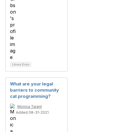
Library Entry
What are your legal
barriers to community
cat programming?
Monica Tarant
Added 08-31-2021