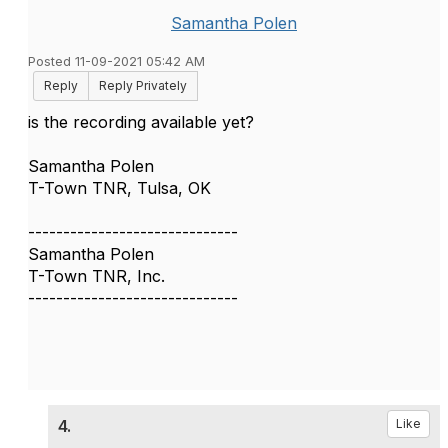
Samantha Polen
Posted 11-09-2021 05:42 AM
Reply
Reply Privately
is the recording available yet?
Samantha Polen
T-Town TNR, Tulsa, OK
------------------------------
Samantha Polen
T-Town TNR, Inc.
------------------------------
4.
Like