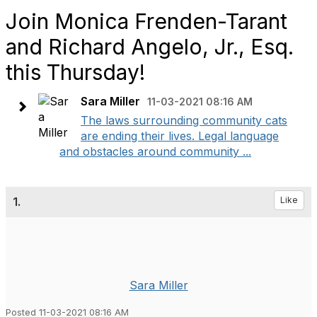
Join Monica Frenden-Tarant
and Richard Angelo, Jr., Esq.
this Thursday!
Sara Miller
11-03-2021 08:16 AM
The laws surrounding community cats
are ending their lives. Legal language
and obstacles around community ...
1.
Like
Sara Miller
Posted 11-03-2021 08:16 AM