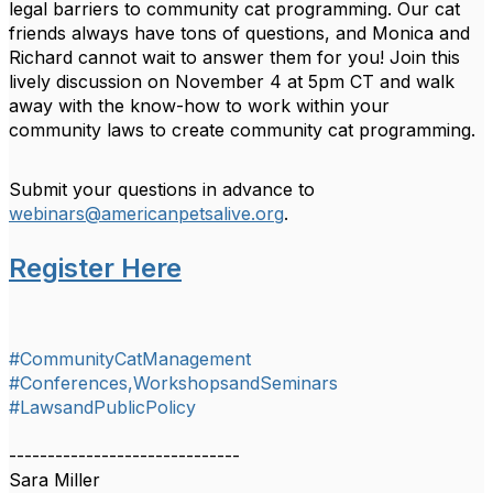
legal barriers to community cat programming. Our cat
friends always have tons of questions, and Monica and
Richard cannot wait to answer them for you! Join this
lively discussion on November 4 at 5pm CT and walk
away with the know-how to work within your
community laws to create community cat programming.
Submit your questions in advance to
webinars@americanpetsalive.org
.
Register Here
#CommunityCatManagement
#Conferences,WorkshopsandSeminars
#LawsandPublicPolicy
------------------------------
Sara Miller