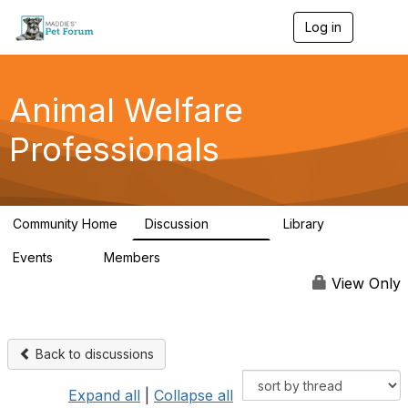
Log in
T
o
g
g
l
Animal Welfare
e
n
Professionals
a
v
i
g
a
Community Home
Discussion
Library
t
28.9K
2.4K
i
Events
Members
o
4
98.3K
n
View Only
Back to discussions
Expand all
|
Collapse all