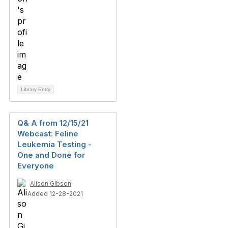
Library Entry
Q& A from 12/15/21
Webcast: Feline
Leukemia Testing -
One and Done for
Everyone
Alison Gibson
Added 12-28-2021