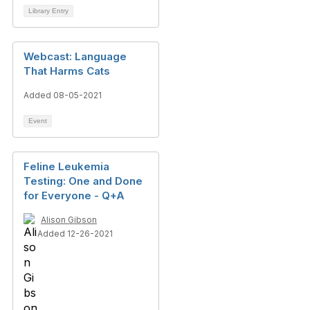
Library Entry
Webcast: Language
That Harms Cats
Added 08-05-2021
Event
Feline Leukemia
Testing: One and Done
for Everyone - Q+A
Alison Gibson
Added 12-26-2021