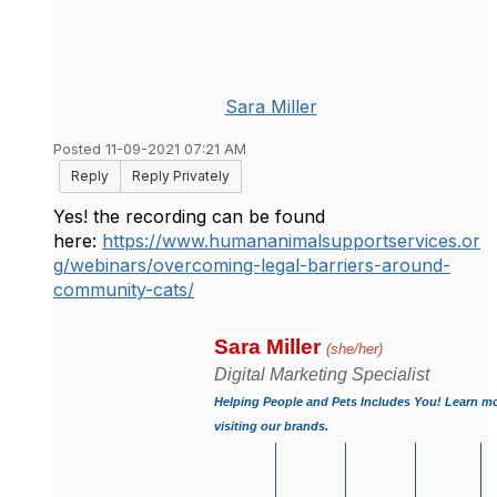
Sara Miller
Posted 11-09-2021 07:21 AM
Reply
Reply Privately
Yes! the recording can be found
here:
https://www.humananimalsupportservices.or
g/webinars/overcoming-legal-barriers-around-
community-cats/
Sara Miller 
(she/her)
Digital Marketing Specialist
Helping People and Pets Includes You! Learn mo
visiting our brands.