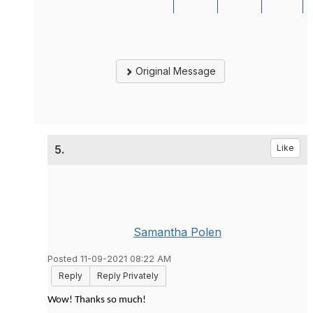
Original Message
5.
Like
Samantha Polen
Posted 11-09-2021 08:22 AM
Reply
Reply Privately
Wow! Thanks so much!