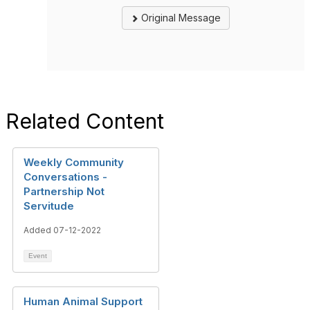
Original Message
Related Content
Weekly Community
Conversations -
Partnership Not
Servitude
Added 07-12-2022
Event
Human Animal Support