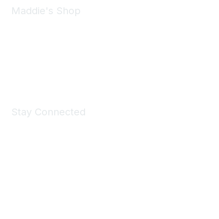
Maddie's Shop
Take a look at the Maddie's Shop
All kinds of goodies for you and your pet.
Shop Now
Stay Connected
Join Maddie's Mailing List
We will not share your information with third parties.