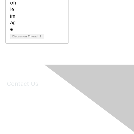
Discussion Thread
1
Contact Us
6150 Stoneridge Mall Road, Suite 125
Pleasanton, CA 94588
Phone:
(925) 310-5450
Email:
forumhelp@maddiesfund.org