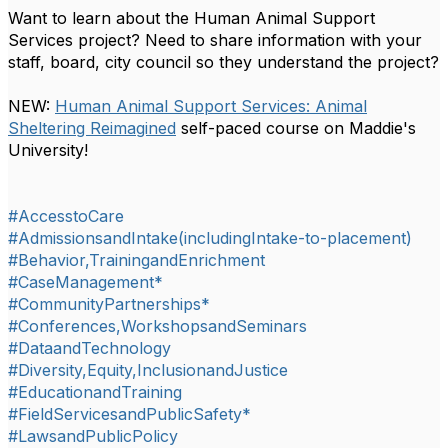
Want to learn about the
Human Animal Support
Services
project? Need to share information with your
staff, board, city council
so they understand the project?
NEW:
Human Animal Support Services: Animal
Sheltering Reimagined
self-paced course on Maddie's
University!
#AccesstoCare
#AdmissionsandIntake(includingIntake-to-placement)
#Behavior,TrainingandEnrichment
#CaseManagement*
#CommunityPartnerships*
#Conferences,WorkshopsandSeminars
#DataandTechnology
#Diversity,Equity,InclusionandJustice
#EducationandTraining
#FieldServicesandPublicSafety*
#LawsandPublicPolicy