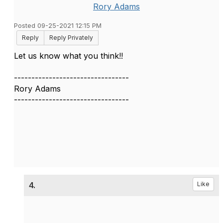
Rory Adams
Posted 09-25-2021 12:15 PM
Reply
Reply Privately
Let us know what you think!!
---------------------------------
Rory Adams
---------------------------------
4.
Like