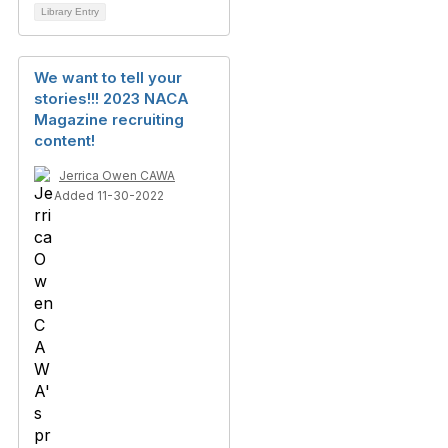
Library Entry
We want to tell your
stories!!! 2023 NACA
Magazine recruiting
content!
Jerrica Owen CAWA
Added 11-30-2022