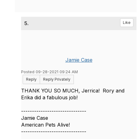
5.
Like
Jamie Case
Posted 09-28-2021 09:24 AM
Reply
Reply Privately
THANK YOU SO MUCH, Jerrica! Rory and
Erika did a fabulous job!
------------------------------
Jamie Case
American Pets Alive!
------------------------------