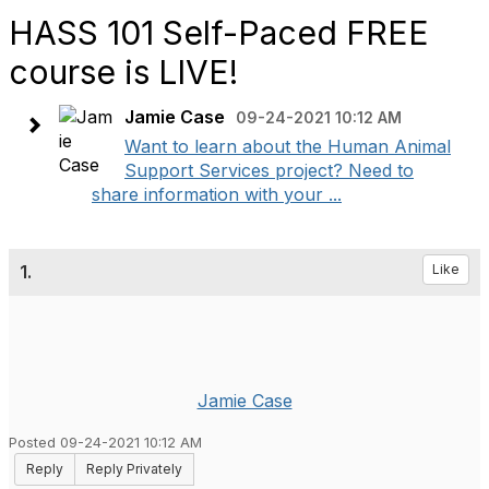
HASS 101 Self-Paced FREE
course is LIVE!
Jamie Case
09-24-2021 10:12 AM
Want to learn about the Human Animal
Support Services project? Need to
share information with your ...
1.
Like
Jamie Case
Posted 09-24-2021 10:12 AM
Reply
Reply Privately