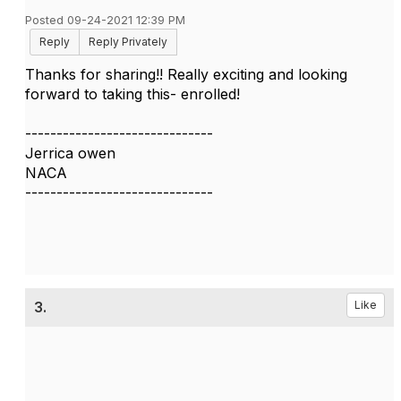
Posted 09-24-2021 12:39 PM
Reply
Reply Privately
Thanks for sharing!! Really exciting and looking
forward to taking this- enrolled!
------------------------------
Jerrica owen
NACA
------------------------------
3.
Like