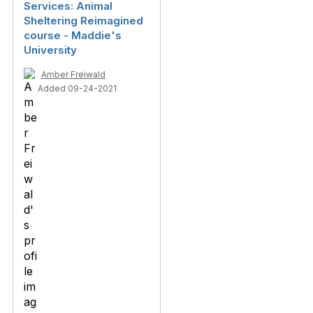
Services: Animal
Sheltering Reimagined
course - Maddie's
University
Amber Freiwald
Added 09-24-2021