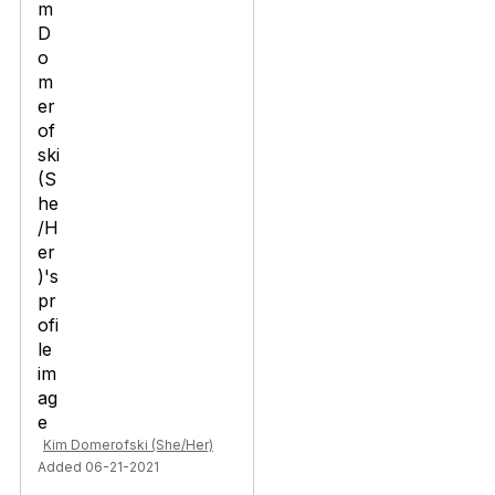
Kim Domerofski (She/Her)
Added 06-21-2021