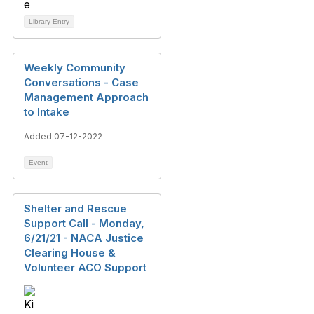
Library Entry
Weekly Community
Conversations - Case
Management Approach
to Intake
Added 07-12-2022
Event
Shelter and Rescue
Support Call - Monday,
6/21/21 - NACA Justice
Clearing House &
Volunteer ACO Support