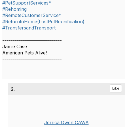
#PetSupportServices*
#Rehoming
#RemoteCustomerService*
#ReturntoHome(LostPetReunification)
#TransfersandTransport
------------------------------
Jamie Case
American Pets Alive!
------------------------------
2.
Like
Jerrica Owen CAWA