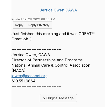
Jerrica Owen CAWA
Posted 09-28-2021 08:06 AM
Reply
Reply Privately
Just finished this morning and it was GREAT!!!
Great job :)
------------------------------
Jerrica Owen, CAWA
Director of Partnerships and Programs
National Animal Care & Control Association
(NACA)
jowen@nacanet.org
619.551.9864
------------------------------
Original Message