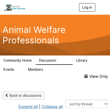
Log in
T
o
g
g
l
Animal Welfare
e
n
Professionals
a
v
i
g
a
Community Home
Discussion
Library
t
28.9K
2.4K
i
Events
Members
o
4
98.3K
n
View Only
Back to discussions
Expand all
|
Collapse all