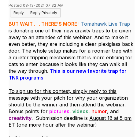
Posted 08-13-2021 07:32 AM
Reply
Reply Privately
BUT WAIT . . . THERE'S MORE!
Tomahawk Live Trap
is donating one of their new gravity traps to be given
away to an attendee of this webinar. And to make it
even better, they are including a clear plexiglass back
door. The whole setup makes for a roomier trap with
a quieter tripping mechanism that is more enticing for
cats to enter because it looks like they can walk all
the way through.
This is our new favorite trap for
TNR programs.
To sign up for this contest, simply reply to this
message
with your pitch for why your organization
should be the winner and then attend the webinar.
Bonus points for
pictures
,
videos
,
humor
, and
creativity
. Submission deadline is
August 18 at 5 pm
ET
(one more hour after the webinar)