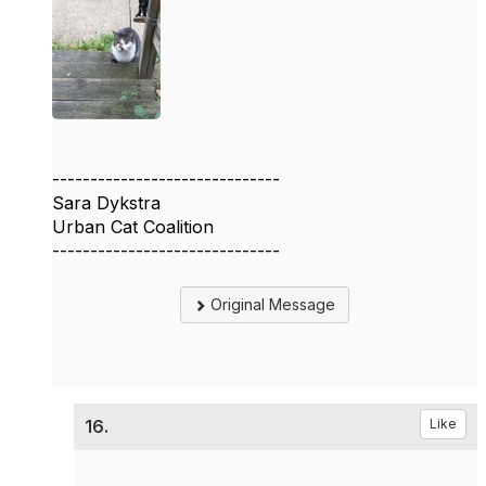
------------------------------
Sara Dykstra
Urban Cat Coalition
------------------------------
Original Message
16.
Like