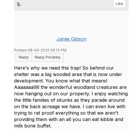
5.
Like
Jamie Gibson
Posted 08-04-2021 09:13 PM
Reply
Reply Privately
Here's why we need this trap! So behind our
shelter was a big wooded area that is now under
development. You know what that means!
Aaaaaaalllll the wonderful woodland creatures are
now hanging out on our property. I enjoy watching
the little families of skunks as they parade around
on the back acreage we have. I can even live with
trying to rat proof everything so that we aren't
providing them with an all you can eat kibble and
milk bone buffet.