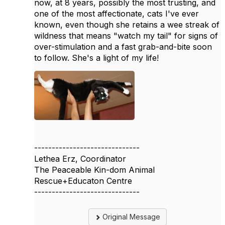
now, at 8 years, possibly the most trusting, and
one of the most affectionate, cats I've ever
known, even though she retains a wee streak of
wildness that means "watch my tail" for signs of
over-stimulation and a fast grab-and-bite soon
to follow. She's a light of my life!
------------------------------
Lethea Erz, Coordinator
The Peaceable Kin-dom Animal
Rescue+Educaton Centre
------------------------------
Original Message