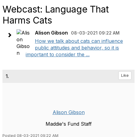
Webcast: Language That
Harms Cats
Alison Gibson
08-03-2021 09:22 AM
How we talk about cats can influence
public attitudes and behavior, so it is
important to consider the ...
1.
Like
Alison Gibson
Maddie's Fund Staff
Posted 08-03-2021 09:22 AM