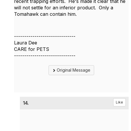
recent trapping efforts. He's made it clear that he
will not settle for an inferior product. Only a
Tomahawk can contain him.
------------------------------
Laura Dee
CARE for PETS
------------------------------
Original Message
14.
Like