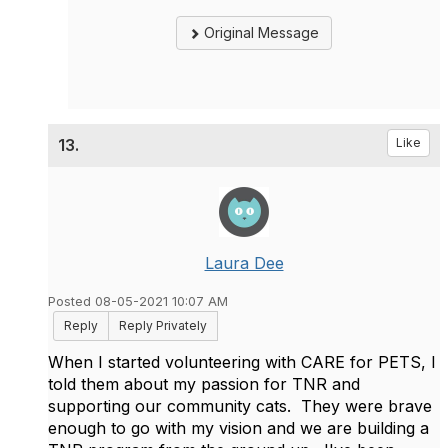
Original Message
13.
Like
Laura Dee
Posted 08-05-2021 10:07 AM
Reply
Reply Privately
When I started volunteering with CARE for PETS, I
told them about my passion for TNR and
supporting our community cats. They were brave
enough to go with my vision and we are building a