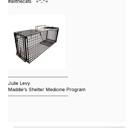
#allthecats =^..^=
------------------------------
Julie Levy
Maddie's Shelter Medicine Program
------------------------------