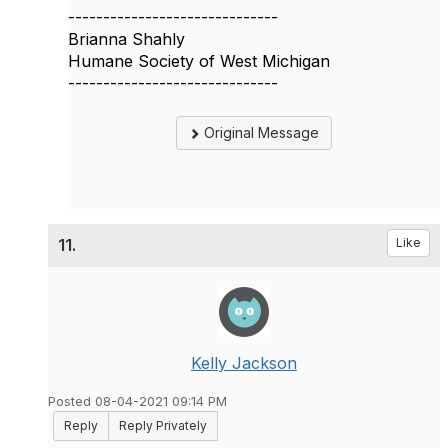
------------------------------
Brianna Shahly
Humane Society of West Michigan
------------------------------
Original Message
11.
Like
Kelly Jackson
Posted 08-04-2021 09:14 PM
Reply
Reply Privately