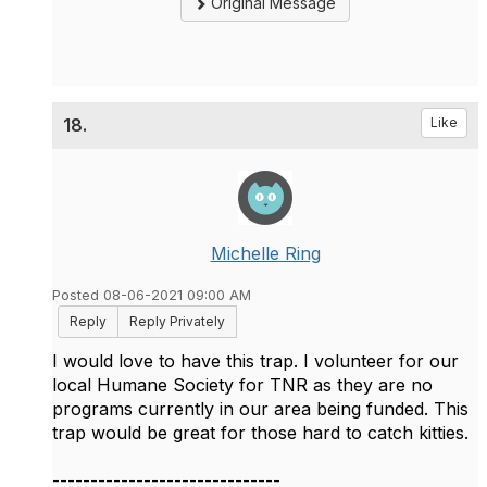
Original Message
18.
Like
Michelle Ring
Posted 08-06-2021 09:00 AM
Reply
Reply Privately
I would love to have this trap. I volunteer for our
local Humane Society for TNR as they are no
programs currently in our area being funded. This
trap would be great for those hard to catch kitties.
------------------------------