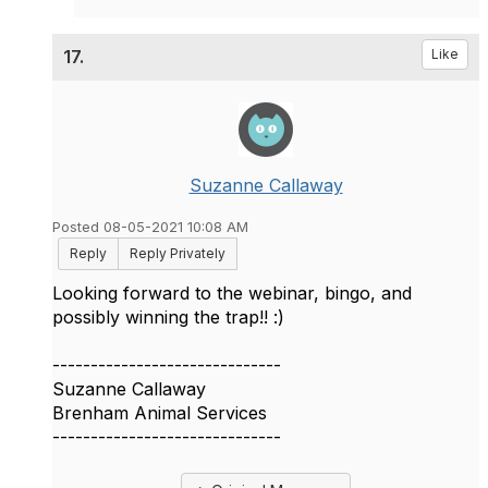
17.
Like
Suzanne Callaway
Posted 08-05-2021 10:08 AM
Reply
Reply Privately
Looking forward to the webinar, bingo, and
possibly winning the trap!! :)
------------------------------
Suzanne Callaway
Brenham Animal Services
------------------------------