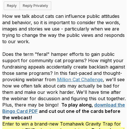
Reply
Reply Privately
How we talk about cats can influence public attitudes
and behavior, so it is important to consider the words,
images and stories we use - particularly when we are
trying to change the way the public views and responds
to our work.
Does the term "feral" hamper efforts to gain public
support for community cat programs? How might your
fundraising appeals accidentally create backlash against
those same programs? In this fast-paced and thought-
provoking webinar from
Million Cat Challenge
, we'll see
how we often talk about cats may actually be bad for
them and make our work harder. We'll have time after
the webinar for discussion and figuring this out together.
Plus, there may be bingo!
To play along,
download the
Bingo Card PDF
and cut out one of the cards before
the webcast!
Enter to win a brand-new Tomahawk Gravity Trap for