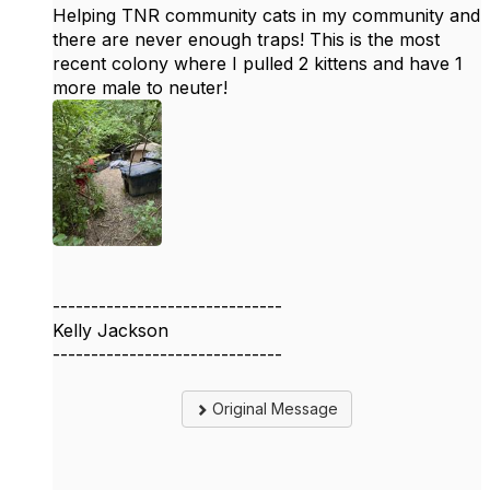
Helping TNR community cats in my community and
there are never enough traps! This is the most
recent colony where I pulled 2 kittens and have 1
more male to neuter!
------------------------------
Kelly Jackson
------------------------------
Original Message