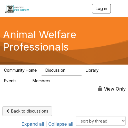
Log in
T
o
g
g
l
Animal Welfare
e
n
Professionals
a
v
i
g
a
Community Home
Discussion
Library
t
29K
2.4K
i
Events
Members
o
4
98.5K
n
View Only
Back to discussions
Expand all
|
Collapse all