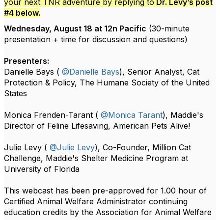
your next TNR adventure by replying to
Dr. Levy’s post
#4 below.
Wednesday, August 18 at 12n Pacific
(30-minute
presentation + time for discussion and questions)
Presenters:
Danielle Bays (
@Danielle Bays
), Senior Analyst, Cat
Protection & Policy, The Humane Society of the United
States
Monica Frenden-Tarant (
@Monica Tarant
), Maddie's
Director of Feline Lifesaving, American Pets Alive!
Julie Levy (
@Julie Levy
), Co-Founder, Million Cat
Challenge, Maddie's Shelter Medicine Program at
University of Florida
This webcast has been pre-approved for 1.00 hour of
Certified Animal Welfare Administrator continuing
education credits by the Association for Animal Welfare