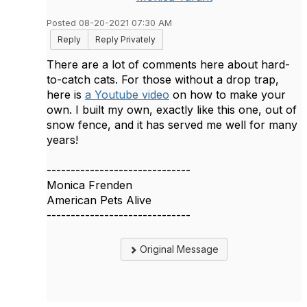
Posted 08-20-2021 07:30 AM
Reply
Reply Privately
There are a lot of comments here about hard-
to-catch cats. For those without a drop trap,
here is
a Youtube video
on how to make your
own. I built my own, exactly like this one, out of
snow fence, and it has served me well for many
years!
------------------------------
Monica Frenden
American Pets Alive
------------------------------
Original Message