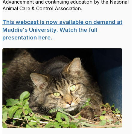
Advancement and continuing education by the National
Animal Care & Control Association.
This webcast is now available on demand at
Maddie's University. Watch the full
presentation here.