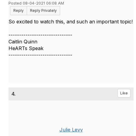
Posted 08-04-2021 06:08 AM
Reply
Reply Privately
So excited to watch this, and such an important topic!
------------------------------
Caitlin Quinn
HeARTs Speak
------------------------------
4.
Like
Julie Levy