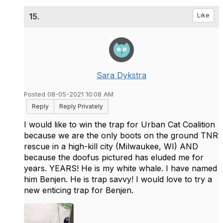
15.
Like
Sara Dykstra
Posted 08-05-2021 10:08 AM
Reply
Reply Privately
I would like to win the trap for Urban Cat Coalition
because we are the only boots on the ground TNR
rescue in a high-kill city (Milwaukee, WI) AND
because the doofus pictured has eluded me for
years. YEARS! He is my white whale. I have named
him Benjen. He is trap savvy! I would love to try a
new enticing trap for Benjen.