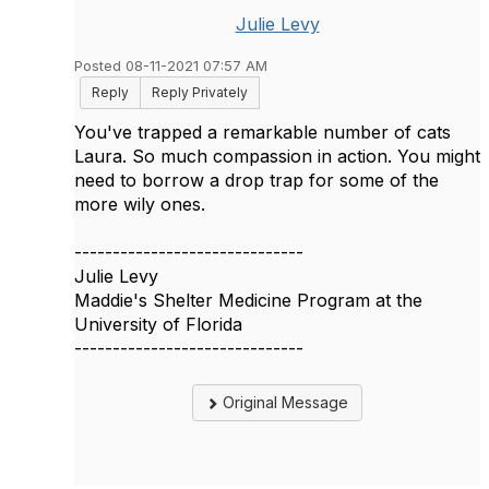
Julie Levy
Posted 08-11-2021 07:57 AM
Reply
Reply Privately
You've trapped a remarkable number of cats
Laura. So much compassion in action. You might
need to borrow a drop trap for some of the
more wily ones.
------------------------------
Julie Levy
Maddie's Shelter Medicine Program at the
University of Florida
------------------------------
Original Message