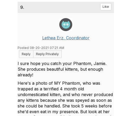
9.
Like
Lethea Erz, Coordinator
Posted 08-20-2021 07:21 AM
Reply
Reply Privately
I sure hope you catch your Phantom, Jamie.
She produces beautiful kittens, but enough
already!
Here's a photo of MY Phantom, who was
trapped as a terrified 4 month old
undomesticated kitten, and who never produced
any kittens because she was speyed as soon as
she could be handled. She took 5 weeks before
she'd even eat in my presence. But look at her