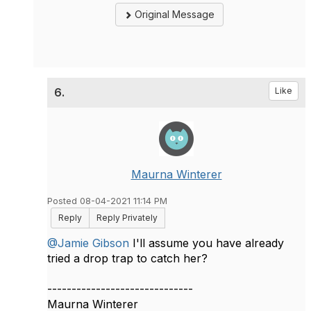
Original Message
6.
Like
Maurna Winterer
Posted 08-04-2021 11:14 PM
Reply
Reply Privately
@Jamie Gibson
I'll assume you have already
tried a drop trap to catch her?
------------------------------
Maurna Winterer