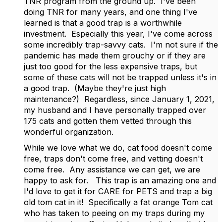
TNR program from the ground up. I've been
doing TNR for many years, and one thing I've
learned is that a good trap is a worthwhile
investment. Especially this year, I've come across
some incredibly trap-savvy cats. I'm not sure if the
pandemic has made them grouchy or if they are
just too good for the less expensive traps, but
some of these cats will not be trapped unless it's in
a good trap. (Maybe they're just high
maintenance?) Regardless, since January 1, 2021,
my husband and I have personally trapped over
175 cats and gotten them vetted through this
wonderful organization.
While we love what we do, cat food doesn't come
free, traps don't come free, and vetting doesn't
come free. Any assistance we can get, we are
happy to ask for. This trap is an amazing one and
I'd love to get it for CARE for PETS and trap a big
old tom cat in it! Specifically a fat orange Tom cat
who has taken to peeing on my traps during my