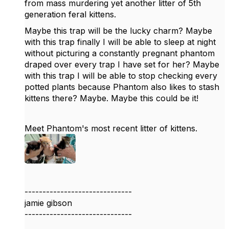
from mass murdering yet another litter of 5th
generation feral kittens.
Maybe this trap will be the lucky charm? Maybe
with this trap finally I will be able to sleep at night
without picturing a constantly pregnant phantom
draped over every trap I have set for her? Maybe
with this trap I will be able to stop checking every
potted plants because Phantom also likes to stash
kittens there? Maybe. Maybe this could be it!
Meet Phantom's most recent litter of kittens.
------------------------------
jamie gibson
------------------------------