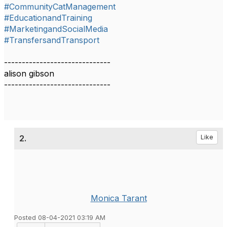
#CommunityCatManagement
#EducationandTraining
#MarketingandSocialMedia
#TransfersandTransport
------------------------------
alison gibson
------------------------------​​​
2.
Like
Monica Tarant
Posted 08-04-2021 03:19 AM