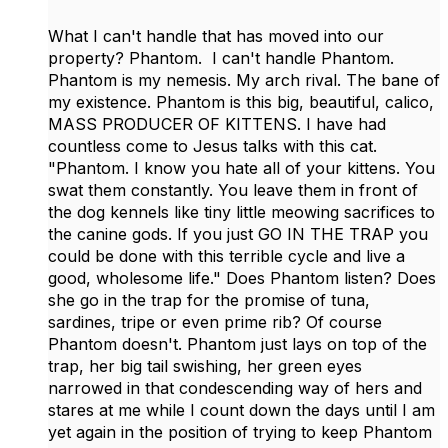
What I can't handle that has moved into our
property? Phantom. I can't handle Phantom.
Phantom is my nemesis. My arch rival. The bane of
my existence. Phantom is this big, beautiful, calico,
MASS PRODUCER OF KITTENS. I have had
countless come to Jesus talks with this cat.
"Phantom. I know you hate all of your kittens. You
swat them constantly. You leave them in front of
the dog kennels like tiny little meowing sacrifices to
the canine gods. If you just GO IN THE TRAP you
could be done with this terrible cycle and live a
good, wholesome life." Does Phantom listen? Does
she go in the trap for the promise of tuna,
sardines, tripe or even prime rib? Of course
Phantom doesn't. Phantom just lays on top of the
trap, her big tail swishing, her green eyes
narrowed in that condescending way of hers and
stares at me while I count down the days until I am
yet again in the position of trying to keep Phantom