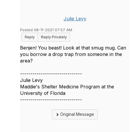
Julie Levy
Posted 08-11-2021 07:57 AM
Reply
Reply Privately
Benjen! You beast! Look at that smug mug. Can
you borrow a drop trap from someone in the
area?
------------------------------
Julie Levy
Maddie's Shelter Medicine Program at the
University of Florida
------------------------------
Original Message