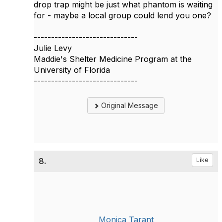
drop trap might be just what phantom is waiting
for - maybe a local group could lend you one?
------------------------------
Julie Levy
Maddie's Shelter Medicine Program at the
University of Florida
------------------------------
Original Message
8.
Like
Monica Tarant