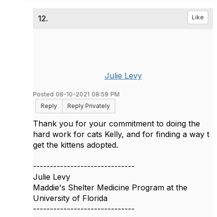
12.
Like
Julie Levy
Posted 08-10-2021 08:59 PM
Reply
Reply Privately
Thank you for your commitment to doing the
hard work for cats Kelly, and for finding a way t
get the kittens adopted.
------------------------------
Julie Levy
Maddie's Shelter Medicine Program at the
University of Florida
------------------------------