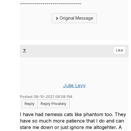
------------------------------
Original Message
7.
Like
Julie Levy
Posted 08-10-2021 08:58 PM
Reply
Reply Privately
I have had nemesis cats like phantom too. They
have so much more patience that I do and can
stare me down or just ignore me altogehter. A