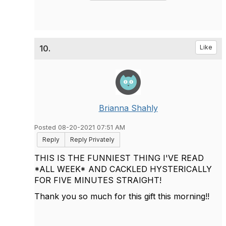
10.
Like
Brianna Shahly
Posted 08-20-2021 07:51 AM
Reply
Reply Privately
THIS IS THE FUNNIEST THING I'VE READ
*ALL WEEK* AND CACKLED HYSTERICALLY
FOR FIVE MINUTES STRAIGHT!
Thank you so much for this gift this morning!!