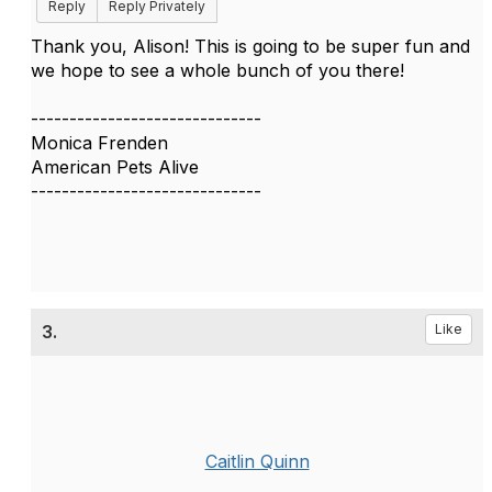
Reply
Reply Privately
Thank you, Alison! This is going to be super fun and
we hope to see a whole bunch of you there!
------------------------------
Monica Frenden
American Pets Alive
------------------------------
3.
Like
Caitlin Quinn