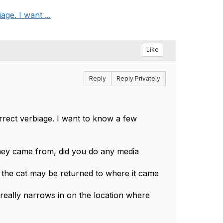
ge. I want ...
Like
Reply
Reply Privately
rrect verbiage. I want to know a few
hey came from, did you do any media
 the cat may be returned to where it came
t really narrows in on the location where