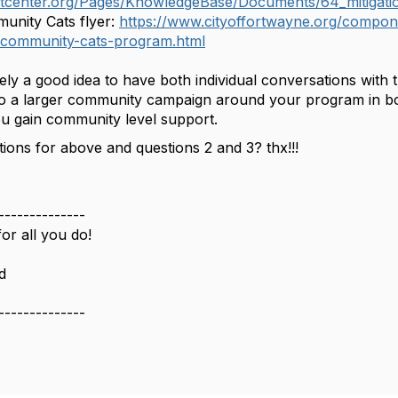
atcenter.org/Pages/KnowledgeBase/Documents/64_mitig
unity Cats flyer:
https://www.cityoffortwayne.org/compone
-community-cats-program.html
ly a good idea to have both individual conversations with 
o a larger community campaign around your program in bot
you gain community level support.
ions for above and questions 2 and 3? thx!!!
--------------
or all you do!
d
--------------