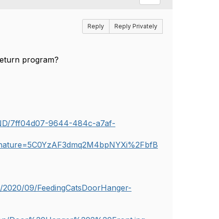
Reply
Reply Privately
e-return program?
UND/7ff04d07-9644-484c-a7af-
gnature=5C0YzAF3dmq2M4bpNYXi%2FbfB
s/2020/09/FeedingCatsDoorHanger-