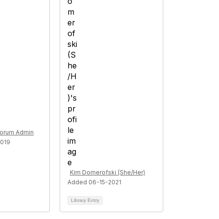
Forum Admin
019
Kim Domerofski (She/Her)
Added 06-15-2021
Library Entry