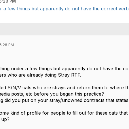
6:28 PM
r a few things but apparently do not have the correct verbia
06:28 PM
rching under a few things but apparently do not have the co
ters who are already doing Stray RTF.
ted S/N/V cats who are strays and return them to where t
media posts, etc before you began this practice?
g did you put on your stray/unowned contracts that states
me kind of profile for people to fill out for these cats tha
d up?