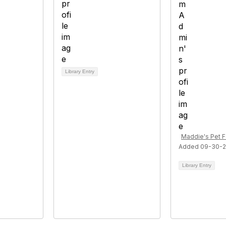
Library Entry
Maddie's Pet 
Added 09-30-2
Library Entry