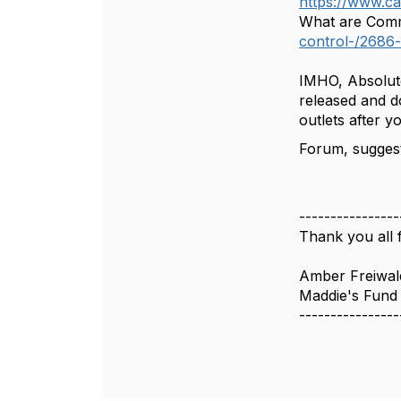
https://www.c
What are Comm
control-/2686
IMHO, Absolute
released and d
outlets after 
Forum, suggest
----------------
Thank you all f
Amber Freiwal
Maddie's Fund
----------------