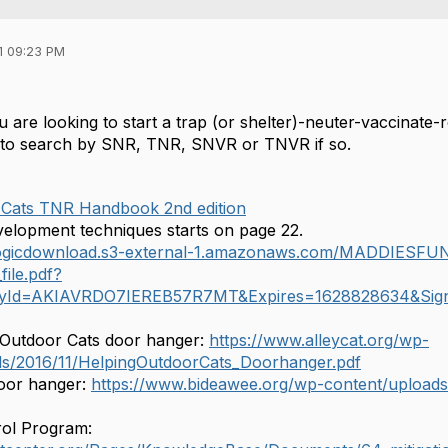
1 09:23 PM
u are looking to start a trap (or shelter)-neuter-vaccinat
 to search by SNR, TNR, SNVR or TNVR if so.
Cats TNR Handbook 2nd edition
elopment techniques starts on page 22.
rlogicdownload.s3-external-1.amazonaws.com/MADDIESF
ile.pdf?
yId=AKIAVRDO7IEREB57R7MT&Expires=1628828634&Si
 Outdoor Cats door hanger:
https://www.alleycat.org/wp-
ds/2016/11/HelpingOutdoorCats_Doorhanger.pdf
door hanger:
https://www.bideawee.org/wp-content/upload
rol Program: