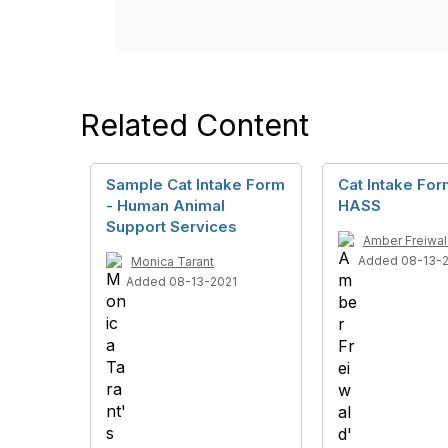
Related Content
Sample Cat Intake Form
Cat Intake Fo
- Human Animal
HASS
Support Services
Amber Freiwa
Added 08-13-
Monica Tarant
Added 08-13-2021