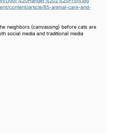
ation/Door%20Hanger%202%20Front.jpg
nt/content/article/85-animal-care-and-
the neighbors (canvassing) before cats are
h social media and traditional media