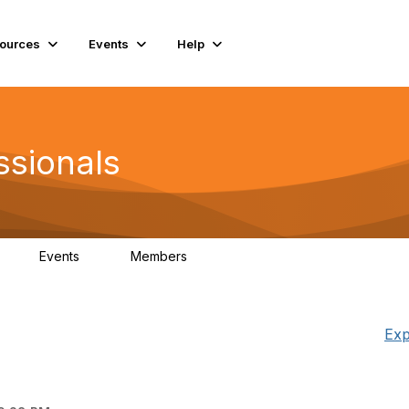
ources
Events
Help
ssionals
Events
Members
K
4
98.4K
Exp