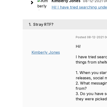
Kimberly Jones
08-12-2021 0
Hi! I have tried searching unde
1.
Stray RTF?
Posted 08-12-2021 
Hi!
Kimberly Jones
I have tried sea
things from shel
1. When you star
releases, social 
2. What messagin
from?
3. Do you have so
they were picke