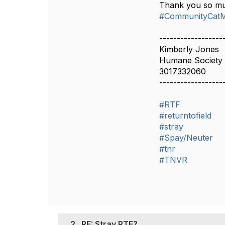
Thank you so m
#CommunityCat
------------------
Kimberly Jones
Humane Society 
3017332060
------------------
#RTF
#returntofield
#stray
#Spay/Neuter
#tnr
#TNVR
2.
RE: Stray RTF?