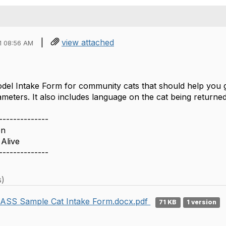
|
view attached
1 08:56 AM
odel Intake Form for community cats that should help you 
meters. It also includes language on the cat being returned
--------------
en
Alive
--------------
s)
ASS Sample Cat Intake Form.docx.pdf
71 KB
1 version