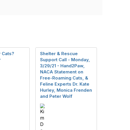
y Cats?
Shelter & Rescue
r
Support Call - Monday,
3/29/21 - Hand2Paw,
NACA Statement on
Free-Roaming Cats, &
Feline Experts Dr. Kate
Hurley, Monica Frenden
and Peter Wolf