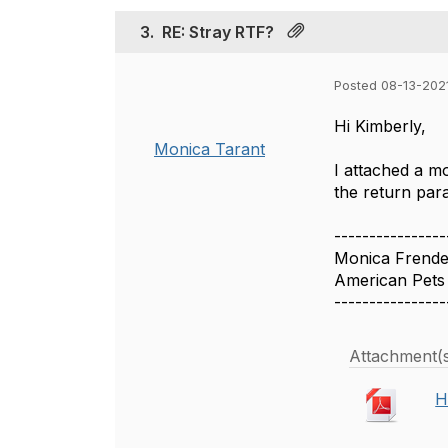
3.
RE: Stray RTF?
Posted 08-13-202
Hi Kimberly,
Monica Tarant
I attached a m
the return para
----------------
Monica Frend
American Pets 
----------------
Attachment(
H