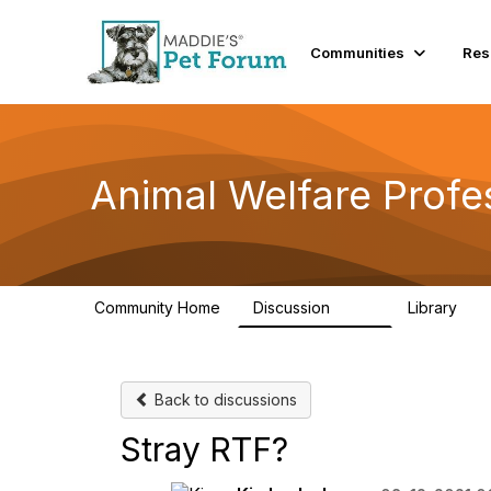
Communities
Res
Animal Welfare Profe
Community Home
Discussion
Library
29K
2.4
Back to discussions
Stray RTF?