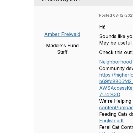
Posted 08-12-202
Hi!
Amber Freiwald
Sounds like yo
May be useful
Maddie's Fund
Staff
Check this out:
Neighborhood 
Community dev
https://highe
b69fd8806fd2_f
AWSAccessKe
7U4%3D
We're Helping
content/uploa
Feeding Cats 
English.pdf
Feral Cat Cont