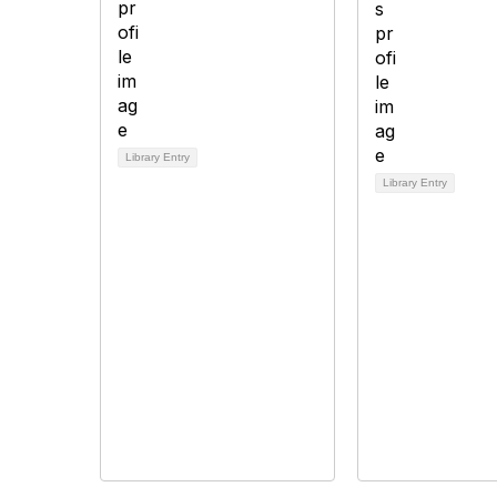
Library Entry
Library Entry