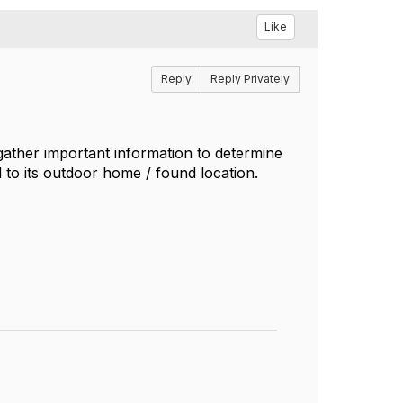
Like
Reply
Reply Privately
gather important information to determine
 to its outdoor home / found location.