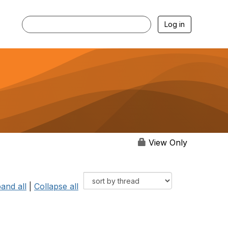
Log in
View Only
and all
|
Collapse all