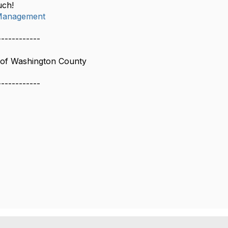
uch!
Management
------------
of Washington County
------------