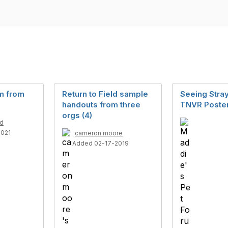
rm from
Return to Field sample
Seeing Stra
handouts from three
TNVR Poste
orgs (4)
ld
2021
cameron moore
Added 02-17-2019