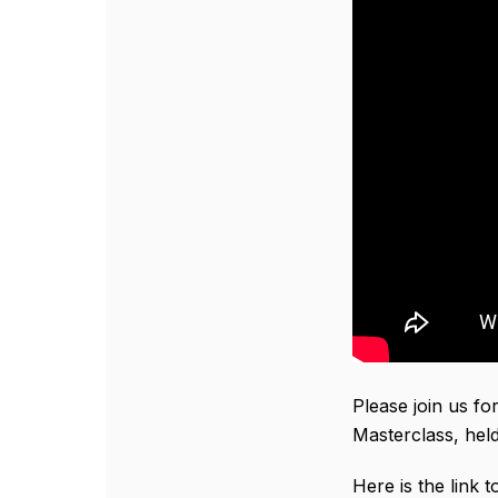
Please join us fo
Masterclass, held
Here is the link 