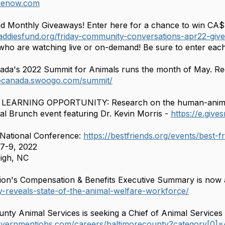
arenow.com
d Monthly Giveaways! Enter here for a chance to win CA$
addiesfund.org/friday-community-conversations-apr22-giv
who are watching live or on-demand! Be sure to enter eac
a's 2022 Summit for Animals runs the month of May. Regis
ecanada.swoogo.com/summit/
er LEARNING OPPORTUNITY: Research on the human-anim
ual Brunch event featuring Dr. Kevin Morris -
https://e.giv
 National Conference:
https://bestfriends.org/events/best-
7-9, 2022
igh, NC
ion's Compensation & Benefits Executive Summary is now 
y-reveals-state-of-the-animal-welfare-workforce/
unty Animal Services is seeking a Chief of Animal Services 
overnmentjobs.com/careers/baltimorecounty?category[0]