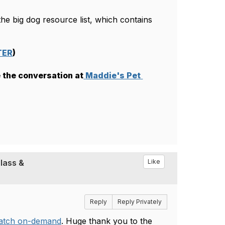
e big dog resource list, which contains 
TER
)
 the conversation at
Maddie's Pet 
lass &
Like
Reply
Reply Privately
watch on-demand
. Huge thank you to the