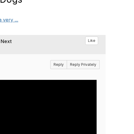
very ...
 Next
Like
Reply
Reply Privately