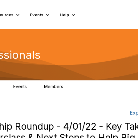
ources
Events
Help
ssionals
Events
Members
K
4
98.4K
Exp
hip Roundup - 4/01/22 - Key T
rclass & Next Steps to Help Big