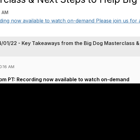
6 AM
ing now available to watch on-demand Please join us for a 
4/01/22 - Key Takeaways from the Big Dog Masterclass &
0:16 AM
3pm PT: Recording now available to watch on-demand