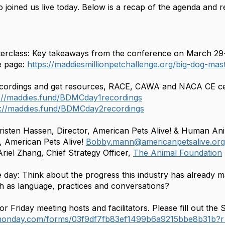
 joined us live today. Below is a recap of the agenda and 
terclass: Key takeaways from the conference on March 29
 page:
https://maddiesmillionpetchallenge.org/big-dog-ma
cordings and get resources, RACE, CAWA and NACA CE cert
s://maddies.fund/BDMCday1recordings
s://maddies.fund/BDMCday2recordings
isten Hassen, Director, American Pets Alive! & Human An
 American Pets Alive!
Bobby.mann@americanpetsalive.org
riel Zhang, Chief Strategy Officer,
The Animal Foundation
e day: Think about the progress this industry has already 
h as language, practices and conversations?
or Friday meeting hosts and facilitators. Please fill out t
.monday.com/forms/03f9df7fb83ef1499b6a9215bbe8b31b?r