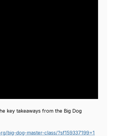
 the key takeaways from the Big Dog 
.org/big-dog-master-class/?sf159337199=1