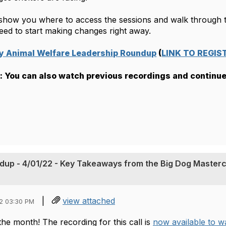
l show you where to access the sessions and walk through th
eed to start making changes right away.
ay Animal Welfare Leadership Roundup
 (
LINK TO REGIS
 You can also watch previous recordings and continue
dup - 4/01/22 - Key Takeaways from the Big Dog Masterc
|
view attached
2 03:30 PM
the month! The recording for this call is
now available to 