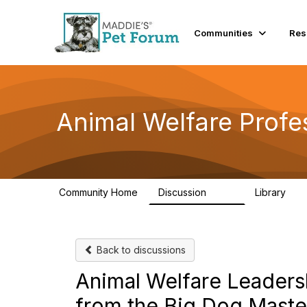
Communities
Res
Animal Welfare Profe
Community Home
Discussion
Library
29K
2.4
Back to discussions
Animal Welfare Leaders
from the Big Dog Maste