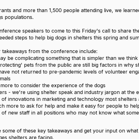
trants and more than 1,500 people attending live, we learn
s populations. 
ference speakers to come to this Friday's call to share th
eded steps to help big dogs in shelters this spring and su
r takeaways from the conference include: 
may be complicating something that is simpler than we think
protecting' pets from the public are still big factors in why s
imals
 more to consider the experience of the dogs
ers - we're using shelter speak and industry jargon at the 
ot of innovations in marketing and technology most shelters
h more to ask for help and make it easy for people to hel
ot of new staff in all positions who may not know what some 
 some of these key takeaways and get your input on what we
ges shelters are facing. 