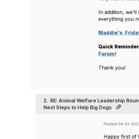
In addition, we'l
everything you n
Maddie's  Frid
Quick Reminder:
Forum!
Thank you!
2.
RE: Animal Welfare Leadership Roun
Next Steps to Help Big Dogs
Posted 04-01-202
Happy first of 