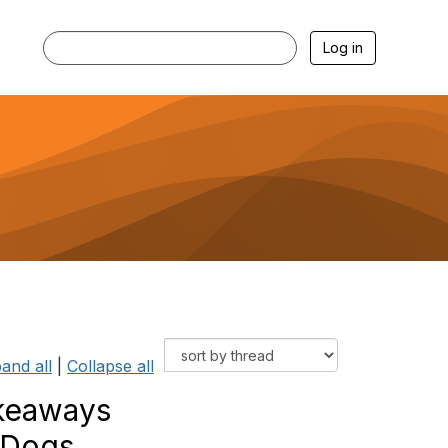
Log in
and all
|
Collapse all
akeaways
 Dogs