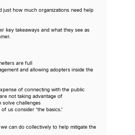
ed just how much organizations need help 
eir key takeaways and what they see as 
mmer. 
helters are full
expense of connecting with the public
 are not taking advantage of
p solve challenges
of us consider 'the basics.'
 can do collectively to help mitigate the 