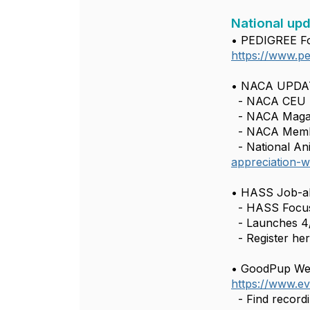
National upd
• PEDIGREE Fo
https://www.pe
• NACA UPDAT
- NACA CEU p
- NACA Maga
- NACA Memb
- National Ani
appreciation-
• HASS Job-al
- HASS Focus 
- Launches 4/7
- Register he
• GoodPup Webi
https://www.ev
- Find record