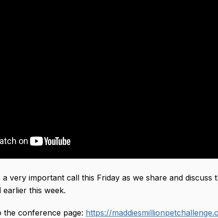
r a very important call this Friday as we share and discuss
 earlier this week. 
to the conference page: 
https://maddiesmillionpetchallenge