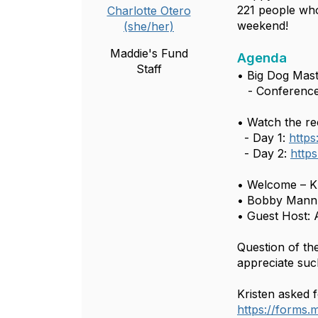
221 people who
Charlotte Otero
weekend!
(she/her)
Maddie's Fund
Agenda
Staff
• Big Dog Mas
- Conference
• Watch the re
- Day 1:
http
- Day 2:
http
• Welcome – Kr
• Bobby Mann,
• Guest Host: A
Question of th
appreciate suc
Kristen asked f
https://forms