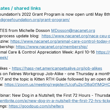
ates / shared links
undation's 2022 Grant Program is now open until May 8t
digreefoundation.org/grant-program/
ES from Michelle Dosson
MDosson@nacanet.org
rocess update blog:
https://www.nacanet.org/naca-ceu-
zine:
https://www.nacanet.org/animal-care-control-today-
ership:
https://www.nacanet.org/membership/
mal Care & Control Appreciation Week: April 10-16
https:/
week/
ikes -
https://hass-net.americanpetsalive.org/job-alikes
on Felines Workgroup Job-Alike - one Thursday a mont
 and the topic is Kitten RTH Guide followed by an open d
re:
https://zoom.us/meeting/register/tJcqfu2srD8qGt1M
nar: New Dog in a Nutshell; the First 72 Hours - Thursda
entbrite.com/e/new-dog-in-a-nutshell-the-first-72-hrs-ti
ings:
https://goodpup.com/shelters