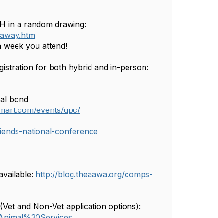
H in a random drawing:
eaway.htm
h week you attend!
tration for both hybrid and in-person:
al bond
esmart.com/events/qpc/
friends-national-conference
available:
http://blog.theaawa.org/comps-
(Vet and Non-Vet application options):
=Animal%20Services