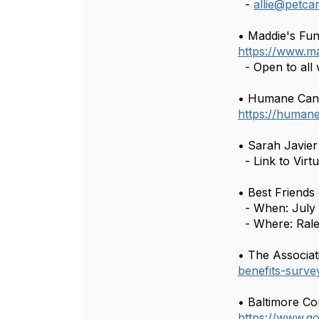
-
allie@petc
• Maddie's Fun
https://www.m
- Open to all 
• Humane Canad
https://human
• Sarah Javi
- Link to Virt
• Best Friends
- When: July 
- Where: Rale
• The Associat
benefits-surve
• Baltimore Co
https://www.g