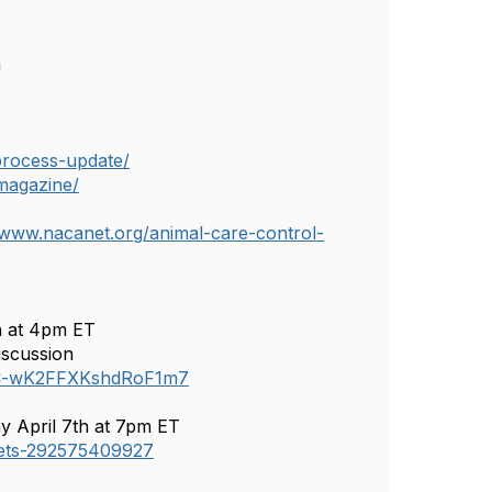
h
process-update/
magazine/
/www.nacanet.org/animal-care-control-
h at 4pm ET
iscussion
QHC-wK2FFXKshdRoF1m7
y April 7th at 7pm ET
ckets-292575409927