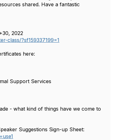
resources shared. Have a fantastic
+30, 2022
ster-class/?sf159337199=1
ificates here:
imal Support Services
made - what kind of things have we come to
he Speaker Suggestions Sign-up Sheet:
=use1