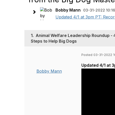
Bobby Mann
03-31-2022 10:1
Updated 4/1 at 3pm PT: Record
1.
Animal Welfare Leadership Roundup - 
Steps to Help Big Dogs
Posted 03-31-2022 1
Updated 4/1 at 
Bobby Mann