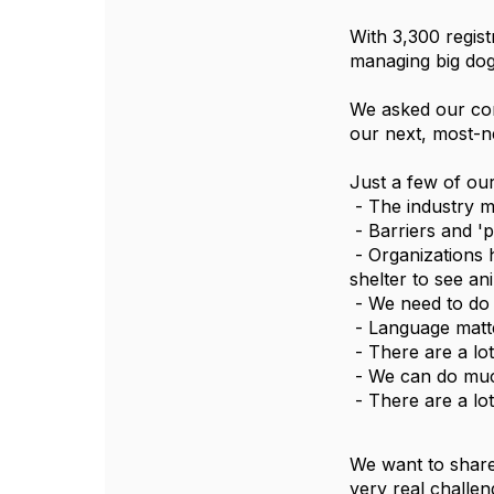
With 3,300 regis
managing big dog
We asked our con
our next, most-ne
Just a few of ou
 - The industry 
 - Barriers and '
 - Organizations have not returned to pre-pandemic levels of volunteer engagement and allowing adopters inside the 
shelter to see an
 - We need to do
 - Language matt
 - There are a l
 - We can do muc
 - There are a l
We want to share
very real challen