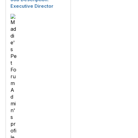
Executive Director