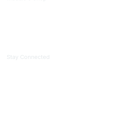
Take a look at the Maddie's Shop
All kinds of goodies for you and your pet.
Shop Now
Stay Connected
Join Maddie's Mailing List
We will not share your information with third parties.