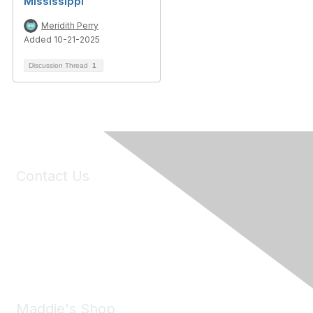
Mississippi
Meridith Perry
Added 10-21-2025
Discussion Thread
1
Contact Us
6150 Stoneridge Mall Road, Suite 125
Pleasanton, CA 94588
Phone:
(925) 310-5450
Email:
forumhelp@maddiesfund.org
Maddie's Shop