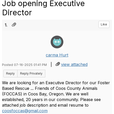
Job opening Executive
Director
1.
Like
carma Hurt
|
view attached
Posted 07-16-2025 01:41 PM
Reply
Reply Privately
We are looking for an Executive Director for our Foster
Based Rescue ... Friends of Coos County Animals
(FOCCAS) in Coos Bay, Oregon. We are well
established, 20 years in our community. Please see
attached job description and email resume to
coosfoccas@gmail.com