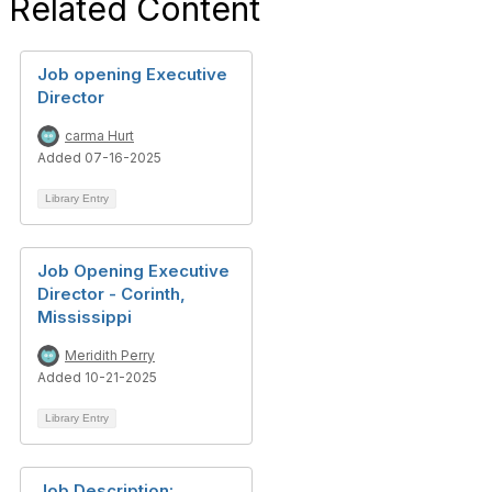
Related Content
Job opening Executive
Director
carma Hurt
Added 07-16-2025
Library Entry
Job Opening Executive
Director - Corinth,
Mississippi
Meridith Perry
Added 10-21-2025
Library Entry
Job Description: