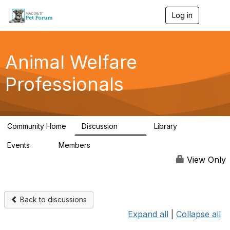
Log in
T
o
g
g
l
Animal Welfare
e
n
Professionals
a
v
i
g
a
Community Home
Discussion
Library
t
29K
2.4K
i
Events
Members
o
4
98.6K
n
View Only
Back to discussions
Expand all
|
Collapse all