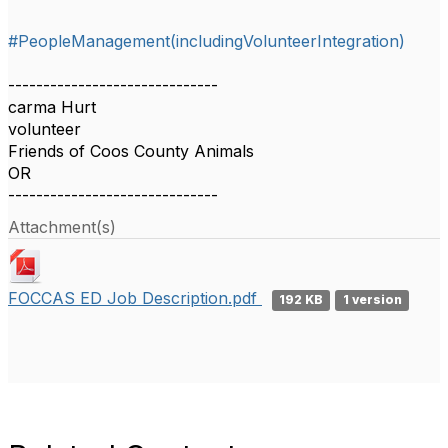
#PeopleManagement(includingVolunteerIntegration)
------------------------------
carma Hurt
volunteer
Friends of Coos County Animals
OR
------------------------------
Attachment(s)
FOCCAS ED Job Description.pdf
192 KB
1 version