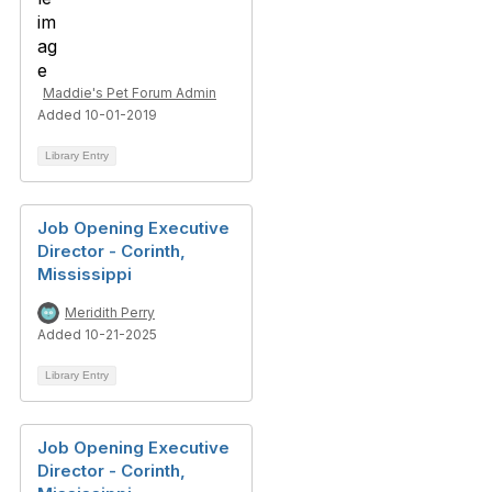
Maddie's Pet Forum Admin
Added 10-01-2019
Library Entry
Job Opening Executive
Director - Corinth,
Mississippi
Meridith Perry
Added 10-21-2025
Library Entry
Job Opening Executive
Director - Corinth,