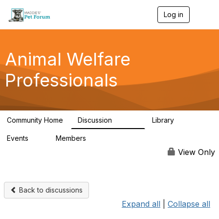
Log in
T
o
g
g
l
Animal Welfare
e
n
Professionals
a
v
i
g
a
Community Home
Discussion
Library
t
28.9K
2.4K
i
Events
Members
o
4
98.2K
n
View Only
Back to discussions
Expand all
|
Collapse all