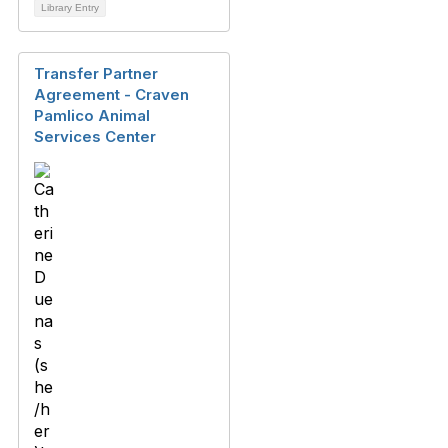
Library Entry
Transfer Partner
Agreement - Craven
Pamlico Animal
Services Center