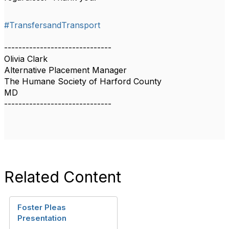
#TransfersandTransport
------------------------------
Olivia Clark
Alternative Placement Manager
The Humane Society of Harford County
MD
------------------------------
Related Content
Foster Pleas
Presentation