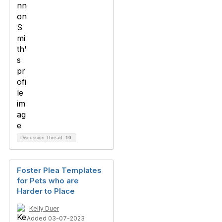
Discussion Thread
10
Foster Plea Templates
for Pets who are
Harder to Place
Kelly Duer
Added 03-07-2023