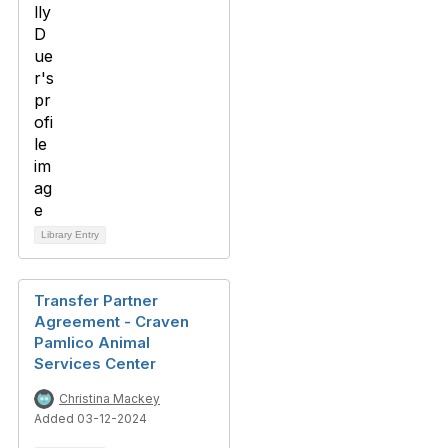
Library Entry
Transfer Partner
Agreement - Craven
Pamlico Animal
Services Center
Christina Mackey
Added 03-12-2024