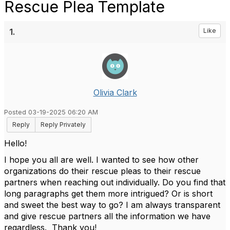
Rescue Plea Template
1.
Like
Olivia Clark
Posted 03-19-2025 06:20 AM
Reply
Reply Privately
Hello!
I hope you all are well. I wanted to see how other
organizations do their rescue pleas to their rescue
partners when reaching out individually. Do you find that
long paragraphs get them more intrigued? Or is short
and sweet the best way to go? I am always transparent
and give rescue partners all the information we have
regardless. Thank you!