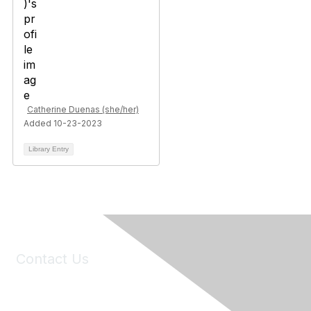
Catherine Duenas (she/her)
Added 10-23-2023
Library Entry
Contact Us
6150 Stoneridge Mall Road, Suite 125
Pleasanton, CA 94588