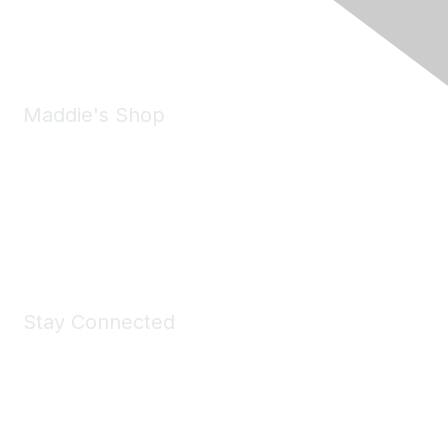
Phone:
(925) 310-5450
Email:
forumhelp@maddiesfund.org
Maddie's Shop
Take a look at the Maddie's Shop
All kinds of goodies for you and your pet.
Shop Now
Stay Connected
Join Maddie's Mailing List
We will not share your information with third parties.