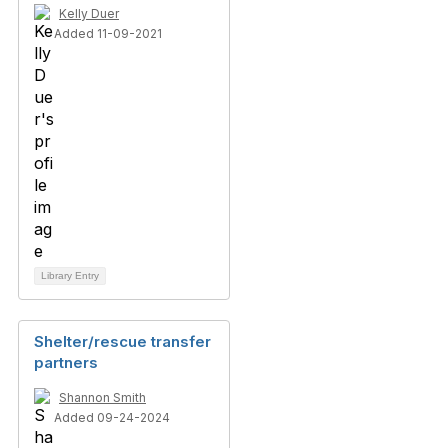
Kelly Duer
Added 11-09-2021
Library Entry
Shelter/rescue transfer
partners
Shannon Smith
Added 09-24-2024