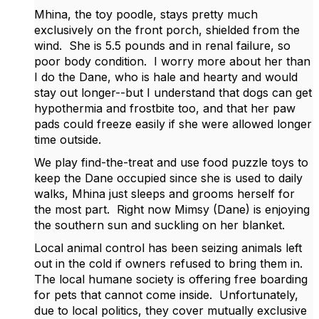
Mhina, the toy poodle, stays pretty much
exclusively on the front porch, shielded from the
wind. She is 5.5 pounds and in renal failure, so
poor body condition. I worry more about her than
I do the Dane, who is hale and hearty and would
stay out longer--but I understand that dogs can get
hypothermia and frostbite too, and that her paw
pads could freeze easily if she were allowed longer
time outside.
We play find-the-treat and use food puzzle toys to
keep the Dane occupied since she is used to daily
walks, Mhina just sleeps and grooms herself for
the most part. Right now Mimsy (Dane) is enjoying
the southern sun and suckling on her blanket.
Local animal control has been seizing animals left
out in the cold if owners refused to bring them in.
The local humane society is offering free boarding
for pets that cannot come inside. Unfortunately,
due to local politics, they cover mutually exclusive