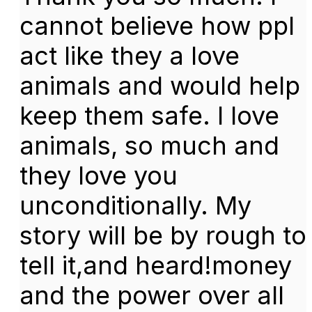
cannot believe how ppl
act like they a love
animals and would help
keep them safe. I love
animals, so much and
they love you
unconditionally. My
story will be by rough to
tell it,and heard!money
and the power over all