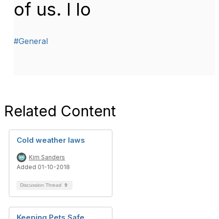
of us. I lo
#General
Related Content
Cold weather laws
Kim Sanders
Added 01-10-2018
Discussion Thread
9
Keeping Pets Safe