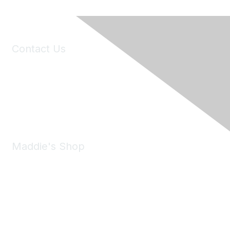
Contact Us
6150 Stoneridge Mall Road, Suite 125
Pleasanton, CA 94588
Phone:
(925) 310-5450
Email:
forumhelp@maddiesfund.org
Maddie's Shop
Take a look at the Maddie's Shop
All kinds of goodies for you and your pet.
Shop Now