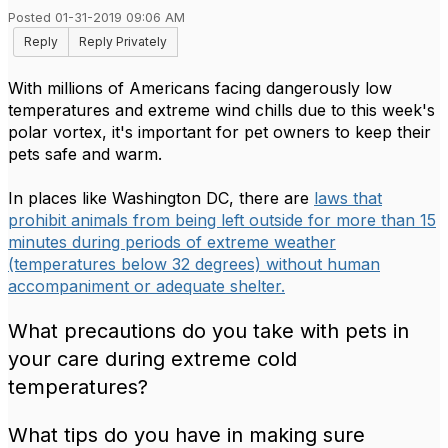
Posted 01-31-2019 09:06 AM
Reply
Reply Privately
With millions of Americans facing dangerously low
temperatures and extreme wind chills due to this week's
polar vortex, it's important for pet owners to keep their
pets safe and warm.
In places like Washington DC, there are
laws that
prohibit animals from being left outside for more than 15
minutes during periods of extreme weather
(temperatures below 32 degrees) without human
accompaniment or adequate shelter.
What precautions do you take with pets in
your care during extreme cold
temperatures?
What tips do you have in making sure