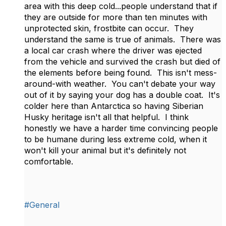
area with this deep cold...people understand that if
they are outside for more than ten minutes with
unprotected skin, frostbite can occur. They
understand the same is true of animals. There was
a local car crash where the driver was ejected
from the vehicle and survived the crash but died of
the elements before being found. This isn't mess-
around-with weather. You can't debate your way
out of it by saying your dog has a double coat. It's
colder here than Antarctica so having Siberian
Husky heritage isn't all that helpful. I think
honestly we have a harder time convincing people
to be humane during less extreme cold, when it
won't kill your animal but it's definitely not
comfortable.
#General