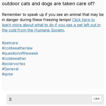
outdoor cats and dogs are taken care of?
Remember to speak up if you see an animal that may be
in danger during these freezing temps!
Click here to
learn more about what to do if you see a pet left out in
the cold from the Humane Society.
#petcare
#coldweatherlaw
#questionoftheweek
#coldweather
#polarvortex
#General
#qotw
2.
Like