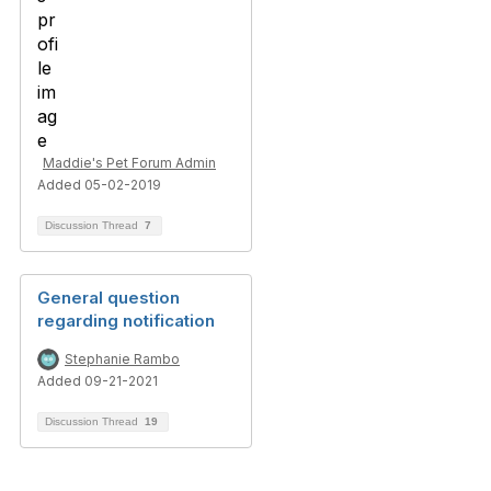
Maddie's Pet Forum Admin
Added 05-02-2019
Discussion Thread
7
General question
regarding notification
Stephanie Rambo
Added 09-21-2021
Discussion Thread
19