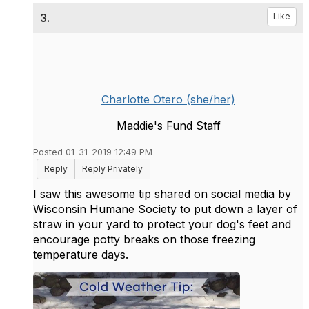
3.
Like
Charlotte Otero (she/her)
Maddie's Fund Staff
Posted 01-31-2019 12:49 PM
Reply
Reply Privately
I saw this awesome tip shared on social media by
Wisconsin Humane Society to put down a layer of
straw in your yard to protect your dog's feet and
encourage potty breaks on those freezing
temperature days.