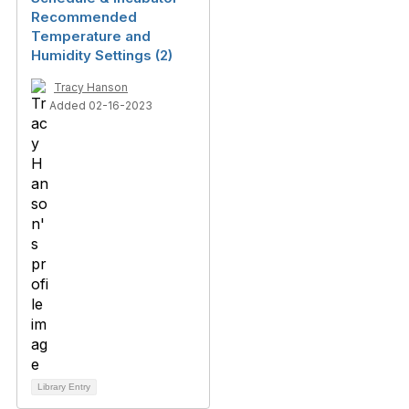
Recommended
Temperature and
Humidity Settings (2)
Tracy Hanson
Added 02-16-2023
Library Entry