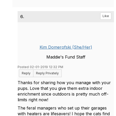
6.
Like
Kim Domerofski (She/Her)
Maddie's Fund Staff
Posted 02-01-2019 12:32 PM
Reply
Reply Privately
Thanks for sharing how you manage with your
pups. Love that you give them extra indoor
enrichment since outdoors is pretty much off-
limits right now!
The feral managers who set up their garages
with heaters are lifesavers! I hope the cats find