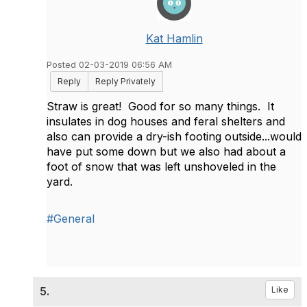
Kat Hamlin
Posted 02-03-2019 06:56 AM
Reply
Reply Privately
Straw is great! Good for so many things. It
insulates in dog houses and feral shelters and
also can provide a dry-ish footing outside...would
have put some down but we also had about a
foot of snow that was left unshoveled in the
yard.
#General
5.
Like