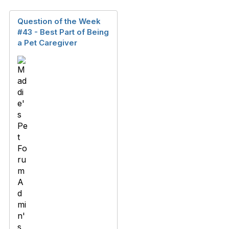
Question of the Week
#43 - Best Part of Being
a Pet Caregiver