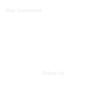
Stay Connected
Join Maddie's Mailing List
We will not share your information with third parties.
Follow Us
Site Index
Privacy Policy
Terms of Use
User Settings