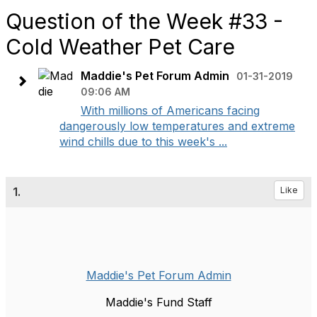
Question of the Week #33 -
Cold Weather Pet Care
Maddie's Pet Forum Admin
01-31-2019
09:06 AM
With millions of Americans facing
dangerously low temperatures and extreme
wind chills due to this week's ...
1.
Like
Maddie's Pet Forum Admin
Maddie's Fund Staff