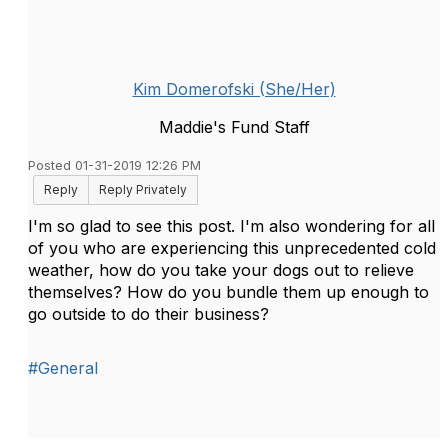
Kim Domerofski (She/Her)
Maddie's Fund Staff
Posted 01-31-2019 12:26 PM
Reply
Reply Privately
I'm so glad to see this post. I'm also wondering for all
of you who are experiencing this unprecedented cold
weather, how do you take your dogs out to relieve
themselves? How do you bundle them up enough to
go outside to do their business?
#General