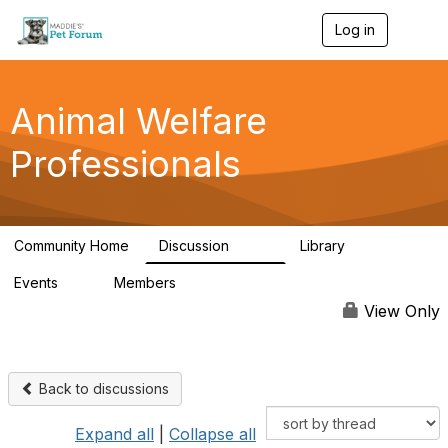
Log in
T
o
g
g
l
Animal Welfare
e
n
Professionals
a
v
i
g
a
Community Home
Discussion
Library
t
29K
2.4K
i
Events
Members
o
4
98.5K
n
View Only
Back to discussions
Expand all
|
Collapse all