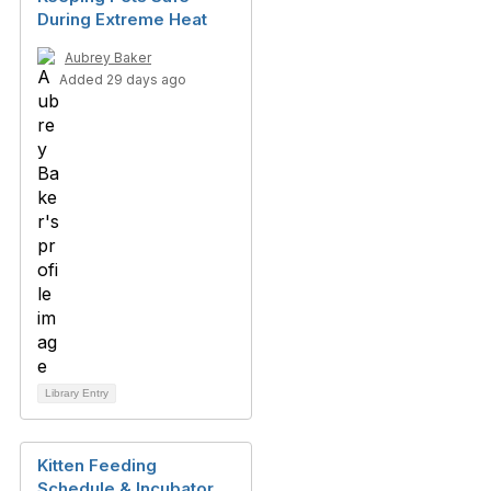
During Extreme Heat
Aubrey Baker
Added 29 days ago
Library Entry
Kitten Feeding
Schedule & Incubator