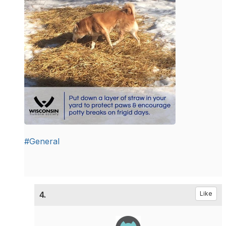
#General
4.
Like