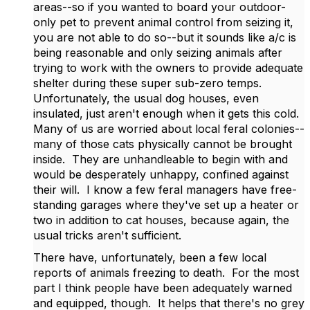
areas--so if you wanted to board your outdoor-
only pet to prevent animal control from seizing it,
you are not able to do so--but it sounds like a/c is
being reasonable and only seizing animals after
trying to work with the owners to provide adequate
shelter during these super sub-zero temps.
Unfortunately, the usual dog houses, even
insulated, just aren't enough when it gets this cold.
Many of us are worried about local feral colonies--
many of those cats physically cannot be brought
inside. They are unhandleable to begin with and
would be desperately unhappy, confined against
their will. I know a few feral managers have free-
standing garages where they've set up a heater or
two in addition to cat houses, because again, the
usual tricks aren't sufficient.
There have, unfortunately, been a few local
reports of animals freezing to death. For the most
part I think people have been adequately warned
and equipped, though. It helps that there's no grey