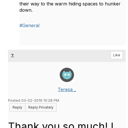
their way to the warm hiding spaces to hunker
down.
#General
7.
Like
Teresa _
Posted 03-02-2019 10:28 PM
Reply
Reply Privately
Thank you so much! I