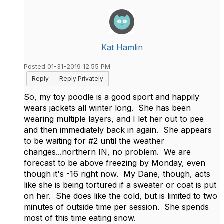
Kat Hamlin
Posted 01-31-2019 12:55 PM
Reply
Reply Privately
So, my toy poodle is a good sport and happily
wears jackets all winter long. She has been
wearing multiple layers, and I let her out to pee
and then immediately back in again. She appears
to be waiting for #2 until the weather
changes...northern IN, no problem. We are
forecast to be above freezing by Monday, even
though it's -16 right now. My Dane, though, acts
like she is being tortured if a sweater or coat is put
on her. She does like the cold, but is limited to two
minutes of outside time per session. She spends
most of this time eating snow.