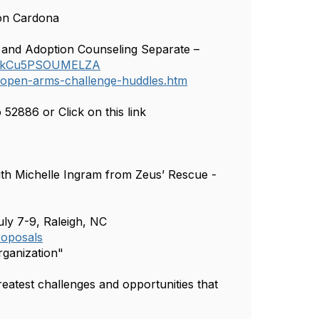
son Cardona
and Adoption Counseling Separate –
Y4SkCu5PSOUMELZA
/open-arms-challenge-huddles.htm
2886 or Click on this link
th Michelle Ingram from Zeus’ Rescue -
ly 7-9, Raleigh, NC
roposals
rganization"
eatest challenges and opportunities that