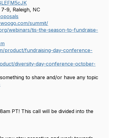
SFGLEFM5cJK
 7-9, Raleigh, NC
roposals
.swoogo.com/summit/
rg/webinars/tis-the-season-to-fundraise-
om
m/product/fundraising-day-conference-
duct/diversity-day-conference-october-
 something to share and/or have any topic
m
m PT! This call will be divided into the