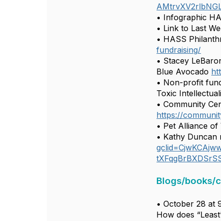
AMtrvXV2rlbNGL
• Infographic H
• Link to Last Wee
• HASS Philanthr
fundraising/
• Stacey LeBaron
Blue Avocado
ht
• Non-profit fund
Toxic Intellectua
• Community Cent
https://communit
• Pet Alliance o
• Kathy Duncan 
gclid=CjwKCAj
tXFqgBrBXDSrS
Blogs/books/
• October 28 at 
How does “Least” 