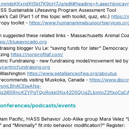
mmdsKKxndXtSkt7K9oH7Jg/edit#heading=h.aeechbvicay
ASS Sustainable Lifesaving Program Assessment Tool
k’s Call (Part 1 of this topic with toolkit, quiz, etc.)
https:/
opy toolkit -
https://www.humananimalsupportservices.org/
 suggested these related links - Massachusetts Animal Coal
tps://blueavocado.org
raising blogger Vu Le: “saving funds for later” Democracy 
lizing
https://nonprofitaf.com/
ric Fundraising - new fundraising model/movement led by
ycentricfundraising.org
f Washington
https://www.petallianceofwa.org/aboutus
recommends visiting Muskoka, Canada -
https://www.disc
wwsmLBhACEiwANq-
Ss2j85RncKZYPgTQoRokk0Nx42D5QUqZLbmIoZ2flxoCqC
conferences/podcasts/events
9am Pacific, HASS Behavior Job-Alike group Mara Velez “Le
and “Minimally” fit into behavior modification?” Register: