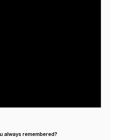
ou always remembered?