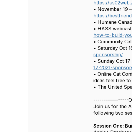
https://us02web
• November 19 – 
https://bestfrie
• Humane Canada
• HASS webcast 
how-to-build-you
• Community Cats
• Saturday Oct 1
sponsorship/
• Sunday Oct 17 
17-2021-sponsor
• Online Cat Con
ideas feel free t
• The United Spa
-----------------O
Join us for the A
following two ses
Session One: Bui