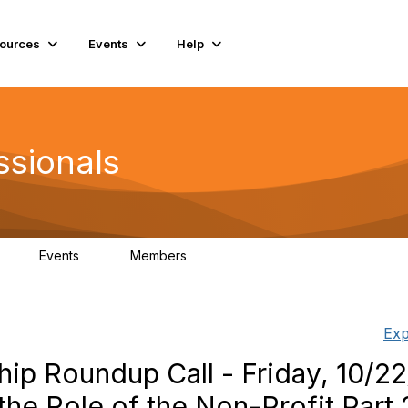
ources
Events
Help
ssionals
Events
Members
K
4
98.4K
Exp
ip Roundup Call - Friday, 10/22
the Role of the Non-Profit Part 