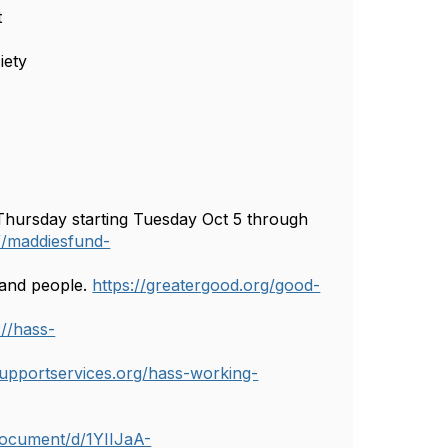
t
iety
ursday starting Tuesday Oct 5 through
://maddiesfund-
, and people.
https://greatergood.org/good-
://hass-
upportservices.org/hass-working-
document/d/1YIIJaA-