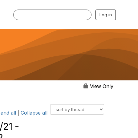
Log in
View Only
and all
|
Collapse all
/21 -
2