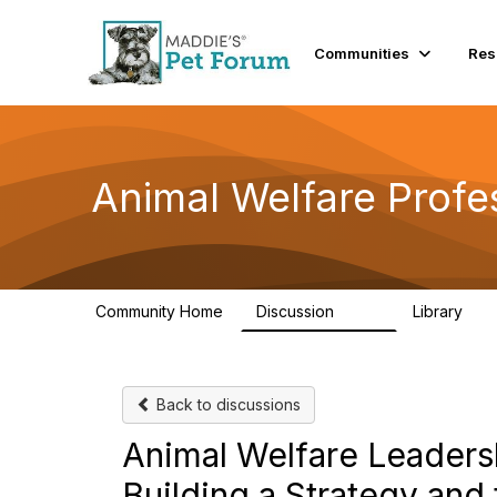
Communities
Res
Animal Welfare Profe
Community Home
Discussion
Library
29K
2.4
Back to discussions
Animal Welfare Leadersh
Building a Strategy and 