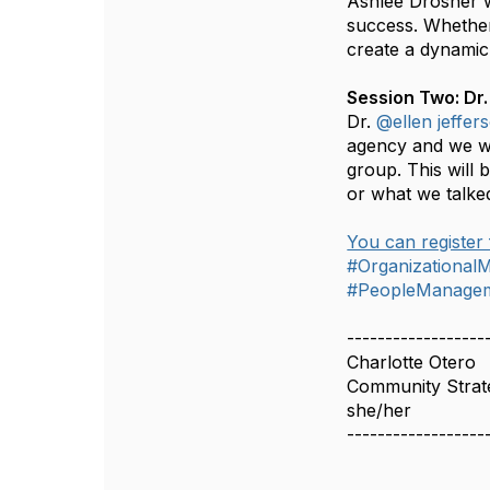
Ashlee Drosher w
success. Whether 
create a dynamic 
Session Two: Dr.
Dr.
@ellen jeffer
agency and we wan
group. This will 
or what we talke
You can register 
#Organizationa
#PeopleManageme
------------------
Charlotte Otero
Community Strate
she/her
------------------