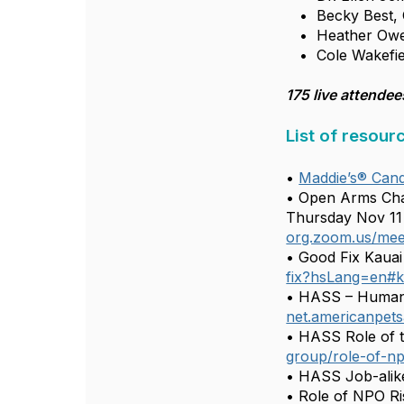
• Becky Best, C
• Heather Owen, 
• Cole Wakefiel
175 live attendee
List of resour
•
Maddie’s® Cand
• Open Arms Cha
Thursday Nov 11 (
org.zoom.us/mee
• Good Fix Kauai 
fix?hsLang=en#k
• HASS – Human 
net.americanpets
• HASS Role of 
group/role-of-n
• HASS Job-alik
• Role of NPO R