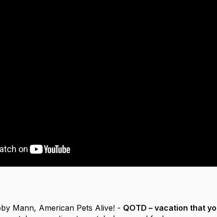
by Mann, American Pets Alive! -
QOTD – vacation that y