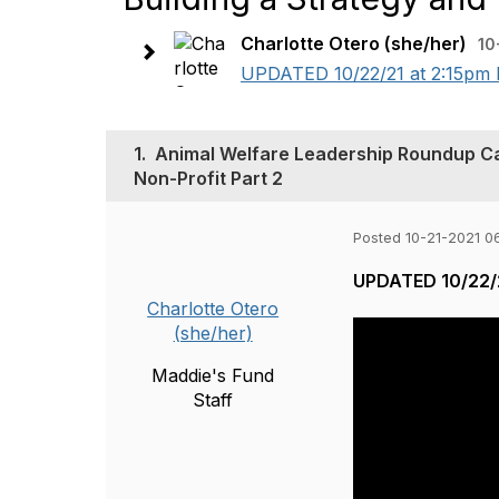
Charlotte Otero (she/her)
10
UPDATED 10/22/21 at 2:15pm P
1.
Animal Welfare Leadership Roundup Call 
Non-Profit Part 2
Posted 10-21-2021 0
UPDATED 10/22/2
Charlotte Otero
(she/her)
Maddie's Fund
Staff