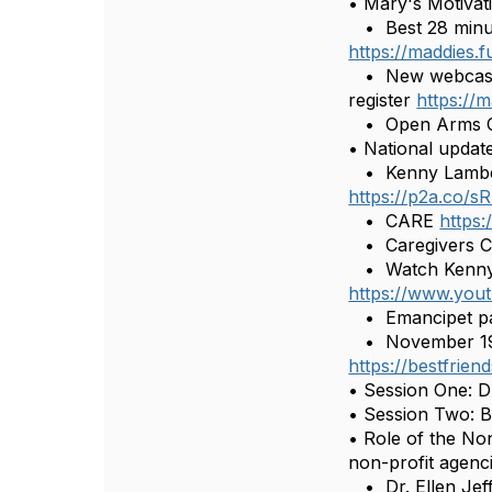
• Mary's Motivati
• Best 28 minute
https://maddies.
• New webcast: 
register
https:/
• Open Arms Ch
• National updat
• Kenny Lamberti
https://p2a.co/s
• CARE
https:
• Caregivers C
• Watch Kenny’s 
https://www.yo
• Emancipet pa
• November 19 –
https://bestfrie
• Session One: D
• Session Two: B
• Role of the No
non-profit agenc
• Dr. Ellen Jeff