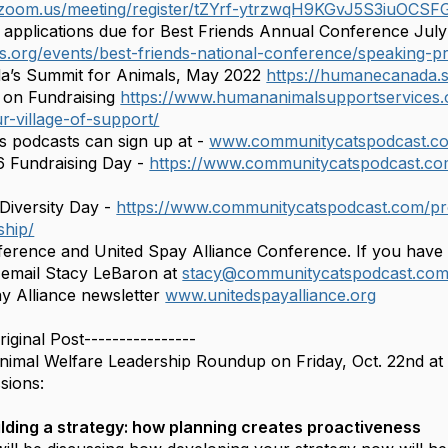
.zoom.us/meeting/register/tZYrf-ytrzwqH9KGvJ5S3iuOC
applications due for Best Friends Annual Conference July
nds.org/events/best-friends-national-conference/speaking-p
’s Summit for Animals, May 2022
https://humanecanada
on Fundraising
https://www.humananimalsupportservices.o
r-village-of-support/
 podcasts can sign up at -
www.communitycatspodcast.c
6 Fundraising Day -
https://www.communitycatspodcast.co
Diversity Day -
https://www.communitycatspodcast.com/pro
ship/
ference and United Spay Alliance Conference. If you have
o email Stacy LeBaron at
stacy@communitycatspodcast.co
y Alliance newsletter
www.unitedspayalliance.org
riginal Post----------------
nimal Welfare Leadership Roundup on Friday, Oct. 22nd at 8a
sions:
lding a strategy: how planning creates proactiveness