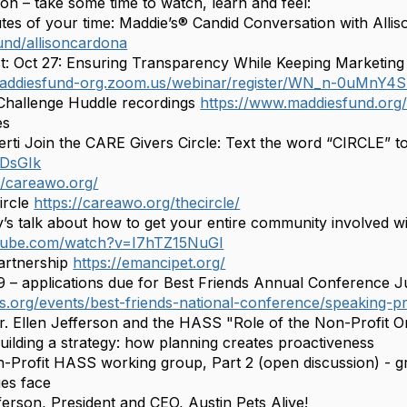
on – take some time to watch, learn and feel:
s of your time: Maddie’s® Candid Conversation with Alli
fund/allisoncardona
Oct 27: Ensuring Transparency While Keeping Marketing 
/maddiesfund-org.zoom.us/webinar/register/WN_n-0uMn
allenge Huddle recordings
https://www.maddiesfund.org
es
 Join the CARE Givers Circle: Text the word “CIRCLE” to 5
RDsGIk
//careawo.org/
ircle
https://careawo.org/thecircle/
talk about how to get your entire community involved wi
utube.com/watch?v=I7hTZ15NuGI
rtnership
https://emancipet.org/
 applications due for Best Friends Annual Conference Ju
nds.org/events/best-friends-national-conference/speaking-p
r. Ellen Jefferson and the HASS "Role of the Non-Profit O
uilding a strategy: how planning creates proactiveness
n-Profit HASS working group, Part 2 (open discussion) - gr
ies face
erson, President and CEO, Austin Pets Alive!