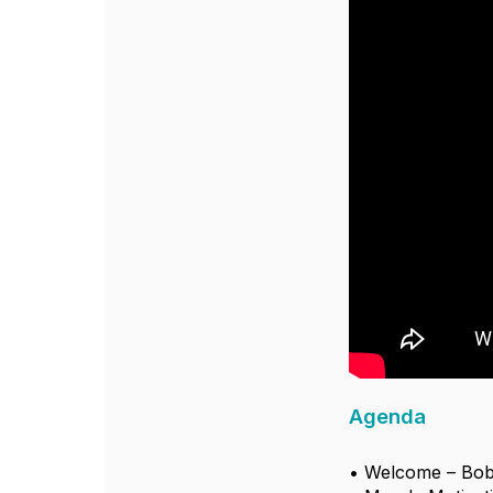
Agenda
• Welcome – Bob