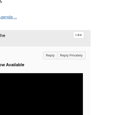
genda ...
the
Like
Reply
Reply Privately
ow Available