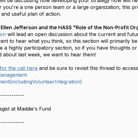
ill be discussing how developing your strategy now will h
you're a one person team or a large organization, this pre
and useful plan of action.
 Ellen Jefferson and the HASS "Role of the Non-Profit Or
son
will lead an open discussion about the current and futur
t to hear what you think, so this section will primarily b
be a highly participatory section, so if you have thoughts o
d about last week, we want to hear them!
for the call here
and be sure to revisit this thread to acces
lManagement
nt(includingVolunteerIntegration)
------------
gist at Maddie's Fund
------------