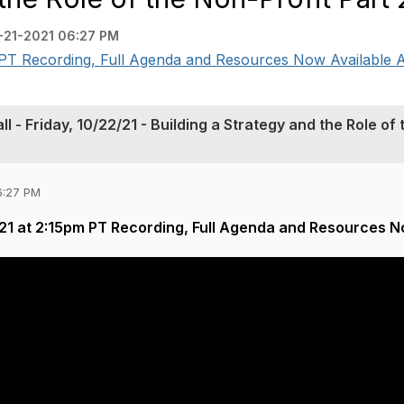
-21-2021 06:27 PM
T Recording, Full Agenda and Resources Now Available A
- Friday, 10/22/21 - Building a Strategy and the Role of 
6:27 PM
1 at 2:15pm PT Recording, Full Agenda and Resources N