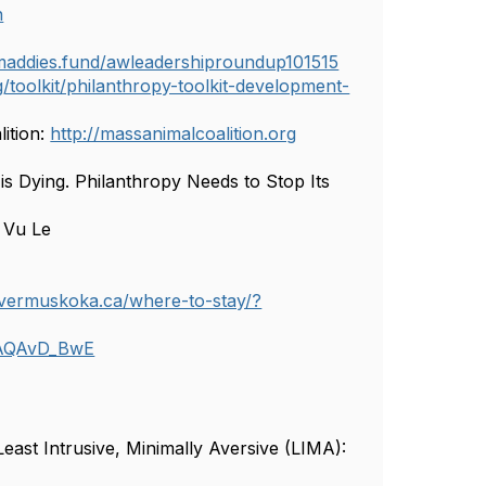
n
/maddies.fund/awleadershiproundup101515
toolkit/philanthropy-toolkit-development-
ition:
http://massanimalcoalition.org
is Dying. Philanthropy Needs to Stop Its
 Vu Le
overmuskoka.ca/where-to-stay/?
AQAvD_BwE
ast Intrusive, Minimally Aversive (LIMA):