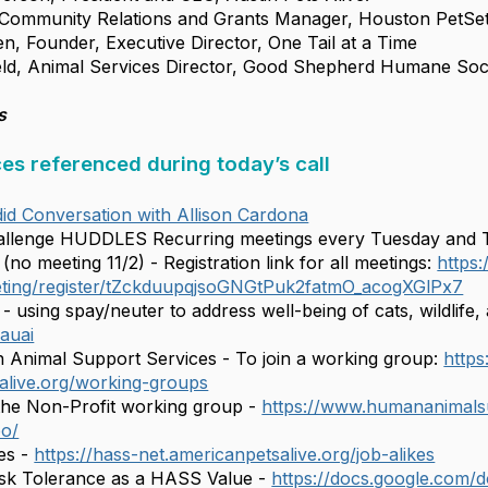
ommunity Relations and Grants Manager, Houston PetSe
Founder, Executive Director, One Tail at a Time
d, Animal Services Director, Good Shepherd Humane Soc
s
ces referenced during today’s call
id Conversation with Allison Cardona
llenge HUDDLES Recurring meetings every Tuesday and Th
no meeting 11/2) - Registration link for all meetings:
https
ting/register/tZckduupqjsoGNGtPuk2fatmO_acogXGlPx7
- using spay/neuter to address well-being of cats, wildlife
auai
Animal Support Services - To join a working group:
https
alive.org/working-groups
the Non-Profit working group -
https://www.humananimals
po/
es -
https://hass-net.americanpetsalive.org/job-alikes
isk Tolerance as a HASS Value -
https://docs.google.com/