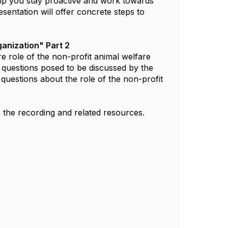
elp you stay proactive and work towards
sentation will offer concrete steps to
ganization" Part 2
e role of the non-profit animal welfare
e questions posed to be discussed by the
r questions about the role of the non-profit
s the recording and related resources.​