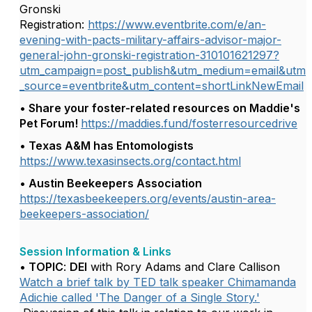
Gronski
Registration:
https://www.eventbrite.com/e/an-
evening-with-pacts-military-affairs-advisor-major-
general-john-gronski-registration-310101621297?
utm_campaign=post_publish&utm_medium=email&utm
_source=eventbrite&utm_content=shortLinkNewEmail
• Share your foster-related resources on Maddie's
Pet Forum!
https://maddies.fund/fosterresourcedrive
• Texas A&M has Entomologists
https://www.texasinsects.org/contact.html
• Austin Beekeepers Association
https://texasbeekeepers.org/events/austin-area-
beekeepers-association/
Session Information & Links
• TOPIC
:
DEI
with
Rory Adams and Clare Callison
Watch a brief talk by TED talk speaker Chimamanda
Adichie called 'The Danger of a Single Story.'