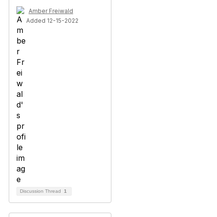
Amber Freiwald
Added 12-15-2022
Discussion Thread
1