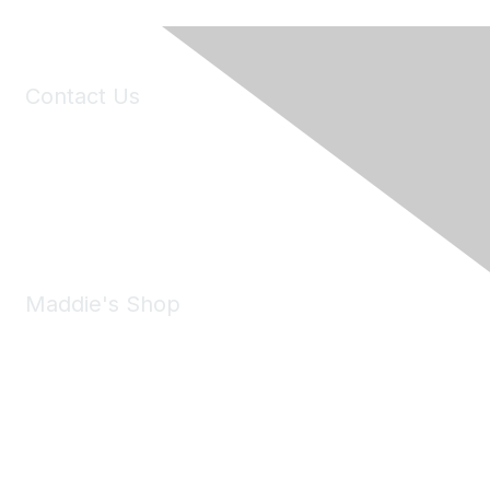
Contact Us
6150 Stoneridge Mall Road, Suite 125
Pleasanton, CA 94588
Phone:
(925) 310-5450
Email:
forumhelp@maddiesfund.org
Maddie's Shop
Take a look at the Maddie's Shop
All kinds of goodies for you and your pet.
Shop Now