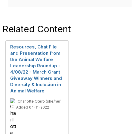
Related Content
Resources, Chat File
and Presentation from
the Animal Welfare
Leadership Roundup -
4/08/22 - March Grant
Giveaway Winners and
Diversity & Inclusion in
Animal Welfare
Charlotte Otero (she/her)
Added 04-11-2022