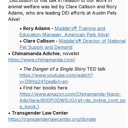
Discussion of this talk in relation to our work in
animal welfare was led by Clare Callison and Rory
Adams, who are leading DEI efforts at Austin Pets
Alive!
• Rory Adams -
Maddie's® Training and
Education Manager, American Pets Alive!
• Clare Callison -
Maddie's® Director of National
Pet Supply and Demand
•
Chimamanda Adichie
, novelist
https://www.chimamanda.com/
•
The Danger of a Single Story
TED talk
https://www.youtube.com/watch?
v=D9Ihs241zeg&vl=en
•
Find her books here
https://www.amazon.com/Chimamanda-Ngozi-
Adichie/e/B00PODW5UG/ref=dp_byline_cont_po
p_book_1
•
Transgender Law Center
https://transgenderlawcenter.org/donate