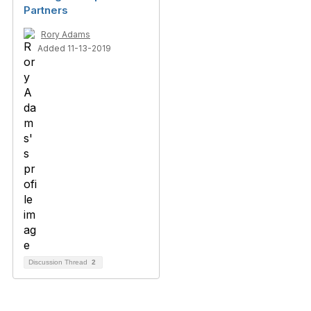
Partners
Rory Adams
Added 11-13-2019
Discussion Thread
2