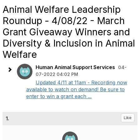
Animal Welfare Leadership
Roundup - 4/08/22 - March
Grant Giveaway Winners and
Diversity & Inclusion in Animal
Welfare
Human Animal Support Services
04-
07-2022 04:02 PM
Updated 4/11 at 11am - Recording now
available to watch on demand! Be sure to
enter to win a grant each ...
1.
Like