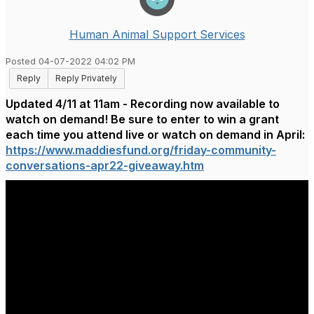
Human Animal Support Services
Posted 04-07-2022 04:02 PM
Reply
Reply Privately
Updated 4/11 at 11am - Recording now available to
watch on demand! Be sure to enter to win a grant
each time you attend live or watch on demand in April:
https://www.maddiesfund.org/friday-community-
conversations-apr22-giveaway.htm