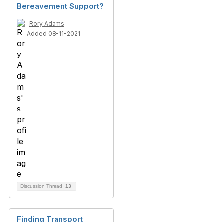
Bereavement Support?
Rory Adams
Added 08-11-2021
Discussion Thread
13
Finding Transport