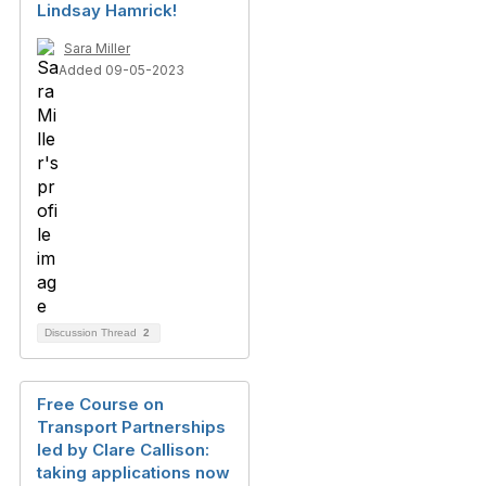
Lindsay Hamrick!
Sara Miller
Added 09-05-2023
Discussion Thread
2
Free Course on
Transport Partnerships
led by Clare Callison:
taking applications now