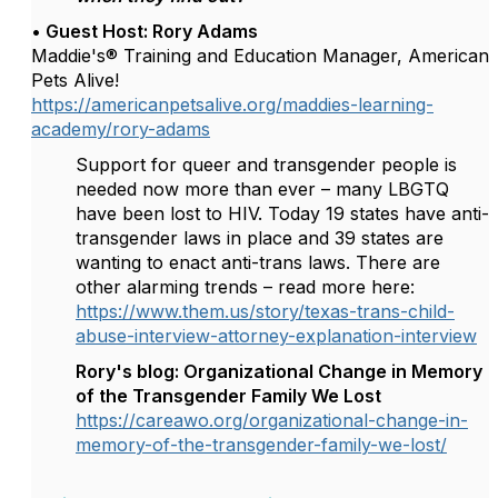
• Guest Host:
Rory Adams
Maddie's® Training and Education Manager, American
Pets Alive!
https://americanpetsalive.org/maddies-learning-
academy/rory-adams
Support for queer and transgender people is
needed now more than ever – many LBGTQ
have been lost to HIV. Today 19 states have anti-
transgender laws in place and 39 states are
wanting to enact anti-trans laws. There are
other alarming trends – read more here:
https://www.them.us/story/texas-trans-child-
abuse-interview-attorney-explanation-interview
Rory's blog: Organizational Change in Memory
of the Transgender Family We Lost
https://careawo.org/organizational-change-in-
memory-of-the-transgender-family-we-lost/