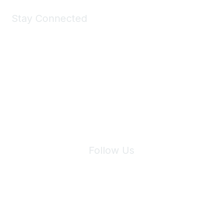
Stay Connected
Join Maddie's Mailing List
We will not share your information with third parties.
Follow Us
Site Index
Privacy Policy
Terms of Use
User Settings