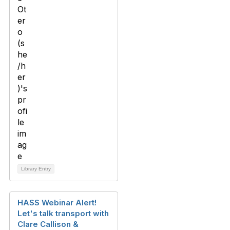
Library Entry
HASS Webinar Alert!
Let's talk transport with
Clare Callison &