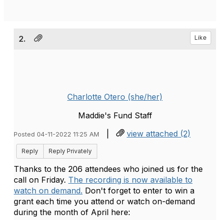
2.
Like
Charlotte Otero (she/her)
Maddie's Fund Staff
|
view attached (2)
Posted 04-11-2022 11:25 AM
Reply
Reply Privately
Thanks to the 206 attendees who joined us for the
call on Friday.
The recording is now available to
watch on demand.
Don't forget to enter to win a
grant each time you attend or watch on-demand
during the month of April here: