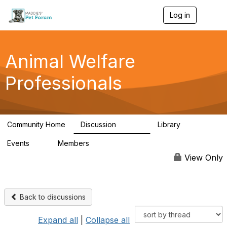
Log in
T
o
g
g
l
Animal Welfare
e
n
Professionals
a
v
i
g
a
Community Home
Discussion
Library
t
28.9K
2.4K
i
Events
Members
o
4
98.3K
n
View Only
Back to discussions
Expand all
|
Collapse all