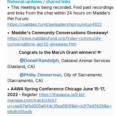
National updates / shared links
• This meeting is being recorded. Find past recordings
and links from the chat within 24 hours on Maddie's
Pet Forum:
https://maddies.fund/awleadershiproundup4822
• Maddie's Community Conversations Giveaway!
https://www.maddiesfund.org/friday-community-
conversations-apr22-giveaway.htm
Congrats to the March Grant winners! 💸
@Donell Randolph
, Oakland Animal Services
(Oakland, CA)
@Phillip Zimmerman
, City of Sacramento
(Sacramento, CA)
• AAWA Spring Conference Chicago June 15-17,
2022 -
Register
https://theaawa.us9.list-
manage.com/track/click?
u=cee87afbd005a64dc35ea580f&id=b3f7a45b2b&e=
b6d8455edb