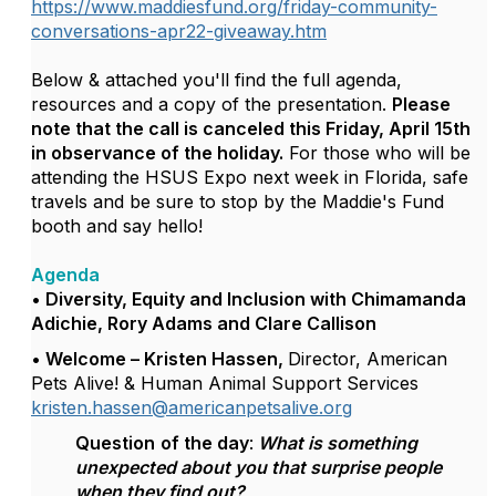
https://www.maddiesfund.org/friday-community-
conversations-apr22-giveaway.htm
Below & attached you'll find the full agenda,
resources and a copy of the presentation.
Please
note that the call is canceled this Friday, April 15th
in observance of the holiday.
For those who will be
attending the HSUS Expo next week in Florida, safe
travels and be sure to stop by the Maddie's Fund
booth and say hello!
Agenda
• Diversity, Equity and Inclusion with Chimamanda
Adichie,
Rory Adams and Clare Callison
• Welcome – Kristen Hassen,
Director, American
Pets Alive! & Human Animal Support Services
kristen.hassen@americanpetsalive.org
Question
of the day
:
What is something
unexpected about you that surprise people
when they find out?