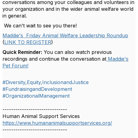
conversations among your colleagues and volunteers in
your organization and in the wider animal welfare world
in general.
We can't wait to see you there!
Maddie's Friday Animal Welfare Leadership Roundup
(
LINK TO REGISTER
)
Quick Reminder:
You can also watch previous
recordings and continue the conversation at
Maddie's
Pet Forum!
#Diversity,Equity,InclusionandJustice
#FundraisingandDevelopment
#OrganizationalManagement
------------------------------
Human Animal Support Services
https://www.humananimalsupportservices.org/
------------------------------