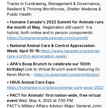
Tracks in Fundraising, Management & Governance,
Resilient & Thriving Workforces, Shelter Medicine &
Public Health
• Humane Canada's 2022 Summit for Animals runs
the month of May.
Registration still open!! It is
hybrid, both online and in person components:
https://humanecanada.swoogo.com/summit/
• National Animal Care & Control Appreciation
Week: April 10-16
https://www.nacanet.org/animal-
care-control-appreciation-week/
• APA's Boop Brunch to celebrate our 100th
birthday!
Link to Virtual Brunch event featuring Dr.
Kevin Morris -
https://e.givesmart.com/events/qpc/
• HSUS Animal Care Expo
https://humanepro.org/expo/animal-care-expo-2022
• PACT for Animals' first nation-wide, free virtual
event
Wed, May 4, 2022 at 7:00 PM
PACT's Military Affairs Advisor Major General John