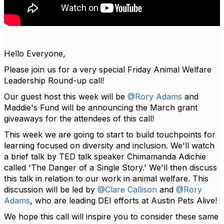
Hello Everyone,
Please join us for a very special Friday Animal Welfare
Leadership Round-up call!
Our guest host this week will be
@Rory Adams
and
Maddie's Fund will be announcing the March grant
giveaways for the attendees of this call!
This week we are going to start to build touchpoints for
learning focused on diversity and inclusion. We'll watch
a brief talk by TED talk speaker Chimamanda Adichie
called 'The Danger of a Single Story.' We'll then discuss
this talk in relation to our work in animal welfare. This
discussion will be led by
@Clare Callison
and
@Rory
Adams
, who are leading DEI efforts at Austin Pets Alive!
We hope this call will inspire you to consider these same