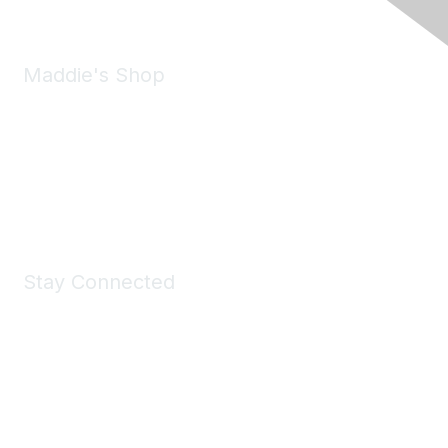
Maddie's Shop
Take a look at the Maddie's Shop
All kinds of goodies for you and your pet.
Shop Now
Stay Connected
Join Maddie's Mailing List
We will not share your information with third parties.