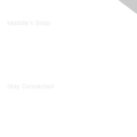
Maddie's Shop
Take a look at the Maddie's Shop
All kinds of goodies for you and your pet.
Shop Now
Stay Connected
Join Maddie's Mailing List
We will not share your information with third parties.