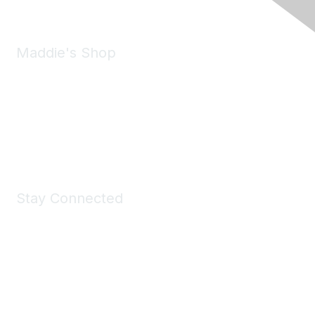
Maddie's Shop
Take a look at the Maddie's Shop
All kinds of goodies for you and your pet.
Shop Now
Stay Connected
Join Maddie's Mailing List
We will not share your information with third parties.