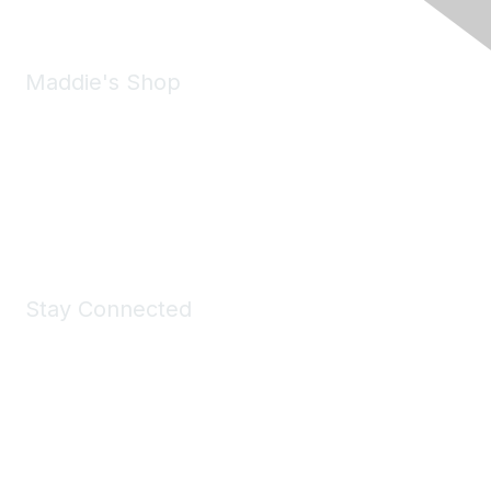
Maddie's Shop
Take a look at the Maddie's Shop
All kinds of goodies for you and your pet.
Shop Now
Stay Connected
Join Maddie's Mailing List
We will not share your information with third parties.