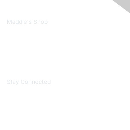
Maddie's Shop
Take a look at the Maddie's Shop
All kinds of goodies for you and your pet.
Shop Now
Stay Connected
Join Maddie's Mailing List
We will not share your information with third parties.