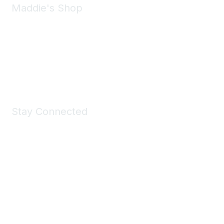
Maddie's Shop
Take a look at the Maddie's Shop
All kinds of goodies for you and your pet.
Shop Now
Stay Connected
Join Maddie's Mailing List
We will not share your information with third parties.