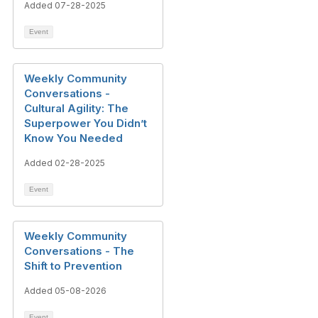
Added 07-28-2025
Event
Weekly Community
Conversations -
Cultural Agility: The
Superpower You Didn’t
Know You Needed
Added 02-28-2025
Event
Weekly Community
Conversations - The
Shift to Prevention
Added 05-08-2026
Event