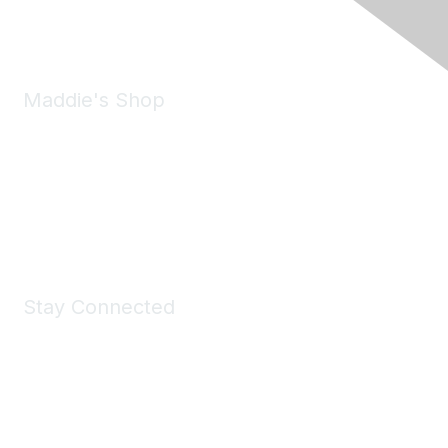
Email:
forumhelp@maddiesfund.org
Maddie's Shop
Take a look at the Maddie's Shop
All kinds of goodies for you and your pet.
Shop Now
Stay Connected
Join Maddie's Mailing List
We will not share your information with third parties.