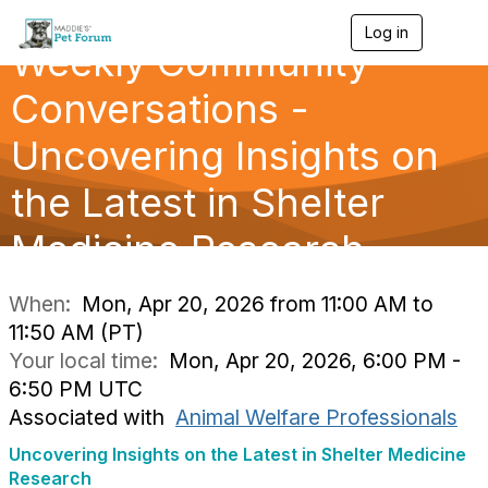
Log in
T
Weekly Community
o
g
g
Conversations -
l
e
Uncovering Insights on
n
a
the Latest in Shelter
v
i
g
Medicine Research
a
t
i
When:
Mon, Apr 20, 2026 from 11:00 AM to
o
11:50 AM (PT)
n
Your local time:
Mon, Apr 20, 2026, 6:00 PM -
6:50 PM UTC
Associated with
Animal Welfare Professionals
Uncovering Insights on the Latest in Shelter Medicine
Research