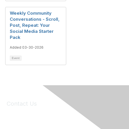
Weekly Community
Conversations - Scroll,
Post, Repeat: Your
Social Media Starter
Pack
Added 03-30-2026
Event
Contact Us
6150 Stoneridge Mall Road, Suite 125
Pleasanton, CA 94588
Phone:
(925) 310-5450