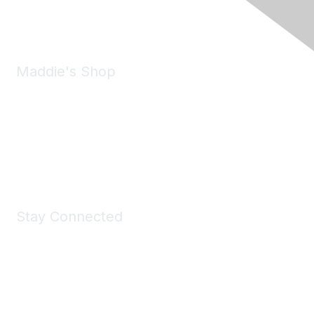
Email:
forumhelp@maddiesfund.org
Maddie's Shop
Take a look at the Maddie's Shop
All kinds of goodies for you and your pet.
Shop Now
Stay Connected
Join Maddie's Mailing List
We will not share your information with third parties.