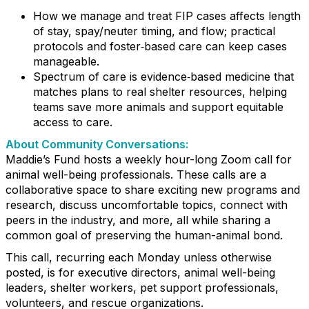
How we manage and treat FIP cases affects length
of stay, spay/neuter timing, and flow; practical
protocols and foster‑based care can keep cases
manageable.
Spectrum of care is evidence‑based medicine that
matches plans to real shelter resources, helping
teams save more animals and support equitable
access to care.
About Community Conversations
:
Maddie’s Fund hosts a weekly hour-long Zoom call for
animal well-being professionals. These calls are a
collaborative space to share exciting new programs and
research, discuss uncomfortable topics, connect with
peers in the industry, and more, all while sharing a
common goal of preserving the human-animal bond.
This call, recurring each Monday unless otherwise
posted, is for executive directors, animal well-being
leaders, shelter workers, pet support professionals,
volunteers, and rescue organizations.