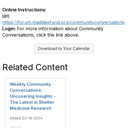
Online Instructions:
Url:
https://forum.maddiesfund.org/communityconversations
Login:
For more information about Community
Conversations, click the link above.
Download to Your Calendar
Related Content
Weekly Community
Conversations:
Uncovering Insights -
The Latest in Shelter
Medicine Research
Added 03-18-2024