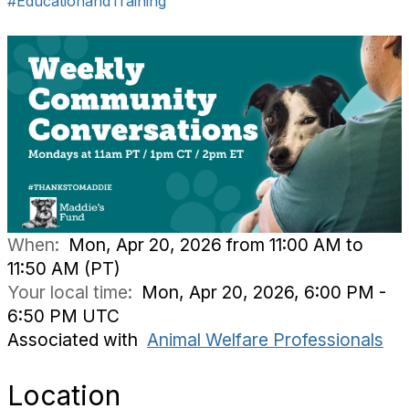
#EducationandTraining
When:
Mon, Apr 20, 2026 from 11:00 AM to
11:50 AM (PT)
Your local time:
Mon, Apr 20, 2026, 6:00 PM -
6:50 PM UTC
Associated with
Animal Welfare Professionals
Location