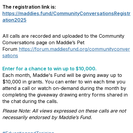
The registration link is:
https://maddies.fund/CommunityConversationsRegistr
ation2025
All calls are recorded and uploaded to the Community
Conversations page on Maddie’s Pet
Forum
https://forum.maddiesfund.org/communityconver
sations
Enter for a chance to win up to $10,000.
Each month, Maddie's Fund will be giving away up to
$10,000 in grants. You can enter to win each time you
attend a call or watch on-demand during the month by
completing the giveaway drawing entry forms shared in
the chat during the calls.
Please Note: All views expressed on these calls are not
necessarily endorsed by Maddie’s Fund.