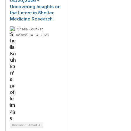
04/20/2026 -
Uncovering Insights on
the Latest in Shelter
Medicine Research
Sheila Kouhkan
Added 04-14-2026
Discussion Thread
7