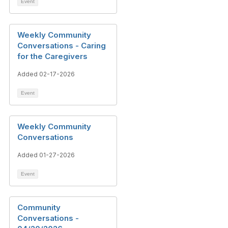
Event
Weekly Community
Conversations - Caring
for the Caregivers
Added 02-17-2026
Event
Weekly Community
Conversations
Added 01-27-2026
Event
Community
Conversations -