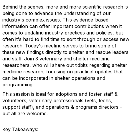
Behind the scenes, more and more scientific research is
being done to advance the understanding of our
industry's complex issues. This evidence-based
information can offer important contributions when it
comes to updating industry practices and policies, but
often it's hard to find time to sort through or access new
research. Today's meeting serves to bring some of
these new findings directly to shelter and rescue leaders
and staff. Join 3 veterinary and shelter medicine
researchers, who will share out tidbits regarding shelter
medicine research, focusing on practical updates that
can be incorporated in shelter operations and
programming.
This session is ideal for adoptions and foster staff &
volunteers, veterinary professionals (vets, techs,
support staff), and operations & programs directors -
but all are welcome.
Key Takeaways: