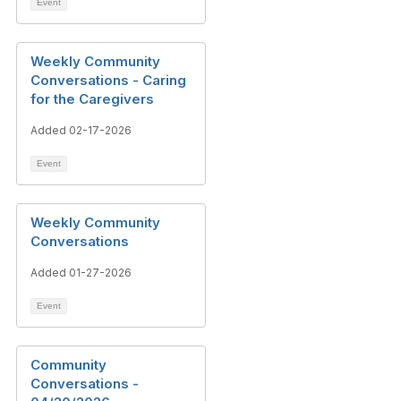
Event
Weekly Community
Conversations - Caring
for the Caregivers
Added 02-17-2026
Event
Weekly Community
Conversations
Added 01-27-2026
Event
Community
Conversations -