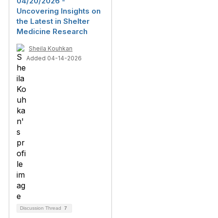
04/20/2026 -
Uncovering Insights on
the Latest in Shelter
Medicine Research
Sheila Kouhkan
Added 04-14-2026
Discussion Thread
7