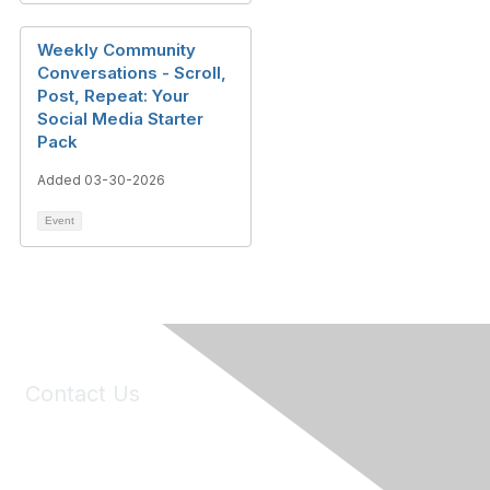
Weekly Community
Conversations - Scroll,
Post, Repeat: Your
Social Media Starter
Pack
Added 03-30-2026
Event
Contact Us
6150 Stoneridge Mall Road, Suite 125
Pleasanton, CA 94588
Phone:
(925) 310-5450