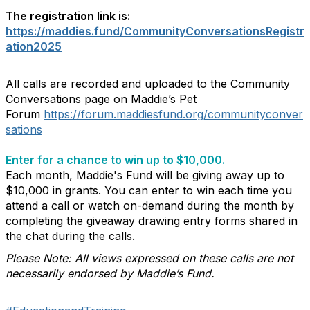
The registration link is:
https://maddies.fund/CommunityConversationsRegistr
ation2025
All calls are recorded and uploaded to the Community
Conversations page on Maddie’s Pet
Forum
https://forum.maddiesfund.org/communityconver
sations
Enter for a chance to win up to $10,000.
Each month, Maddie's Fund will be giving away up to
$10,000 in grants. You can enter to win each time you
attend a call or watch on-demand during the month by
completing the giveaway drawing entry forms shared in
the chat during the calls.
Please Note: All views expressed on these calls are not
necessarily endorsed by Maddie’s Fund.