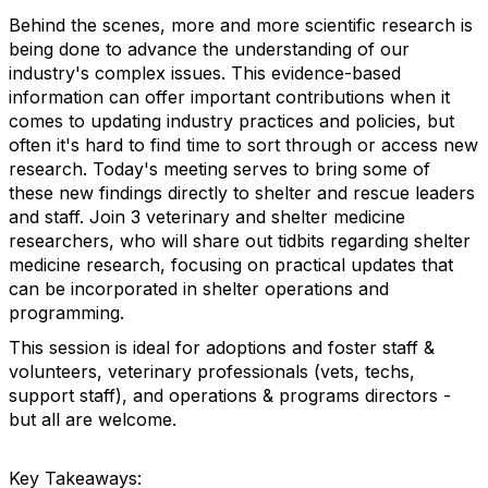
Behind the scenes, more and more scientific research is
being done to advance the understanding of our
industry's complex issues. This evidence-based
information can offer important contributions when it
comes to updating industry practices and policies, but
often it's hard to find time to sort through or access new
research. Today's meeting serves to bring some of
these new findings directly to shelter and rescue leaders
and staff. Join 3 veterinary and shelter medicine
researchers, who will share out tidbits regarding shelter
medicine research, focusing on practical updates that
can be incorporated in shelter operations and
programming.
This session is ideal for adoptions and foster staff &
volunteers, veterinary professionals (vets, techs,
support staff), and operations & programs directors -
but all are welcome.
Key Takeaways: