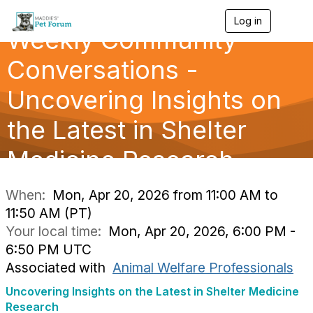
Log in
T
Weekly Community
o
g
g
Conversations -
l
e
Uncovering Insights on
n
a
the Latest in Shelter
v
i
g
Medicine Research
a
t
i
When:
Mon, Apr 20, 2026 from 11:00 AM to
o
11:50 AM (PT)
n
Your local time:
Mon, Apr 20, 2026, 6:00 PM -
6:50 PM UTC
Associated with
Animal Welfare Professionals
Uncovering Insights on the Latest in Shelter Medicine
Research