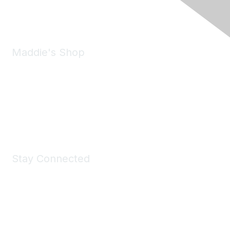
Email:
forumhelp@maddiesfund.org
Maddie's Shop
Take a look at the Maddie's Shop
All kinds of goodies for you and your pet.
Shop Now
Stay Connected
Join Maddie's Mailing List
We will not share your information with third parties.