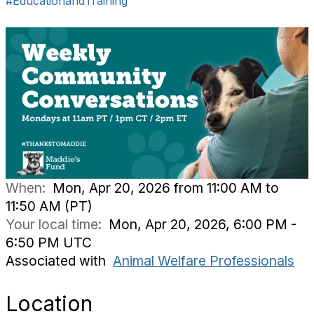
#EducationandTraining
When:
Mon, Apr 20, 2026 from 11:00 AM to
11:50 AM (PT)
Your local time:
Mon, Apr 20, 2026, 6:00 PM -
6:50 PM UTC
Associated with
Animal Welfare Professionals
Location