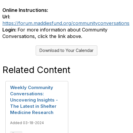
Online Instructions:
Url:
https://forum.maddiesfund.org/communityconversations
Login:
For more information about Community
Conversations, click the link above.
Download to Your Calendar
Related Content
Weekly Community
Conversations:
Uncovering Insights -
The Latest in Shelter
Medicine Research
Added 03-18-2024