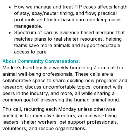
How we manage and treat FIP cases affects length
of stay, spay/neuter timing, and flow; practical
protocols and foster‑based care can keep cases
manageable.
Spectrum of care is evidence‑based medicine that
matches plans to real shelter resources, helping
teams save more animals and support equitable
access to care.
About Community Conversations
:
Maddie’s Fund hosts a weekly hour-long Zoom call for
animal well-being professionals. These calls are a
collaborative space to share exciting new programs and
research, discuss uncomfortable topics, connect with
peers in the industry, and more, all while sharing a
common goal of preserving the human-animal bond.
This call, recurring each Monday unless otherwise
posted, is for executive directors, animal well-being
leaders, shelter workers, pet support professionals,
volunteers, and rescue organizations.