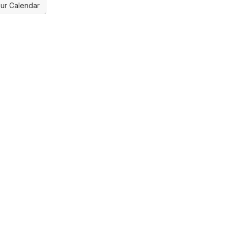
ur Calendar