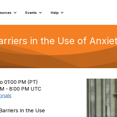
ources
Events
Help
arriers in the Use of Anxi
to 01:00 PM (PT)
 PM - 8:00 PM UTC
onals
Barriers in the Use