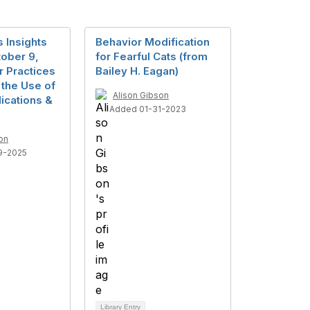
 Insights
Behavior Modification
ober 9,
for Fearful Cats (from
r Practices
Bailey H. Eagan)
n the Use of
Alison Gibson
ications &
Added 01-31-2023
on
9-2025
Library Entry