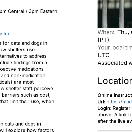
2pm Central / 3pm Eastern
When:
Thu, 
ister
(PT)
 for cats and dogs in
Your local t
how shelters use
UTC
ternatives to address
Associated 
nclude findings from a
oactive medications
) and non-medication
Locatio
icals) are most
 shelter staff perceive
e barriers such as cost,
Online Instruct
hat limit their use, when
Url:
https://ma
Login:
Register
above. A link to
after the live e
en cats and dogs in
will explore how factors