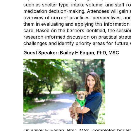
such as shelter type, intake volume, and staff ro
medication decision-making. Attendees will gai
overview of current practices, perspectives, an
them in evaluating and applying this information
care. Based on the barriers identified, the sessio
research-informed discussion on practical strate
challenges and identify priority areas for future
Guest Speaker: Bailey H Eagan, PhD, MSC
Dr Bailey H Eagan, PhD, MSc, completed her Ph