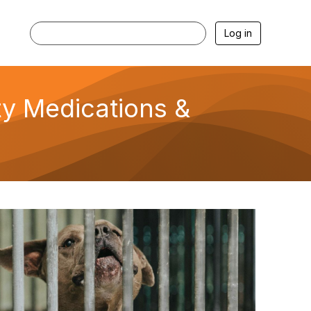
Log in
ety Medications &