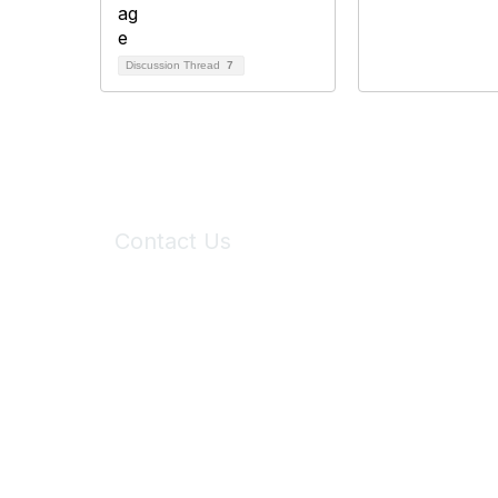
Discussion Thread
7
Contact Us
6150 Stoneridge Mall Road, Suite 125
Pleasanton, CA 94588
Phone:
(925) 310-5450
Email:
forumhelp@maddiesfund.org