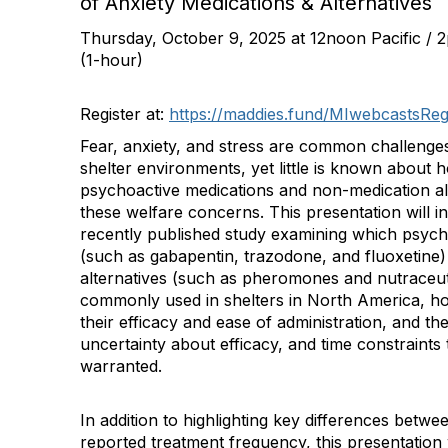
of Anxiety Medications & Alternatives
Thursday, October 9, 2025 at 12noon Pacific / 
(1-hour)
Register at:
https://maddies.fund/MIwebcastsReg
Fear, anxiety, and stress are common challenges
shelter environments, yet little is known about 
psychoactive medications and non-medication al
these welfare concerns. This presentation will i
recently published study examining which psych
(such as gabapentin, trazodone, and fluoxetine
alternatives (such as pheromones and nutraceut
commonly used in shelters in North America, how
their efficacy and ease of administration, and th
uncertainty about efficacy, and time constraints t
warranted.
In addition to highlighting key differences betwe
reported treatment frequency, this presentation 