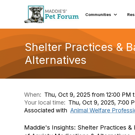
Communities
Res
Shelter Practices & B
Alternatives
When:
Thu, Oct 9, 2025 from 12:00 PM 
Your local time:
Thu, Oct 9, 2025, 7:00
Associated with
Animal Welfare Professi
Maddie's Insights: Shelter Practices & 