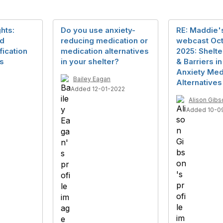
hts:
Do you use anxiety-
RE: Maddie's
nd
reducing medication or
webcast Oct
ication
medication alternatives
2025: Shelte
ts
in your shelter?
& Barriers i
Anxiety Med
Bailey Eagan
Alternatives
Added 12-01-2022
Alison Gibs
Added 10-0