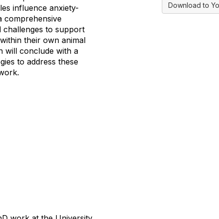
Download to Yo
les influence anxiety-
n a comprehensive
d challenges to support
 within their own animal
n will conclude with a
gies to address these
 work.
D work at the University