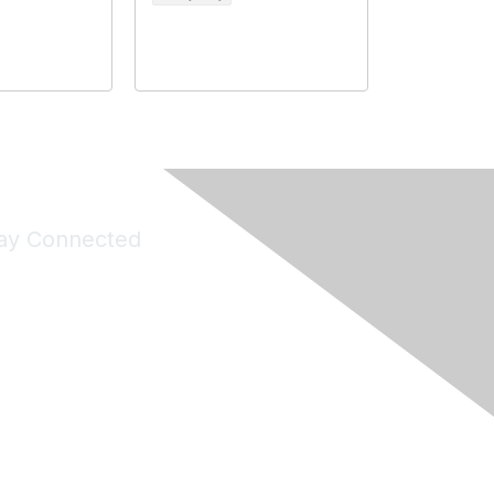
ay Connected
Join Maddie's Mailing List
will not share your information with third parties.