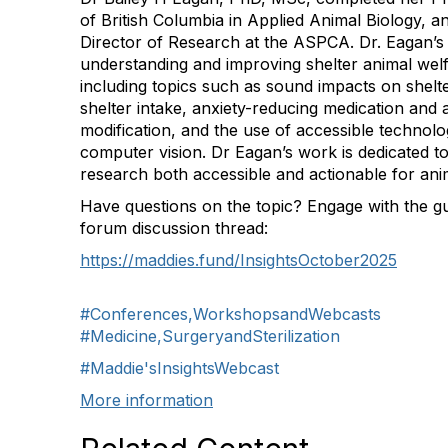
of British Columbia in Applied Animal Biology, 
Director of Research at the ASPCA. Dr. Eagan’
understanding and improving shelter animal wel
including topics such as sound impacts on shelte
shelter intake, anxiety-reducing medication and 
modification, and the use of accessible technolo
computer vision. Dr Eagan’s work is dedicated t
research both accessible and actionable for anim
Have questions on the topic? Engage with the gu
forum discussion thread:
https://maddies.fund/InsightsOctober2025
#Conferences,WorkshopsandWebcasts
#Medicine,SurgeryandSterilization
#Maddie'sInsightsWebcast
More information