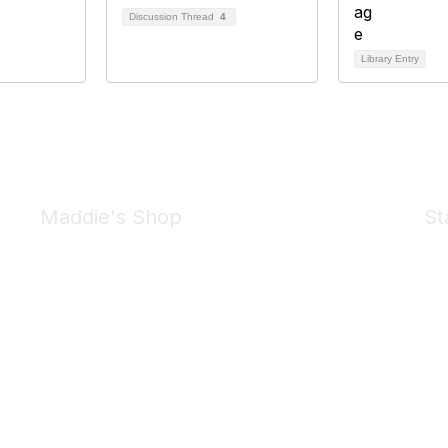
Discussion Thread
4
Library Entry
Maddie's Shop
St
Take a look at the Maddie's Shop
All kinds of goodies for you and your pet.
Shop Now
We 