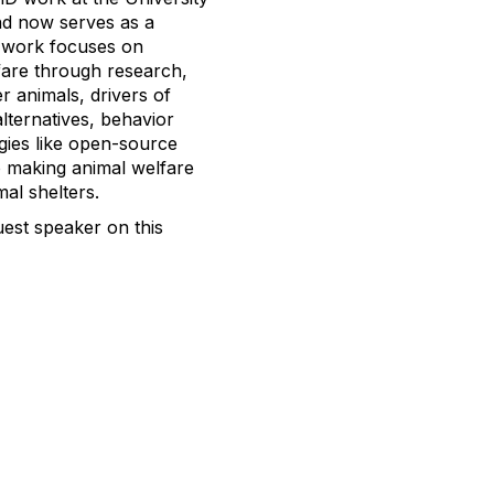
and now serves as a
s work focuses on
fare through research,
r animals, drivers of
alternatives, behavior
gies like open-source
o making animal welfare
al shelters.
est speaker on this