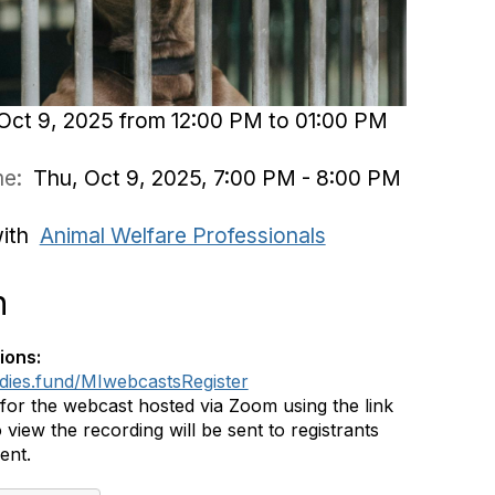
Oct 9, 2025 from 12:00 PM to 01:00 PM
ime:
Thu, Oct 9, 2025, 7:00 PM - 8:00 PM
with
Animal Welfare Professionals
n
ions:
ddies.fund/MIwebcastsRegister
 for the webcast hosted via Zoom using the link
 view the recording will be sent to registrants
vent.