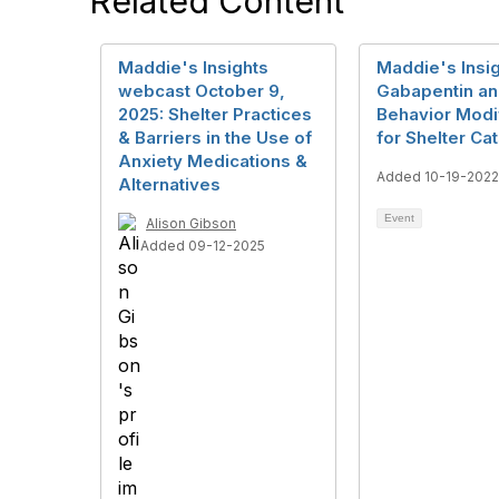
Related Content
Maddie's Insights
Maddie's Insig
webcast October 9,
Gabapentin a
2025: Shelter Practices
Behavior Modif
& Barriers in the Use of
for Shelter Ca
Anxiety Medications &
Added 10-19-2022
Alternatives
Event
Alison Gibson
Added 09-12-2025