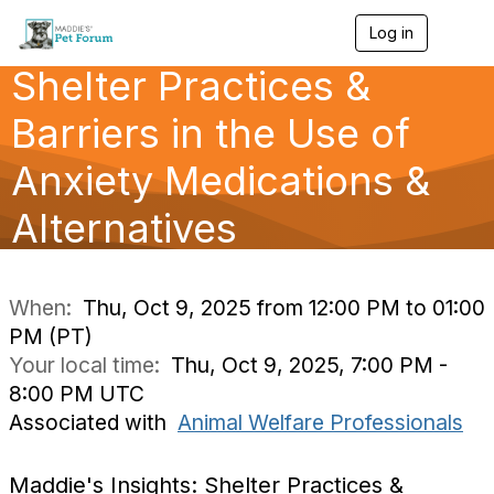
Log in
T
o
Shelter Practices &
g
g
l
Barriers in the Use of
e
n
Anxiety Medications &
a
v
Alternatives
i
g
a
t
i
When:
Thu, Oct 9, 2025 from 12:00 PM to 01:00
o
PM (PT)
n
Your local time:
Thu, Oct 9, 2025, 7:00 PM -
8:00 PM UTC
Associated with
Animal Welfare Professionals
Maddie's Insights: Shelter Practices &