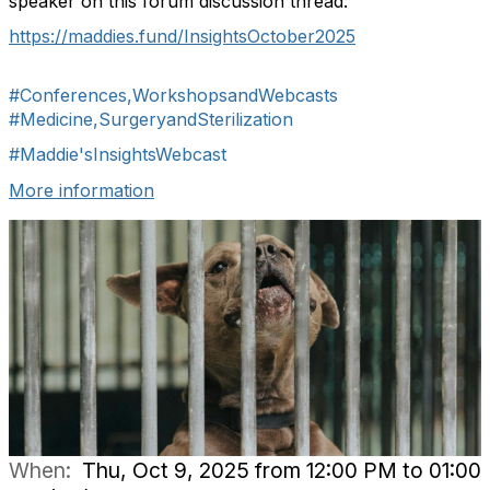
speaker on this forum discussion thread:
https://maddies.fund/InsightsOctober2025
#Conferences,WorkshopsandWebcasts
#Medicine,SurgeryandSterilization
#Maddie'sInsightsWebcast
More information
When:
Thu, Oct 9, 2025 from 12:00 PM to 01:00