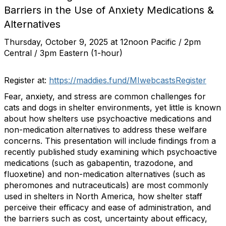
Barriers in the Use of Anxiety Medications &
Alternatives
Thursday, October 9, 2025 at 12noon Pacific / 2pm
Central / 3pm Eastern (1-hour)
Register at:
https://maddies.fund/MIwebcastsRegister
Fear, anxiety, and stress are common challenges for
cats and dogs in shelter environments, yet little is known
about how shelters use psychoactive medications and
non-medication alternatives to address these welfare
concerns. This presentation will include findings from a
recently published study examining which psychoactive
medications (such as gabapentin, trazodone, and
fluoxetine) and non-medication alternatives (such as
pheromones and nutraceuticals) are most commonly
used in shelters in North America, how shelter staff
perceive their efficacy and ease of administration, and
the barriers such as cost, uncertainty about efficacy,