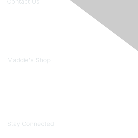
Contact Us
6150 Stoneridge Mall Road, Suite 125
Pleasanton, CA 94588
Phone:
(925) 310-5450
Email:
forumhelp@maddiesfund.org
Maddie's Shop
Take a look at the Maddie's Shop
All kinds of goodies for you and your pet.
Shop Now
Stay Connected