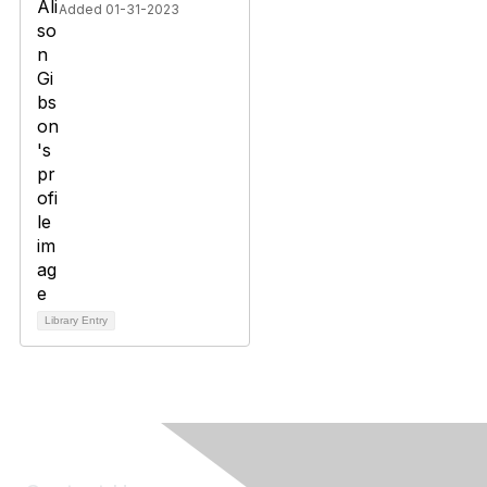
Added 01-31-2023
Library Entry