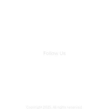
Join Maddie's Mailing List
We will not share your information with third parties.
Follow Us
Site Index
Privacy Policy
Terms of Use
User Settings
Copyright 2025. All rights reserved.