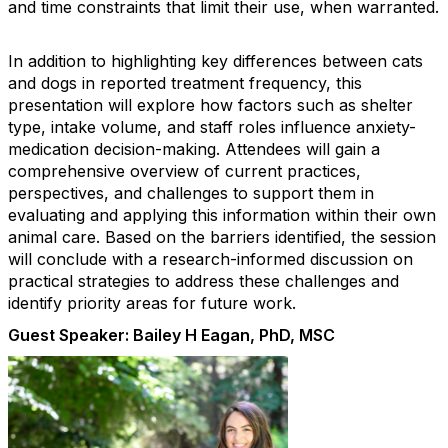
and time constraints that limit their use, when warranted.
In addition to highlighting key differences between cats
and dogs in reported treatment frequency, this
presentation will explore how factors such as shelter
type, intake volume, and staff roles influence anxiety-
medication decision-making. Attendees will gain a
comprehensive overview of current practices,
perspectives, and challenges to support them in
evaluating and applying this information within their own
animal care. Based on the barriers identified, the session
will conclude with a research-informed discussion on
practical strategies to address these challenges and
identify priority areas for future work.
Guest Speaker: Bailey H Eagan, PhD, MSC