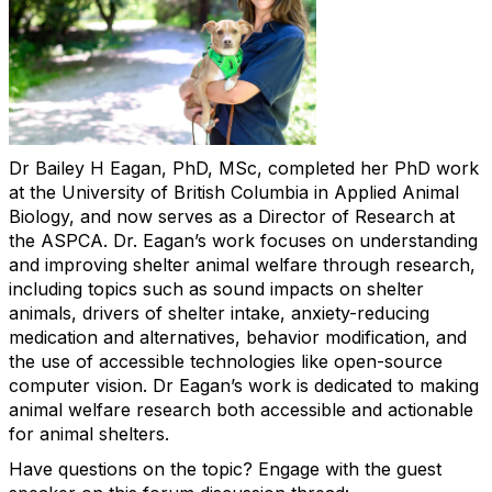
Dr Bailey H Eagan, PhD, MSc, completed her PhD work
at the University of British Columbia in Applied Animal
Biology, and now serves as a Director of Research at
the ASPCA. Dr. Eagan’s work focuses on understanding
and improving shelter animal welfare through research,
including topics such as sound impacts on shelter
animals, drivers of shelter intake, anxiety-reducing
medication and alternatives, behavior modification, and
the use of accessible technologies like open-source
computer vision. Dr Eagan’s work is dedicated to making
animal welfare research both accessible and actionable
for animal shelters.
Have questions on the topic? Engage with the guest