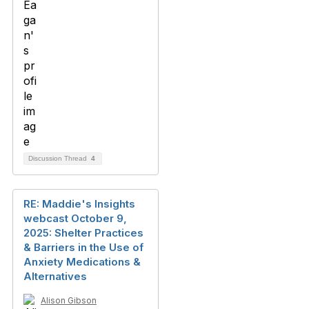
Discussion Thread
4
RE: Maddie's Insights
webcast October 9,
2025: Shelter Practices
& Barriers in the Use of
Anxiety Medications &
Alternatives
Alison Gibson