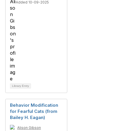
Added 10-09-2025
Library Entry
Behavior Modification
for Fearful Cats (from
Bailey H. Eagan)
Alison Gibson