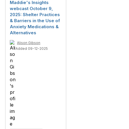
Maddie's Insights
webcast October 9,
2025: Shelter Practices
& Barriers in the Use of
Anxiety Medications &
Alternatives
Alison Gibson
Added 09-12-2025