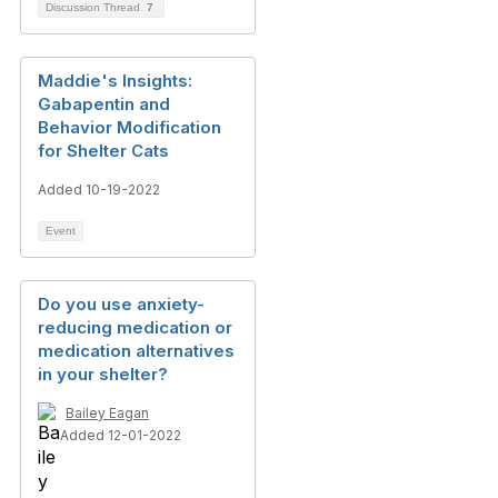
Discussion Thread
7
Maddie's Insights:
Gabapentin and
Behavior Modification
for Shelter Cats
Added 10-19-2022
Event
Do you use anxiety-
reducing medication or
medication alternatives
in your shelter?
Bailey Eagan
Added 12-01-2022