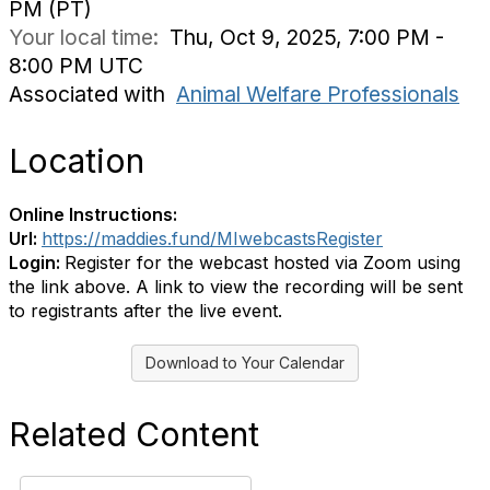
PM (PT)
Your local time:
Thu, Oct 9, 2025, 7:00 PM -
8:00 PM UTC
Associated with
Animal Welfare Professionals
Location
Online Instructions:
Url:
https://maddies.fund/MIwebcastsRegister
Login:
Register for the webcast hosted via Zoom using
the link above. A link to view the recording will be sent
to registrants after the live event.
Download to Your Calendar
Related Content