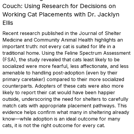
Couch: Using Research for Decisions on
Working Cat Placements with Dr. Jacklyn
Ellis
Recent research published in the Journal of Shelter
Medicine and Community Animal Health highlights an
important truth: not every cat is suited for life in a
traditional home. Using the Feline Spectrum Assessment
(FSA), the study revealed that cats least likely to be
socialized were more fearful, less affectionate, and less
amenable to handling post-adoption (even by their
primary caretaker) compared to their more socialized
counterparts. Adopters of these cats were also more
likely to report their cat would have been happier
outside, underscoring the need for shelters to carefully
match cats with appropriate placement pathways. This
evidence helps confirm what many in sheltering already
know—while adoption is an ideal outcome for many
cats, it is not the right outcome for every cat.