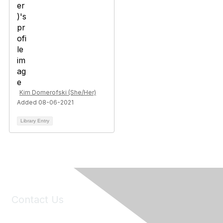
Kim Domerofski (She/Her)
Added 08-06-2021
Library Entry
Contact Us
6150 Stoneridge Mall Road, Suite 125