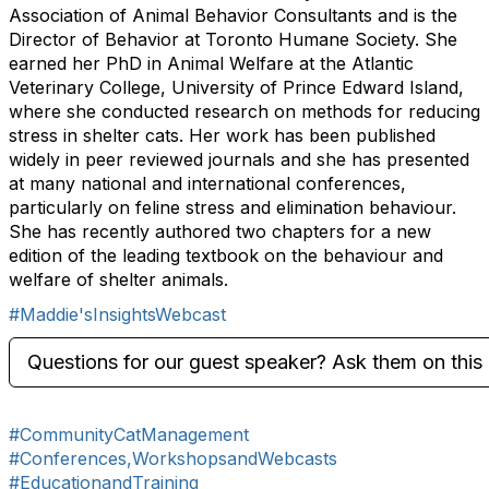
Association of Animal Behavior Consultants and is the
Director of Behavior at Toronto Humane Society. She
earned her PhD in Animal Welfare at the Atlantic
Veterinary College, University of Prince Edward Island,
where she conducted research on methods for reducing
stress in shelter cats. Her work has been published
widely in peer reviewed journals and she has presented
at many national and international conferences,
particularly on feline stress and elimination behaviour.
She has recently authored two chapters for a new
edition of the leading textbook on the behaviour and
welfare of shelter animals.
#Maddie'sInsightsWebcast
Questions for our guest speaker? Ask them on this 
#CommunityCatManagement
#Conferences,WorkshopsandWebcasts
#EducationandTraining