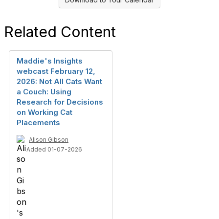
Related Content
Maddie's Insights
webcast February 12,
2026: Not All Cats Want
a Couch: Using
Research for Decisions
on Working Cat
Placements
Alison Gibson
Added 01-07-2026