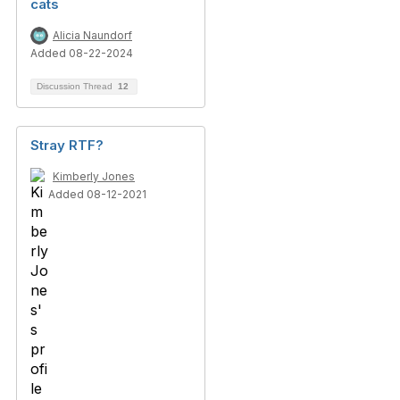
cats
Alicia Naundorf
Added 08-22-2024
Discussion Thread
12
Stray RTF?
Kimberly Jones
Added 08-12-2021