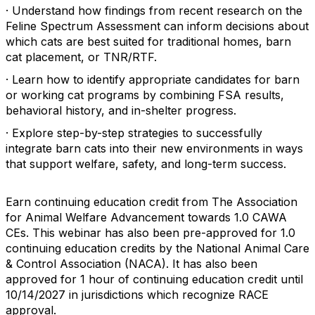
· Understand how findings from recent research on the
Feline Spectrum Assessment can inform decisions about
which cats are best suited for traditional homes, barn
cat placement, or TNR/RTF.
· Learn how to identify appropriate candidates for barn
or working cat programs by combining FSA results,
behavioral history, and in-shelter progress.
· Explore step-by-step strategies to successfully
integrate barn cats into their new environments in ways
that support welfare, safety, and long-term success.
Earn continuing education credit from The Association
for Animal Welfare Advancement towards 1.0 CAWA
CEs. This webinar has also been pre-approved for 1.0
continuing education credits by the National Animal Care
& Control Association (NACA). It has also been
approved for 1 hour of continuing education credit until
10/14/2027 in jurisdictions which recognize RACE
approval.