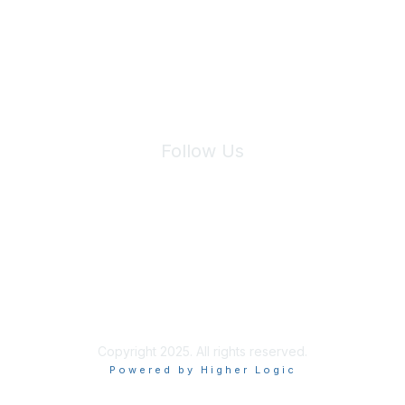
We will not share your information with third parties.
Follow Us
Site Index
Privacy Policy
Terms of Use
User Settings
Copyright 2025. All rights reserved.
Powered by Higher Logic