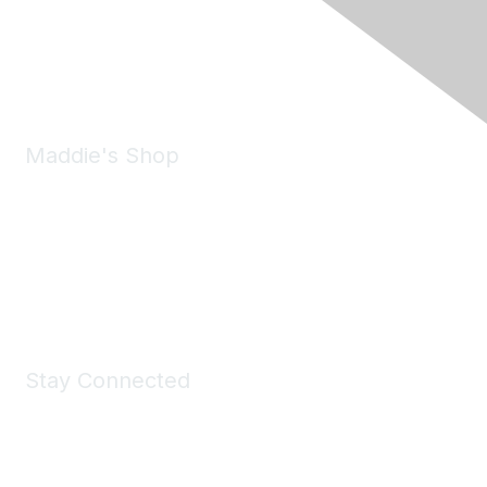
Pleasanton, CA 94588
Phone:
(925) 310-5450
Email:
forumhelp@maddiesfund.org
Maddie's Shop
Take a look at the Maddie's Shop
All kinds of goodies for you and your pet.
Shop Now
Stay Connected
Join Maddie's Mailing List