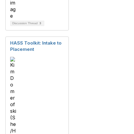
Discussion Thread
3
HASS Toolkit: Intake to
Placement