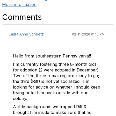
More information
Comments
Laura Anne Scheetz
02-11-2026 01:15 PM
Hello from southeastern Pennsylvania!!
I'm currently fostering three 8-month olds
for adoption (2 were adopted in December).
Two of the three remaining are ready to go;
the third (Riff) is not yet socialized. I'm
looking for advice on whether I should keep
trying or let him back outside with our
colony.
A little background: we trapped Riff &
brought him inside to make sure that he