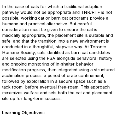
In the case of cats for which a traditional adoption
pathway would not be appropriate and TNR/RTF is not
possible, working cat or barn cat programs provide a
humane and practical alternative. But careful
consideration must be given to ensure the cat is
medically appropriate, the placement site is suitable and
safe, and that the transition into a new environment is
conducted in a thoughtful, stepwise way. At Toronto
Humane Society, cats identified as barn cat candidates
are selected using the FSA alongside behavioral history
and ongoing monitoring of in-shelter behavior
modification progress, then integrated using a structured
acclimation process: a period of crate confinement,
followed by exploration in a secure space such as a
tack room, before eventual free-roam. This approach
maximizes welfare and sets both the cat and placement
site up for long-term success.
Learning Objectives: