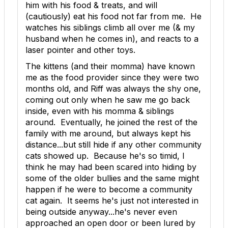
him with his food & treats, and will
(cautiously) eat his food not far from me. He
watches his siblings climb all over me (& my
husband when he comes in), and reacts to a
laser pointer and other toys.
The kittens (and their momma) have known
me as the food provider since they were two
months old, and Riff was always the shy one,
coming out only when he saw me go back
inside, even with his momma & siblings
around. Eventually, he joined the rest of the
family with me around, but always kept his
distance...but still hide if any other community
cats showed up. Because he's so timid, I
think he may had been scared into hiding by
some of the older bullies and the same might
happen if he were to become a community
cat again. It seems he's just not interested in
being outside anyway...he's never even
approached an open door or been lured by