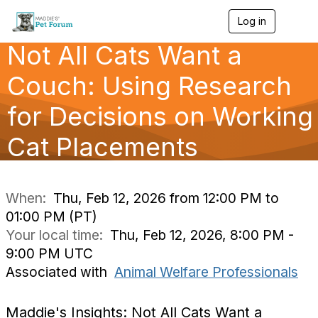
Log in
T
o
Not All Cats Want a
g
g
l
Couch: Using Research
e
n
for Decisions on Working
a
v
Cat Placements
i
g
a
t
i
When:
Thu, Feb 12, 2026 from 12:00 PM to
o
01:00 PM (PT)
n
Your local time:
Thu, Feb 12, 2026, 8:00 PM -
9:00 PM UTC
Associated with
Animal Welfare Professionals
Maddie's Insights: Not All Cats Want a