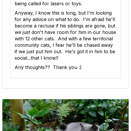
being called for lasers or toys.
Anyway, I know this is long, but I'm looking
for any advice on what to do. I'm afraid he'll
become a recluse if his siblings are gone, but
we just don't have room for him in our house
with 12 other cats. And with a few territorial
community cats, I fear he'll be chased away
if we just put him out. He's got it in him to be
social...that I know!!
Any thoughts?? Thank you :)