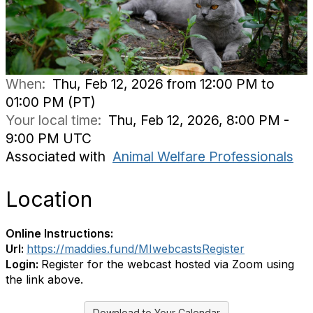
When:
Thu, Feb 12, 2026 from 12:00 PM to
01:00 PM (PT)
Your local time:
Thu, Feb 12, 2026, 8:00 PM -
9:00 PM UTC
Associated with
Animal Welfare Professionals
Location
Online Instructions:
Url:
https://maddies.fund/MIwebcastsRegister
Login:
Register for the webcast hosted via Zoom using
the link above.
Download to Your Calendar