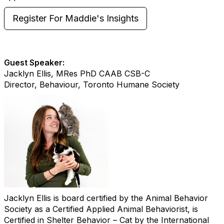
Register For Maddie's Insights
Guest Speaker:
Jacklyn Ellis, MRes PhD CAAB CSB-C
Director, Behaviour, Toronto Humane Society
Jacklyn Ellis is board certified by the Animal Behavior
Society as a Certified Applied Animal Behaviorist, is
Certified in Shelter Behavior – Cat by the International