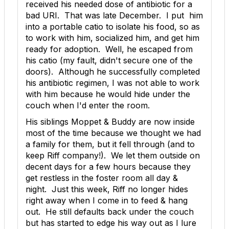
received his needed dose of antibiotic for a
bad URI. That was late December. I put him
into a portable catio to isolate his food, so as
to work with him, socialized him, and get him
ready for adoption. Well, he escaped from
his catio (my fault, didn't secure one of the
doors). Although he successfully completed
his antibiotic regimen, I was not able to work
with him because he would hide under the
couch when I'd enter the room.
His siblings Moppet & Buddy are now inside
most of the time because we thought we had
a family for them, but it fell through (and to
keep Riff company!). We let them outside on
decent days for a few hours because they
get restless in the foster room all day &
night. Just this week, Riff no longer hides
right away when I come in to feed & hang
out. He still defaults back under the couch
but has started to edge his way out as I lure