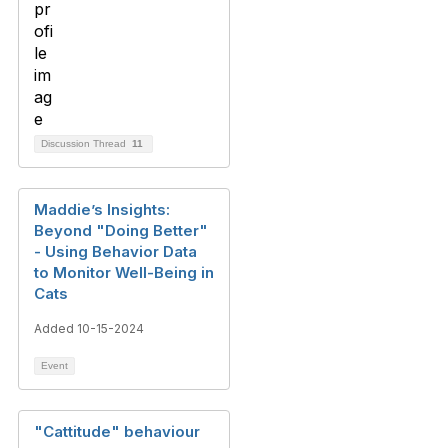
Discussion Thread
11
Maddie’s Insights:
Beyond "Doing Better"
- Using Behavior Data
to Monitor Well-Being in
Cats
Added 10-15-2024
Event
"Cattitude" behaviour