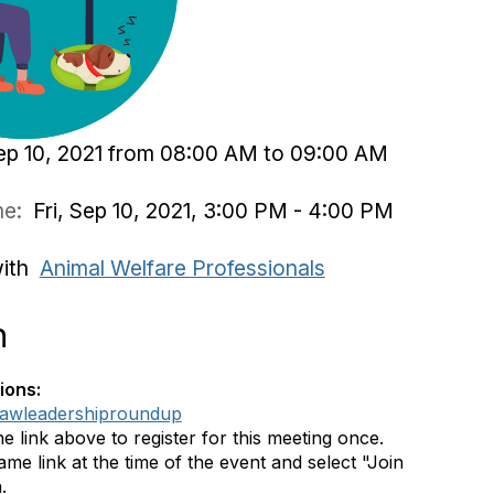
Sep 10, 2021 from 08:00 AM to 09:00 AM
ime:
Fri, Sep 10, 2021, 3:00 PM - 4:00 PM
with
Animal Welfare Professionals
n
ions:
ly/awleadershiproundup
he link above to register for this meeting once.
me link at the time of the event and select "Join
.