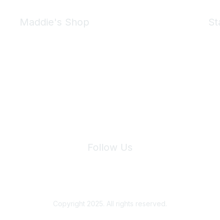
Maddie's Shop
St
Take a look at the Maddie's Shop
All kinds of goodies for you and your pet.
Shop Now
We 
Follow Us
Site Index
Privacy Policy
Terms of Use
User Settings
Copyright 2025. All rights reserved.
Powered by Higher Logic