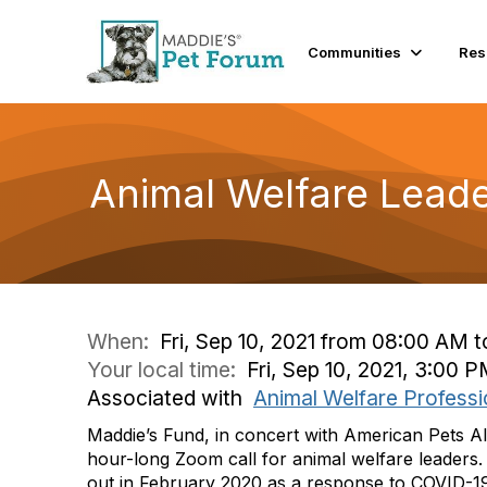
Communities
Res
Animal Welfare Leade
When:
Fri, Sep 10, 2021 from 08:00 AM 
Your local time:
Fri, Sep 10, 2021, 3:00
Associated with
Animal Welfare Professi
Maddie’s Fund, in concert with American Pets Al
hour-long Zoom call for animal welfare leaders. 
out in February 2020 as a response to COVID-19