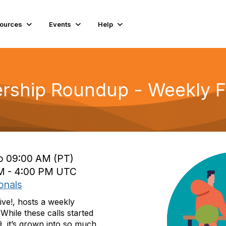
ources
Events
Help
rship Roundup - Weekly Fr
to 09:00 AM (PT)
 PM - 4:00 PM UTC
onals
ive!, hosts a weekly
While these calls started
, it’s grown into so much