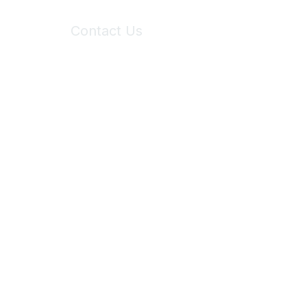
Contact Us
6150 Stoneridge Mall Road, Suite 125
Pleasanton, CA 94588
Phone:
(925) 310-5450
Email:
forumhelp@maddiesfund.org