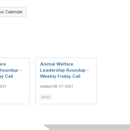
ur Calendar
are
Animal Welfare
Roundup -
Leadership Roundup -
y Call
Weekly Friday Call
021
Added 08-27-2021
Event