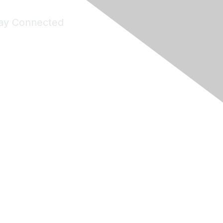
ay Connected
Join Maddie's Mailing List
will not share your information with third parties.