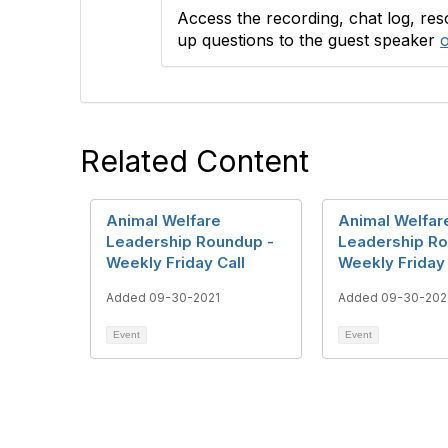
Access the recording, chat log, re
up questions to the guest speaker
o
Related Content
Animal Welfare
Animal Welfar
Leadership Roundup -
Leadership Ro
Weekly Friday Call
Weekly Friday 
Added 09-30-2021
Added 09-30-202
Event
Event