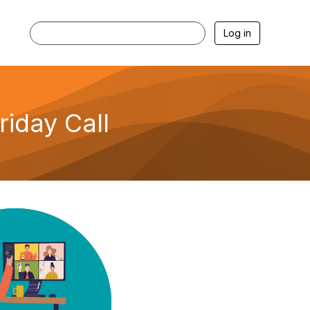
Log in
iday Call