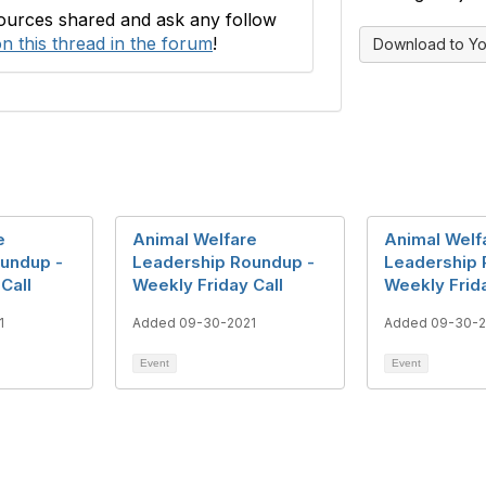
sources shared and ask any follow
n this thread in the forum
!
Download to Yo
e
Animal Welfare
Animal Welf
undup -
Leadership Roundup -
Leadership 
Call
Weekly Friday Call
Weekly Frida
1
Added 09-30-2021
Added 09-30-2
Event
Event