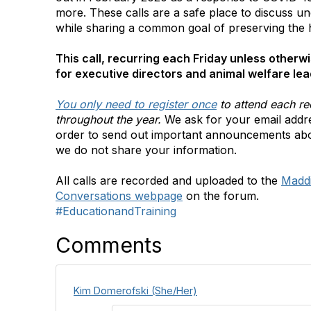
more. These calls are a safe place to discuss un
while sharing a common goal of preserving the
This call, recurring each Friday unless otherwi
for executive directors and animal welfare lea
You only need to register once
to attend each re
throughout the year.
We ask for your email addre
order to send out important announcements ab
we do not share your information.
All calls are recorded and uploaded to the
Madd
Conversations webpage
on the forum.
#EducationandTraining
Comments
Kim Domerofski (She/Her)