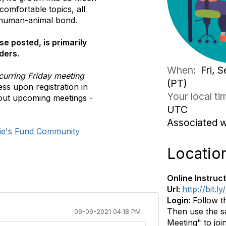
comfortable topics, all
 human-animal bond.
se posted, is primarily
ders.
When:
Fri, 
curring Friday meeting
(PT)
ss upon registration in
Your local t
out upcoming meetings -
UTC
Associated 
ie's Fund Community
Locatio
Online Instruct
Url:
http://bit.
Login:
Follow t
Then use the sa
09-09-2021 04:18 PM
Meeting" to join