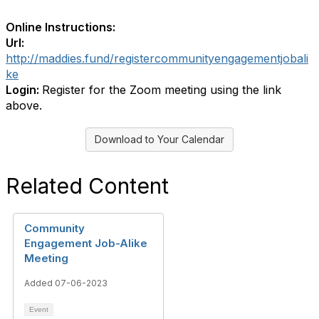
Online Instructions:
Url:
http://maddies.fund/registercommunityengagementjobali
ke
Login:
Register for the Zoom meeting using the link
above.
Download to Your Calendar
Related Content
Community
Engagement Job-Alike
Meeting
Added 07-06-2023
Event