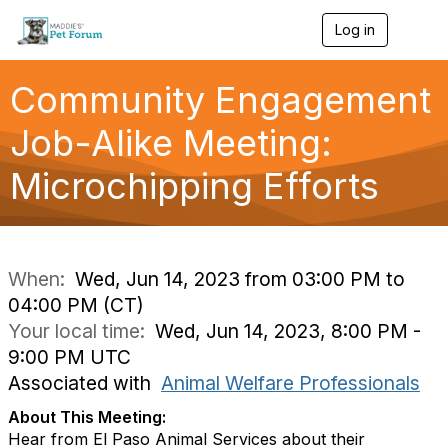
Log in
T
o
g
g
Community Engagement
l
e
Job-Alike Meeting:
n
a
Microchipping Efforts
v
i
g
a
t
i
When:
Wed, Jun 14, 2023 from 03:00 PM to
o
04:00 PM (CT)
n
Your local time:
Wed, Jun 14, 2023, 8:00 PM -
9:00 PM UTC
Associated with
Animal Welfare Professionals
About This Meeting:
Hear from El Paso Animal Services about their