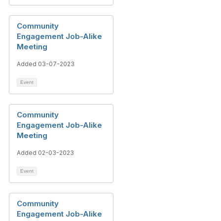
Community
Engagement Job-Alike
Meeting
Added 03-07-2023
Event
Community
Engagement Job-Alike
Meeting
Added 02-03-2023
Event
Community
Engagement Job-Alike