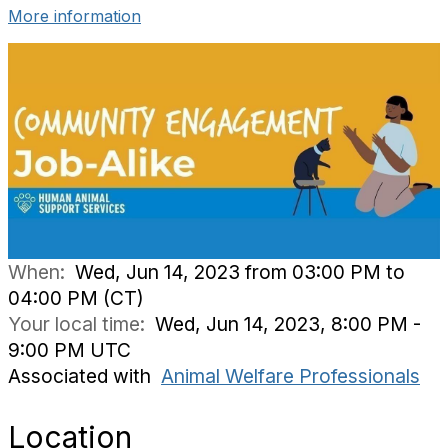
More information
When:
Wed, Jun 14, 2023 from 03:00 PM to
04:00 PM (CT)
Your local time:
Wed, Jun 14, 2023, 8:00 PM -
9:00 PM UTC
Associated with
Animal Welfare Professionals
Location