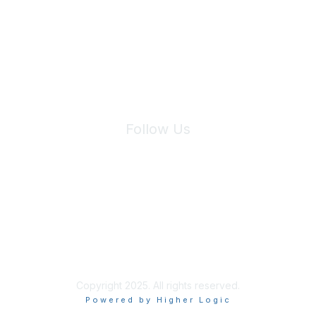
We will not share your information with third parties.
Follow Us
Site Index
Privacy Policy
Terms of Use
User Settings
Copyright 2025. All rights reserved.
Powered by Higher Logic