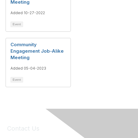
Meeting
Added 10-27-2022
Event
Community
Engagement Job-Alike
Meeting
Added 05-04-2023
Event
Contact Us