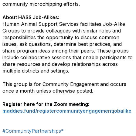
community microchipping efforts.
About HASS Job-Alikes:
Human Animal Support Services facilitates Job-Alike
Groups to provide colleagues with similar roles and
responsibilities the opportunity to discuss common
issues, ask questions, determine best practices, and
share program ideas among their peers. These groups
include collaborative sessions that enable participants to
share resources and develop relationships across
multiple districts and settings.
This group is for Community Engagement and occurs
once a month unless otherwise posted.
Register here for the Zoom meeting:
maddies.fund/registercommunityengagementjobalike
#CommunityPartnerships*