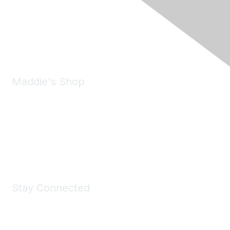
6150 Stoneridge Mall Road, Suite 125
Pleasanton, CA 94588
Phone:
(925) 310-5450
Email:
forumhelp@maddiesfund.org
Maddie's Shop
Take a look at the Maddie's Shop
All kinds of goodies for you and your pet.
Shop Now
Stay Connected
Join Maddie's Mailing List