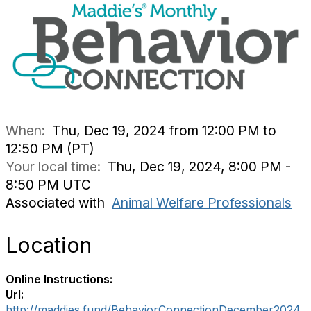
When:
Thu, Dec 19, 2024 from 12:00 PM to
12:50 PM (PT)
Your local time:
Thu, Dec 19, 2024, 8:00 PM -
8:50 PM UTC
Associated with
Animal Welfare Professionals
Location
Online Instructions:
Url:
http://maddies.fund/BehaviorConnectionDecember2024