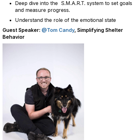
Deep dive into the S.M.A.R.T. system to set goals
and measure progress.
Understand the role of the emotional state
Guest Speaker:
@Tom Candy
, Simplifying Shelter
Behavior