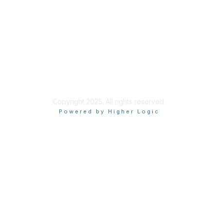
Site Index
Privacy Policy
Terms of Use
User Settings
Copyright 2025. All rights reserved.
Powered by Higher Logic