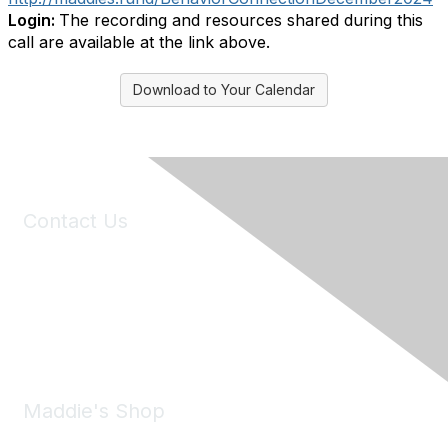
Login:
The recording and resources shared during this
call are available at the link above.
Download to Your Calendar
Contact Us
6150 Stoneridge Mall Road, Suite 125
Pleasanton, CA 94588
Phone:
(925) 310-5450
Email:
forumhelp@maddiesfund.org
Maddie's Shop
Take a look at the Maddie's Shop