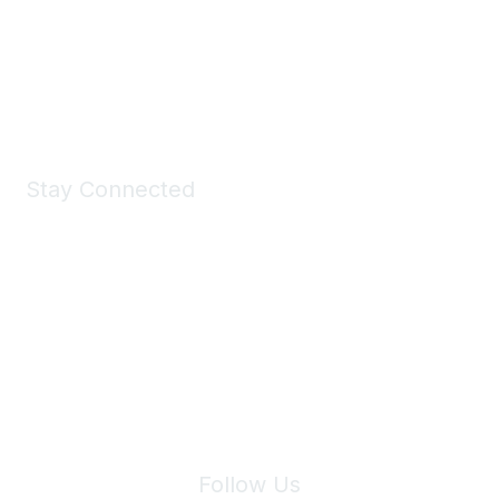
All kinds of goodies for you and your pet.
Shop Now
Stay Connected
Join Maddie's Mailing List
We will not share your information with third parties.
Follow Us