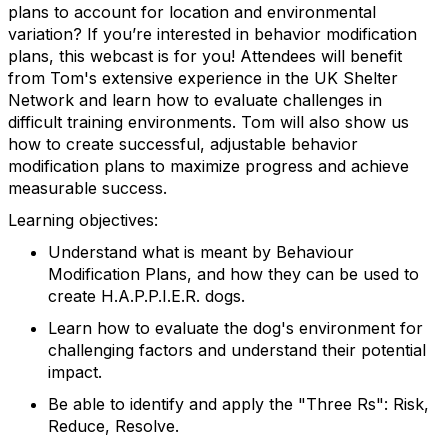
plans to account for location and environmental
variation? If you’re interested in behavior modification
plans, this webcast is for you! Attendees will benefit
from Tom's extensive experience in the UK Shelter
Network and learn how to evaluate challenges in
difficult training environments. Tom will also show us
how to create successful, adjustable behavior
modification plans to maximize progress and achieve
measurable success.
Learning objectives:
Understand what is meant by Behaviour
Modification Plans, and how they can be used to
create H.A.P.P.I.E.R. dogs.
Learn how to evaluate the dog's environment for
challenging factors and understand their potential
impact.
Be able to identify and apply the "Three Rs": Risk,
Reduce, Resolve.