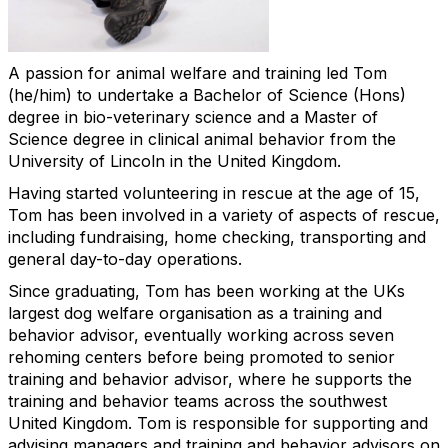
A passion for animal welfare and training led Tom
(he/him) to undertake a Bachelor of Science (Hons)
degree in bio-veterinary science and a Master of
Science degree in clinical animal behavior from the
University of Lincoln in the United Kingdom.
Having started volunteering in rescue at the age of 15,
Tom has been involved in a variety of aspects of rescue,
including fundraising, home checking, transporting and
general day-to-day operations.
Since graduating, Tom has been working at the UKs
largest dog welfare organisation as a training and
behavior advisor, eventually working across seven
rehoming centers before being promoted to senior
training and behavior advisor, where he supports the
training and behavior teams across the southwest
United Kingdom. Tom is responsible for supporting and
advising managers and training and behavior advisors on