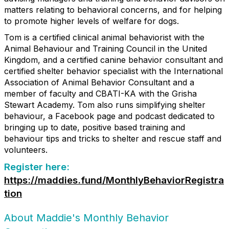
matters relating to behavioral concerns, and for helping
to promote higher levels of welfare for dogs.
Tom is a certified clinical animal behaviorist with the
Animal Behaviour and Training Council in the United
Kingdom, and a certified canine behavior consultant and
certified shelter behavior specialist with the International
Association of Animal Behavior Consultant and a
member of faculty and CBATI-KA with the Grisha
Stewart Academy. Tom also runs simplifying shelter
behaviour, a Facebook page and podcast dedicated to
bringing up to date, positive based training and
behaviour tips and tricks to shelter and rescue staff and
volunteers.
Register here:
https://maddies.fund/MonthlyBehaviorRegistra
tion
About Maddie's Monthly Behavior