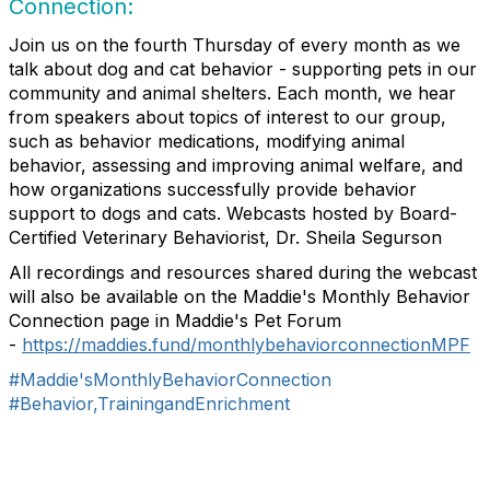
Connection:
Join us on the fourth Thursday of every month as we
talk about dog and cat behavior - supporting pets in our
community and animal shelters. Each month, we hear
from speakers about topics of interest to our group,
such as behavior medications, modifying animal
behavior, assessing and improving animal welfare, and
how organizations successfully provide behavior
support to dogs and cats. Webcasts hosted by Board-
Certified Veterinary Behaviorist, Dr. Sheila Segurson
All recordings and resources shared during the webcast
will also be available on the Maddie's Monthly Behavior
Connection page in Maddie's Pet Forum
-
https://maddies.fund/monthlybehaviorconnectionMPF
#Maddie'sMonthlyBehaviorConnection
#Behavior,TrainingandEnrichment