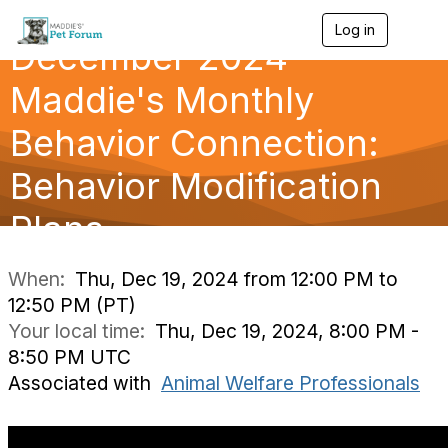
Log in
T
December 2024
o
g
g
Maddie's Monthly
l
e
Behavior Connection:
n
a
Behavior Modification
v
i
g
Plans
a
t
i
When:
Thu, Dec 19, 2024 from 12:00 PM to
o
12:50 PM (PT)
n
Your local time:
Thu, Dec 19, 2024, 8:00 PM -
8:50 PM UTC
Associated with
Animal Welfare Professionals