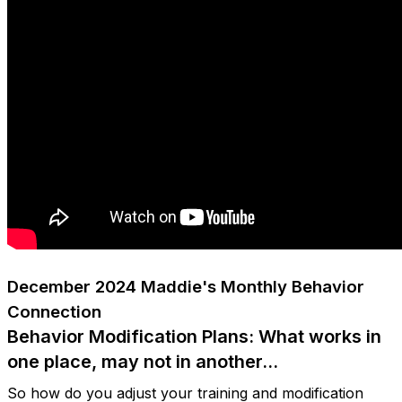
December 2024 Maddie's Monthly Behavior
Connection
Behavior Modification Plans: What works in
one place, may not in another…
So how do you adjust your training and modification