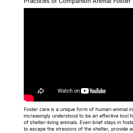
Practices of Companion Animal Foster 
Foster care is a unique form of human-animal int
increasingly understood to be an effective tool 
of shelter-living animals. Even brief stays in fos
to escape the stressors of the shelter, provide 