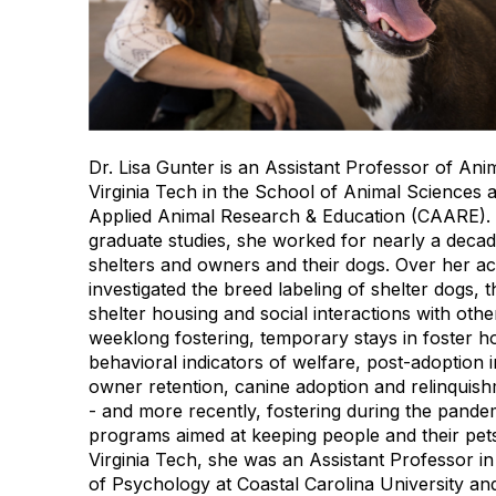
Dr. Lisa Gunter is an Assistant Professor of Ani
Virginia Tech in the School of Animal Sciences a
Applied Animal Research & Education (CAARE). 
graduate studies, she worked for nearly a decad
shelters and owners and their dogs. Over her a
investigated the breed labeling of shelter dogs, t
shelter housing and social interactions with oth
weeklong fostering, temporary stays in foster h
behavioral indicators of welfare, post-adoption 
owner retention, canine adoption and relinquish
- and more recently, fostering during the pande
programs aimed at keeping people and their pets 
Virginia Tech, she was an Assistant Professor i
of Psychology at Coastal Carolina University an