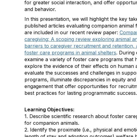
for greater social interaction, and offer opportu
and behavior.
In this presentation, we will highlight the key t
published articles evaluating companion animal 
are included in our recent review paper:
Compan
caregiving: A scoping review exploring animal a
barriers to caregiver recruitment and retention, 
foster care programs in animal shelters
. During 
examine a variety of foster care programs that 
explore the evidence of their effects on human 
evaluate the successes and challenges in suppor
programs, illuminate discrepancies in equity and 
engagement that offer opportunities for recru
best practices for lasting programmatic success.
Learning Objectives:
1. Describe scientific research about foster care
for companion animals.
2. Identify the proximate (i.e., physical and emotio
length of stay and adoption outcomes) welfare b