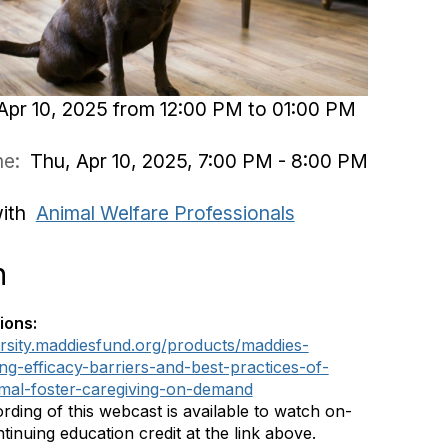
Apr 10, 2025 from 12:00 PM to 01:00 PM
ime:
Thu, Apr 10, 2025, 7:00 PM - 8:00 PM
with
Animal Welfare Professionals
n
ions:
ersity.maddiesfund.org/products/maddies-
ing-efficacy-barriers-and-best-practices-of-
mal-foster-caregiving-on-demand
rding of this webcast is available to watch on-
inuing education credit at the link above.