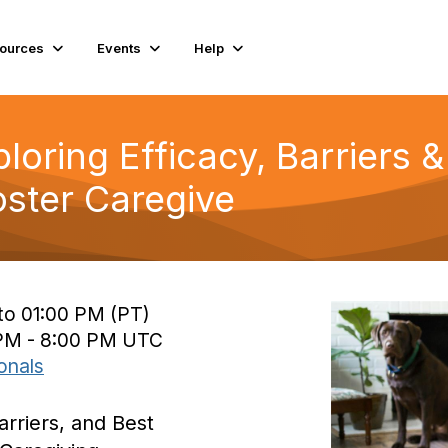
ources
Events
Help
loring Efficacy, Barriers &
ster Caregive
to 01:00 PM (PT)
 PM - 8:00 PM UTC
onals
arriers, and Best