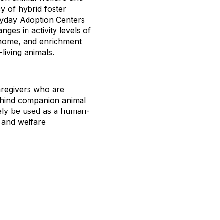
cy of hybrid foster
ryday Adoption Centers
ges in activity levels of
a home, and enrichment
living animals.
caregivers who are
behind companion animal
vely be used as a human-
s and welfare