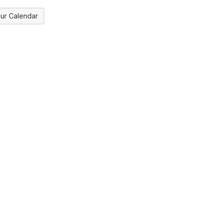
ur Calendar