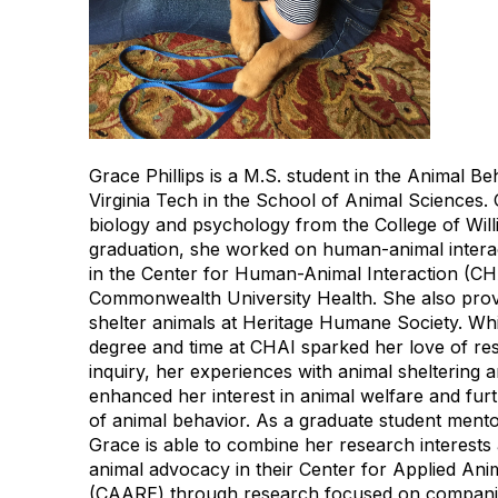
Grace Phillips is a M.S. student in the Animal B
Virginia Tech in the School of Animal Sciences. 
biology and psychology from the College of Will
graduation, she worked on human-animal interac
in the Center for Human-Animal Interaction (CHA
Commonwealth University Health. She also prov
shelter animals at Heritage Humane Society. Wh
degree and time at CHAI sparked her love of re
inquiry, her experiences with animal sheltering 
enhanced her interest in animal welfare and fur
of animal behavior. As a graduate student mento
Grace is able to combine her research interests
animal advocacy in their Center for Applied An
(CAARE) through research focused on compani