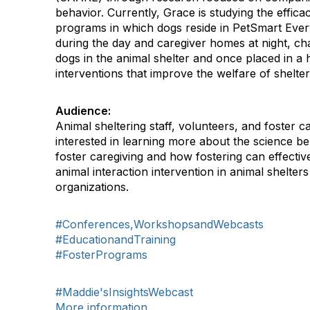
behavior. Currently, Grace is studying the effica
programs in which dogs reside in PetSmart Eve
during the day and caregiver homes at night, chan
dogs in the animal shelter and once placed in 
interventions that improve the welfare of shelter-
Audience:
Animal sheltering staff, volunteers, and foster 
interested in learning more about the science 
foster caregiving and how fostering can effecti
animal interaction intervention in animal shelter
organizations.
#Conferences,WorkshopsandWebcasts
#EducationandTraining
#FosterPrograms
#Maddie'sInsightsWebcast
More information