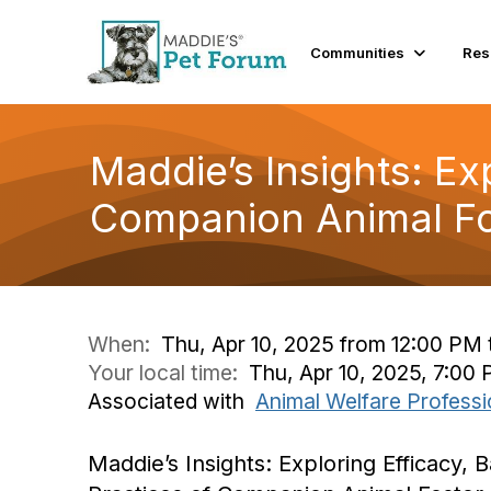
Communities
Res
Maddie’s Insights: Exp
Companion Animal Fo
When:
Thu, Apr 10, 2025 from 12:00 PM 
Your local time:
Thu, Apr 10, 2025, 7:00
Associated with
Animal Welfare Professi
Maddie’s Insights: Exploring Efficacy, B