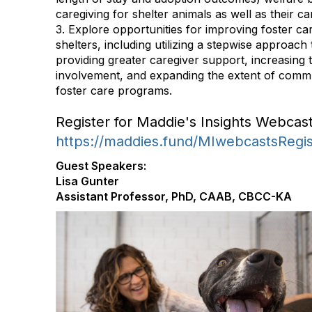
caregiving for shelter animals as well as their ca
3. Explore opportunities for improving foster c
shelters, including utilizing a stepwise approach 
providing greater caregiver support, increasing t
involvement, and expanding the extent of comm
foster care programs.
Register for Maddie's Insights Webcast
https://maddies.fund/MIwebcastsRegis
Guest Speakers:
Lisa Gunter
Assistant Professor, PhD, CAAB, CBCC-KA