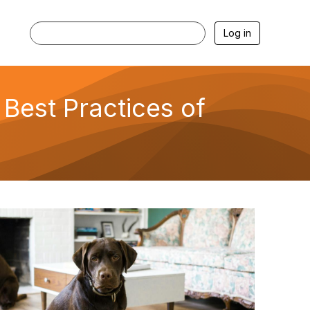
Log in
 Best Practices of