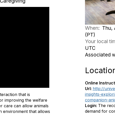
Caregiving
When:
Thu, 
(PT)
Your local t
UTC
Associated 
Locatio
Online Instruct
Url:
http://univ
insights-explor
eraction that is
companion-ani
for improving the welfare
Login:
The reco
ter care can allow animals
demand for cont
an environment that allows