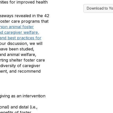
nities for improved health
Download to Yo
akeaways revealed in the 42
foster care programs that
ion animal foster
nd caregiver welfare,
and best practices for
our discussion, we will
have been studied,
and animal welfare,
ting shelter foster care
diversity of caregiver
itment, and recommend
giving as an intervention
nal) and distal (i.e.,
enefits of foster