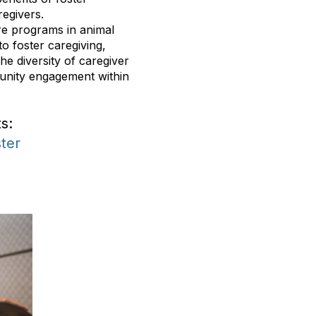
regivers.
are programs in animal
to foster caregiving,
he diversity of caregiver
unity engagement within
s:
ter