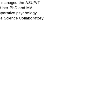
nd managed the ASU/VT
ned her PhD and MA
mparative psychology
ne Science Collaboratory.