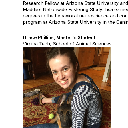
Research Fellow at Arizona State University a
Maddie’s Nationwide Fostering Study. Lisa ear
degrees in the behavioral neuroscience and co
program at Arizona State University in the Cani
Grace Phillips, Master's Student
Virgina Tech, School of Animal Sciences