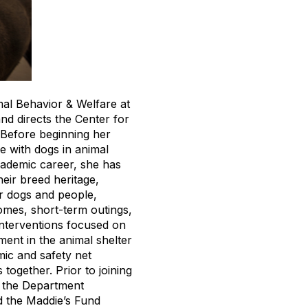
mal Behavior & Welfare at
nd directs the Center for
Before beginning her
e with dogs in animal
cademic career, she has
heir breed heritage,
er dogs and people,
omes, short-term outings,
interventions focused on
ment in the animal shelter
mic and safety net
together. Prior to joining
n the Department
d the Maddie’s Fund