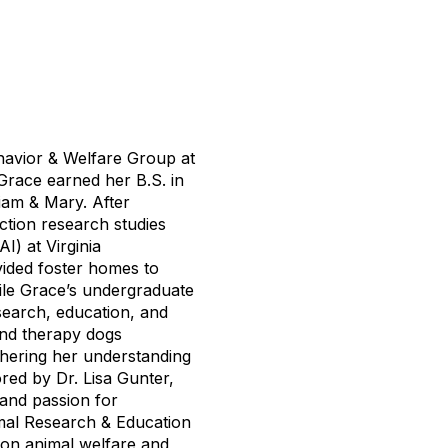
ehavior & Welfare Group at
Grace earned her B.S. in
iam & Mary. After
tion research studies
I) at Virginia
ided foster homes to
ile Grace’s undergraduate
search, education, and
and therapy dogs
thering her understanding
red by Dr. Lisa Gunter,
 and passion for
imal Research & Education
on animal welfare and