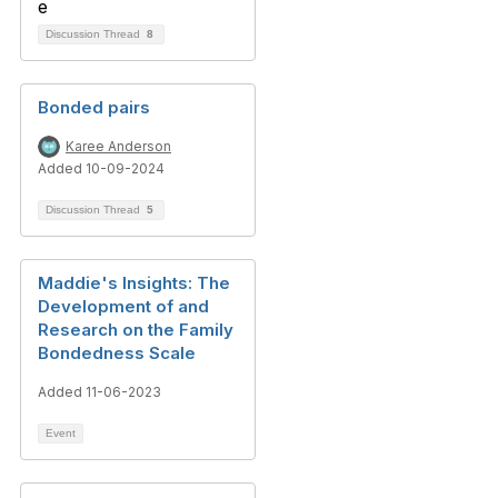
Discussion Thread
8
Bonded pairs
Karee Anderson
Added 10-09-2024
Discussion Thread
5
Maddie's Insights: The
Development of and
Research on the Family
Bondedness Scale
Added 11-06-2023
Event