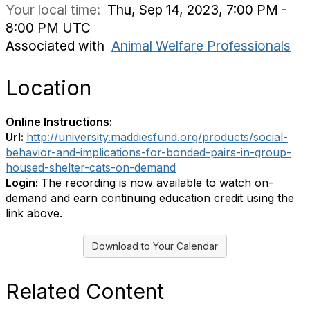
Your local time:
Thu, Sep 14, 2023, 7:00 PM -
8:00 PM UTC
Associated with
Animal Welfare Professionals
Location
Online Instructions:
Url:
http://university.maddiesfund.org/products/social-
behavior-and-implications-for-bonded-pairs-in-group-
housed-shelter-cats-on-demand
Login:
The recording is now available to watch on-
demand and earn continuing education credit using the
link above.
Download to Your Calendar
Related Content