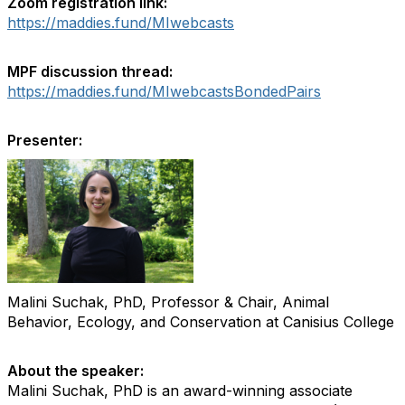
Zoom registration link:
https://maddies.fund/MIwebcasts
MPF discussion thread:
https://maddies.fund/MIwebcastsBondedPairs
Presenter:
Malini Suchak, PhD, Professor & Chair, Animal
Behavior, Ecology, and Conservation at Canisius College
About the speaker:
Malini Suchak, PhD is an award-winning associate