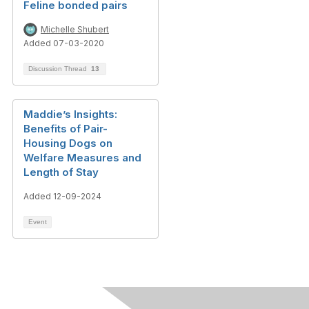
Feline bonded pairs
Michelle Shubert
Added 07-03-2020
Discussion Thread
13
Maddie’s Insights:
Benefits of Pair-
Housing Dogs on
Welfare Measures and
Length of Stay
Added 12-09-2024
Event