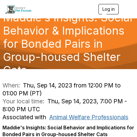
Log in
T
Maddie's Insights: Social
o
g
g
Behavior & Implications
l
e
for Bonded Pairs in
n
a
Group-housed Shelter
v
i
g
Cats
a
t
i
When:
Thu, Sep 14, 2023 from 12:00 PM to
o
01:00 PM (PT)
n
Your local time:
Thu, Sep 14, 2023, 7:00 PM -
8:00 PM UTC
Associated with
Animal Welfare Professionals
Maddie's Insights: Social Behavior and Implications for
Bonded Pairs in Group-housed Shelter Cats