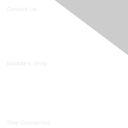
Contact Us
6150 Stoneridge Mall Road, Suite 125
Pleasanton, CA 94588
Phone:
(925) 310-5450
Email:
forumhelp@maddiesfund.org
Maddie's Shop
Take a look at the Maddie's Shop
All kinds of goodies for you and your pet.
Shop Now
Stay Connected