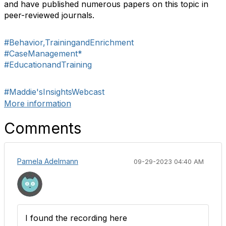
and have published numerous papers on this topic in
peer-reviewed journals.
#Behavior,TrainingandEnrichment
#CaseManagement*
#EducationandTraining
#Maddie'sInsightsWebcast
More information
Comments
Pamela Adelmann
09-29-2023 04:40 AM
I found the recording here