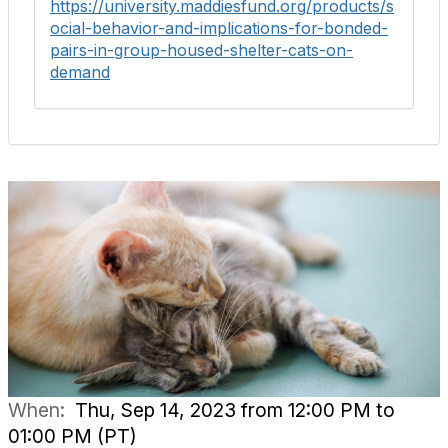
https://university.maddiesfund.org/products/s
ocial-behavior-and-implications-for-bonded-
pairs-in-group-housed-shelter-cats-on-
demand
When:
Thu, Sep 14, 2023 from 12:00 PM to
01:00 PM (PT)