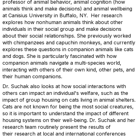
professor of animal behavior, animal cognition (how
animals think and make decisions) and animal wellbeing
at Canisius University in Buffalo, NY. Her research
explores how nonhuman animals think about other
individuals in their social group and make decisions
about their social relationships. She previously worked
with chimpanzees and capuchin monkeys, and currently
explores these questions in companion animals like cats
and dogs. She is particularly fascinated with how
companion animals navigate a multi-species world,
interacting with others of their own kind, other pets, and
their human companions.
Dr. Suchak also looks at how social interactions with
others can impact an individual's welfare, such as the
impact of group housing on cats living in animal shelters.
Cats are not known for being the most social creatures,
so it is important to understand the impact of different
housing systems on their well-being. Dr. Suchak and her
research team routinely present the results of
their research at local and international conferences