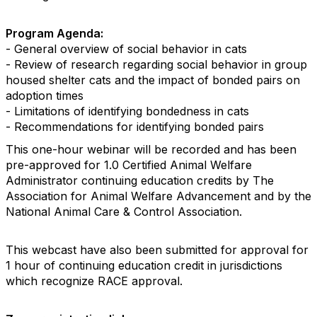
Program Agenda:
- General overview of social behavior in cats
- Review of research regarding social behavior in group
housed shelter cats and the impact of bonded pairs on
adoption times
- Limitations of identifying bondedness in cats
- Recommendations for identifying bonded pairs
This one-hour webinar will be recorded and has been
pre-approved for 1.0 Certified Animal Welfare
Administrator continuing education credits by The
Association for Animal Welfare Advancement and by the
National Animal Care & Control Association.
This webcast have also been submitted for approval for
1 hour of continuing education credit in jurisdictions
which recognize RACE approval.