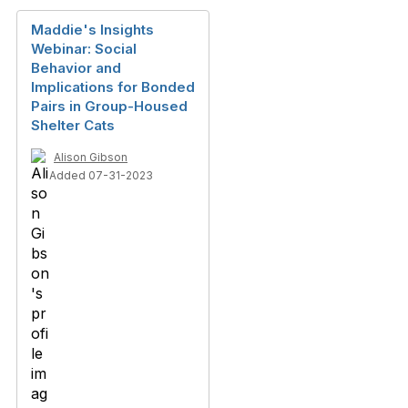
Maddie's Insights
Webinar: Social
Behavior and
Implications for Bonded
Pairs in Group-Housed
Shelter Cats
Alison Gibson
Added 07-31-2023