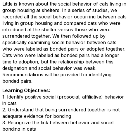
Little is known about the social behavior of cats living in
group housing at shelters. In a series of studies, we
recorded all the social behavior occurring between cats
living in group housing and compared cats who were
introduced at the shelter versus those who were
surrendered together. We then followed up by
specifically examining social behavior between cats
who were labeled as bonded pairs or adopted together.
Cats who were labeled as bonded pairs had a longer
time to adoption, but the relationship between this
designation and social behavior was weak.
Recommendations will be provided for identifying
bonded pairs.
Learning Objectives:
1. Identify positive social (prosocial, affiliative) behavior
in cats
2. Understand that being surrendered together is not
adequate evidence for bonding
3. Recognize the link between behavior and social
bonding in cats