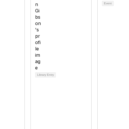
Event
Library Entry