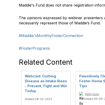
Maddie's Fund does not share registration infor
The opinions expressed by webinar presenters 
necessarily represent those of Maddie’s Fund.
#Maddie'sMonthlyFosterConnection
#FosterPrograms
Related Content
Webcast: Curbing
Pawsitively Cl
Disease as Intake Rises
Foster Home S
- Prevent, Fight and Win
Tips
Today
Kelly Duer
Added 05-06-
Added 08-02-2023