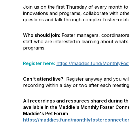
Join us on the first Thursday of every month to
innovations and programs, collaborate with other
questions and talk through complex foster-relate
Who should join:
Foster managers, coordinators
staff who are interested in learning about what’s
programs.
Register here:
https://maddies.fund/MonthlyFost
Can't attend live?
Register anyway and you will 
recording within a day or two after each meeting
All recordings and resources shared during th
available in the Maddie's Monthly Foster Conn
Maddie's Pet Forum
https://maddies.fund/monthlyfosterconnecti