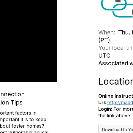
When:
Thu, 
(PT)
Your local t
UTC
Associated 
Locatio
onnection
Online Instruct
ion Tips
Url:
http://mad
Login:
For more
ortant factors in
the link above.
portant it is to keep
 about foster homes?
Download to Yo
ost vulnerable animal