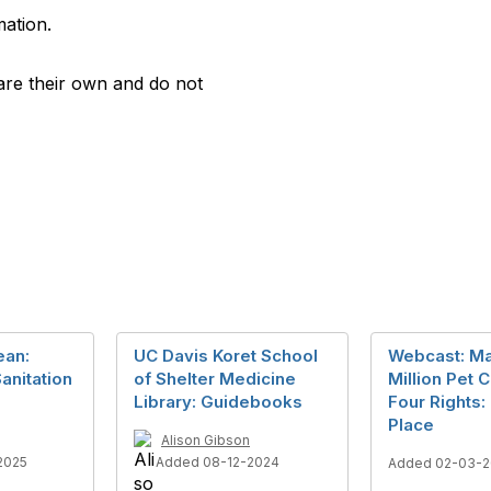
mation.
are their own and do not
ean:
UC Davis Koret School
Webcast: M
anitation
of Shelter Medicine
Million Pet 
Library: Guidebooks
Four Rights:
Place
Alison Gibson
2025
Added 08-12-2024
Added 02-03-2