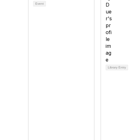
Event
Library Entry