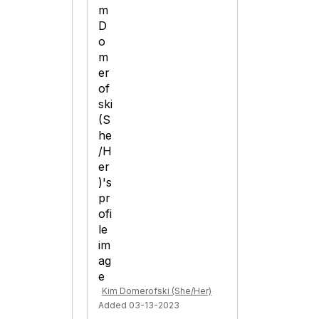
Kim Domerofski (She/Her)
Added 03-13-2023