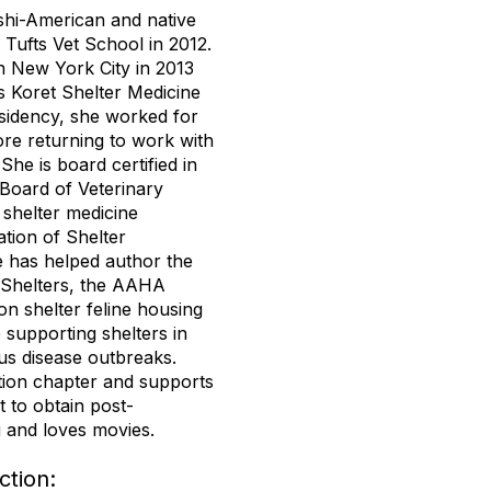
shi-American and native
Tufts Vet School in 2012.
n New York City in 2013
s Koret Shelter Medicine
sidency, she worked for
e returning to work with
he is board certified in
 Board of Veterinary
shelter medicine
ation of Shelter
 has helped author the
 Shelters, the AAHA
on shelter feline housing
 supporting shelters in
us disease outbreaks.
tion chapter and supports
to obtain post-
g and loves movies.
tion: