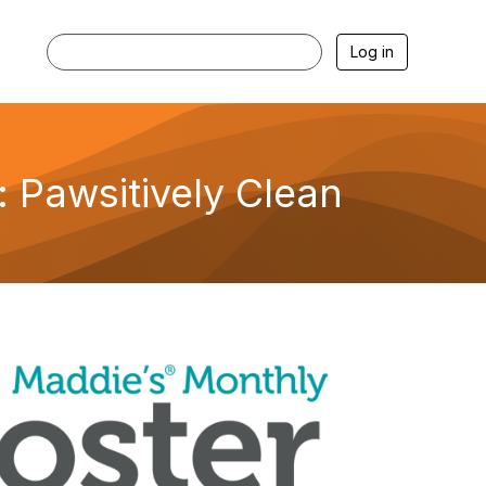
Log in
 Pawsitively Clean