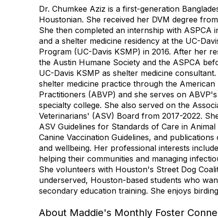
Dr. Chumkee Aziz is a first-generation Banglade
Houstonian. She received her DVM degree from 
She then completed an internship with ASPCA i
and a shelter medicine residency at the UC-Davi
Program (UC-Davis KSMP) in 2016. After her re
the Austin Humane Society and the ASPCA befor
UC-Davis KSMP as shelter medicine consultant. S
shelter medicine practice through the American
Practitioners (ABVP) and she serves on ABVP's 
specialty college. She also served on the Associ
Veterinarians' (ASV) Board from 2017-2022. She
ASV Guidelines for Standards of Care in Animal
Canine Vaccination Guidelines, and publications 
and wellbeing. Her professional interests include
helping their communities and managing infectio
She volunteers with Houston's Street Dog Coali
underserved, Houston-based students who want 
secondary education training. She enjoys birdin
About Maddie's Monthly Foster Connec