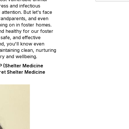
ress and infectious
attention. But let's face
grandparents, and even
going on in foster homes.
d healthy for our foster
 safe, and effective
end, you'll know even
ntaining clean, nurturing
ry and wellbeing.
 (Shelter Medicine
ret Shelter Medicine