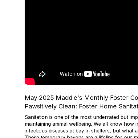
May 2025 Maddie's Monthly Foster C
Pawsitively Clean: Foster Home Sanitat
Sanitation is one of the most underrated but imp
maintaining animal wellbeing. We all know how im
infectious diseases at bay in shelters, but what
These temporary havens are a lifeline for our m