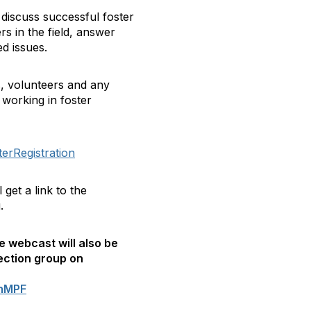
 discuss successful foster
s in the field, answer
d issues.
, volunteers and any
 working in foster
erRegistration
get a link to the
.
e webcast will also be
ection group on
onMPF