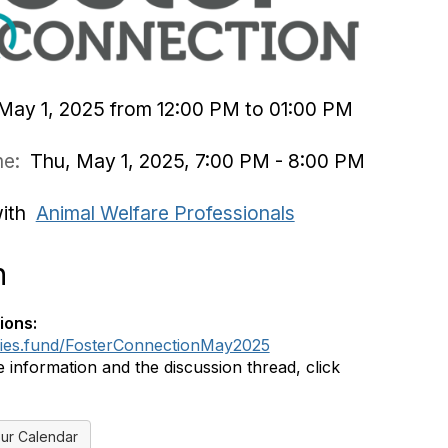
May 1, 2025 from 12:00 PM to 01:00 PM
ime:
Thu, May 1, 2025, 7:00 PM - 8:00 PM
with
Animal Welfare Professionals
n
ions:
dies.fund/FosterConnectionMay2025
 information and the discussion thread, click
ur Calendar