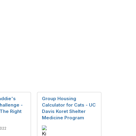
addie's
Group Housing
Challenge -
Calculator for Cats - UC
 The Right
Davis Koret Shelter
Medicine Program
022