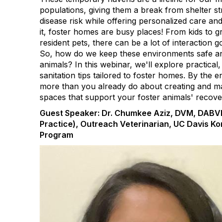
populations, giving them a break from shelter st
disease risk while offering personalized care and 
it, foster homes are busy places! From kids to 
resident pets, there can be a lot of interaction 
So, how do we keep these environments safe an
animals? In this webinar, we'll explore practical,
sanitation tips tailored to foster homes. By the 
more than you already do about creating and mai
spaces that support your foster animals' recove
Guest Speaker: Dr. Chumkee Aziz, DVM, DABVP
Practice), Outreach Veterinarian, UC Davis Ko
Program