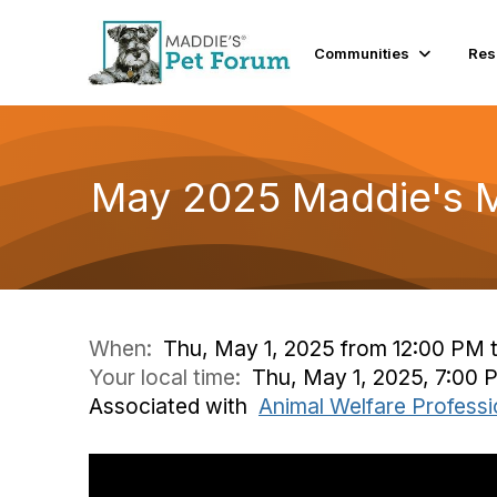
Communities
Res
May 2025 Maddie's Mo
When:
Thu, May 1, 2025 from 12:00 PM 
Your local time:
Thu, May 1, 2025, 7:00
Associated with
Animal Welfare Professi