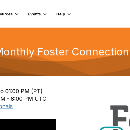
ources
Events
Help
nthly Foster Connection:
to 01:00 PM (PT)
 PM - 8:00 PM UTC
onals