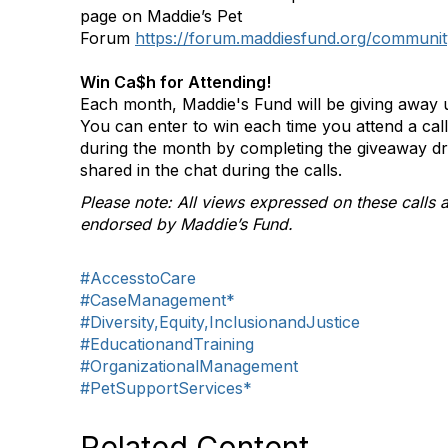
page on Maddie’s Pet
Forum
https://forum.maddiesfund.org/communit
Win Ca$h for Attending!
Each month, Maddie's Fund will be giving away u
You can enter to win each time you attend a ca
during the month by completing the giveaway d
shared in the chat during the calls.
Please note: All views expressed on these calls a
endorsed by Maddie’s Fund.
#AccesstoCare
#CaseManagement*
#Diversity,Equity,InclusionandJustice
#EducationandTraining
#OrganizationalManagement
#PetSupportServices*
Related Content