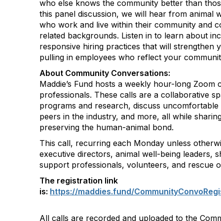
who else knows the community better than those
this panel discussion, we will hear from animal 
who work and live within their community and 
related backgrounds. Listen in to learn about inc
responsive hiring practices that will strengthen
pulling in employees who reflect your communit
About Community Conversations
:
Maddie’s Fund hosts a weekly hour-long Zoom ca
professionals. These calls are a collaborative s
programs and research, discuss uncomfortable 
peers in the industry, and more, all while shar
preserving the human-animal bond.
This call, recurring each Monday unless otherwi
executive directors, animal well-being leaders, s
support professionals, volunteers, and rescue o
The registration link
is:
https://maddies.fund/CommunityConvoRegi
All calls are recorded and uploaded to the Com