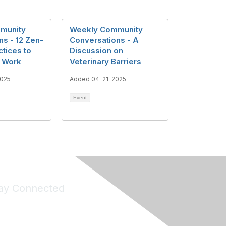
munity
Weekly Community
s - 12 Zen-
Conversations - A
ctices to
Discussion on
r Work
Veterinary Barriers
025
Added 04-21-2025
Event
ay Connected
Join Maddie's Mailing List