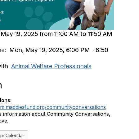
May 19, 2025 from 11:00 AM to 11:50 AM
ime:
Mon, May 19, 2025, 6:00 PM - 6:50
with
Animal Welfare Professionals
n
ions:
rum.maddiesfund.org/communityconversations
 information about Community Conversations,
ove.
ur Calendar