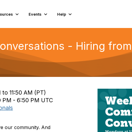
ources
Events
Help
versations - Hiring from
 to 11:50 AM (PT)
0 PM - 6:50 PM UTC
onals
rve our community. And