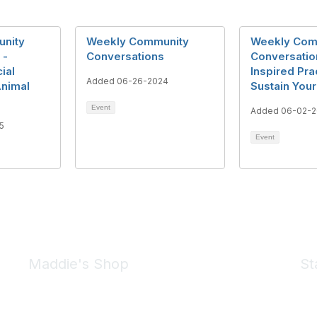
nity
Weekly Community
Weekly Com
 -
Conversations
Conversation
ial
Inspired Pra
Added 06-26-2024
Animal
Sustain You
Event
Added 06-02-2
5
Event
Maddie's Shop
St
Take a look at the Maddie's Shop
All kinds of goodies for you and your pet.