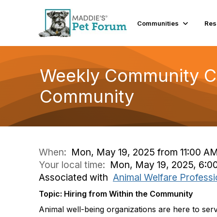
Communities
Res
Weekly Community Con
Community
When:
Mon, May 19, 2025 from 11:00 AM
Your local time:
Mon, May 19, 2025, 6:0
Associated with
Animal Welfare Professi
Topic: Hiring from Within the Community
Animal well-being organizations are here to se