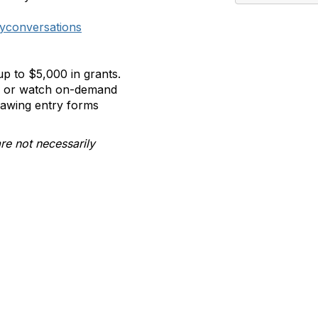
yconversations
p to $5,000 in grants.
ll or watch on-demand
rawing entry forms
re not necessarily