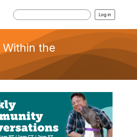
Log in
 Within the