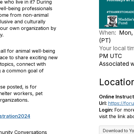
 who live in it? During
well-being professionals
come from non-animal
lusive and culturally
 your own organization by
When:
Mon, 
y.
(PT)
Your local t
ll for animal well-being
PM UTC
pace to share exciting new
Associated 
topics, connect with
ing a common goal of
Locatio
se posted, is for
helter workers, pet
Online Instruct
rganizations.
Url:
https://fo
Login:
For more
stration2024
visit the link ab
Download to Yo
munity Conversations