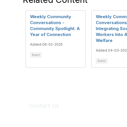
Weekly Community
Weekly Commu
Conversations -
Conversations
Community Spotlight: A
Integrating Soc
Year of Connection
Workers Into 
Welfare
Added 06-02-2025
Added 04-03-202
Event
Event
Contact Us
6150 Stoneridge Mall Road, Suite 125
Pleasanton, CA 94588